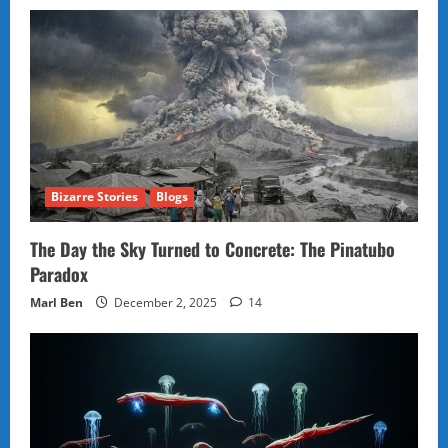
Bizarre Stories
Blogs
The Day the Sky Turned to Concrete: The Pinatubo
Paradox
Marl Ben
December 2, 2025
14