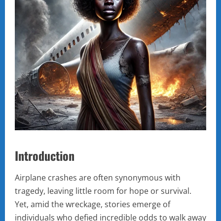
Introduction
Airplane crashes are often synonymous with
tragedy, leaving little room for hope or survival.
Yet, amid the wreckage, stories emerge of
individuals who defied incredible odds to walk away