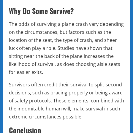
Why Do Some Survive?
The odds of surviving a plane crash vary depending
on the circumstances, but factors such as the
location of the seat, the type of crash, and sheer
luck often play a role. Studies have shown that
sitting near the back of the plane increases the
likelihood of survival, as does choosing aisle seats
for easier exits.
Survivors often credit their survival to split-second
decisions, such as bracing properly or being aware
of safety protocols. These elements, combined with
the indomitable human will, make survival in such
extreme circumstances possible.
Conclusion