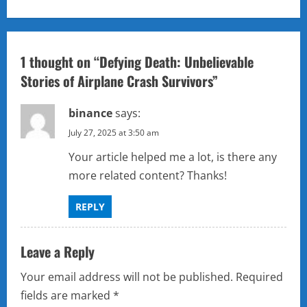
a
v
1 thought on “
Defying Death: Unbelievable
i
Stories of Airplane Crash Survivors
”
g
binance
says:
a
July 27, 2025 at 3:50 am
Your article helped me a lot, is there any
t
more related content? Thanks!
i
REPLY
o
n
Leave a Reply
Your email address will not be published.
Required
fields are marked
*