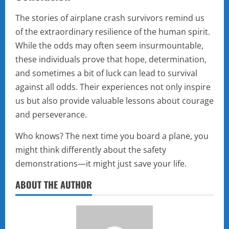
The stories of airplane crash survivors remind us
of the extraordinary resilience of the human spirit.
While the odds may often seem insurmountable,
these individuals prove that hope, determination,
and sometimes a bit of luck can lead to survival
against all odds. Their experiences not only inspire
us but also provide valuable lessons about courage
and perseverance.
Who knows? The next time you board a plane, you
might think differently about the safety
demonstrations—it might just save your life.
ABOUT THE AUTHOR