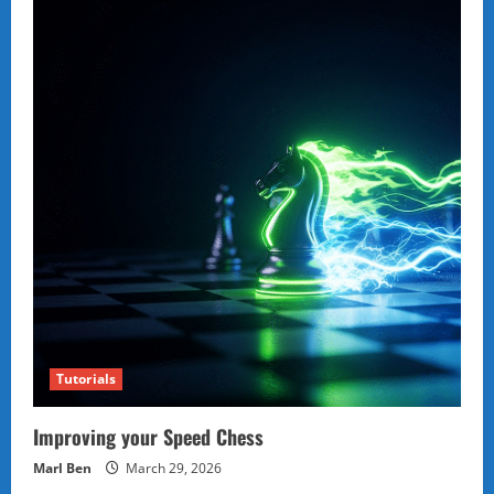
Tutorials
Improving your Speed Chess
Marl Ben
March 29, 2026