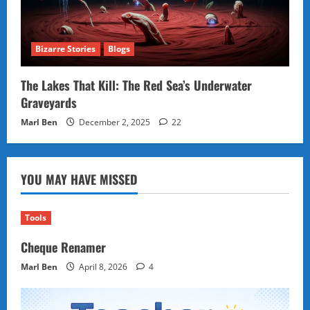
Bizarre Stories
Blogs
The Lakes That Kill: The Red Sea’s Underwater
Graveyards
Marl Ben
December 2, 2025
22
YOU MAY HAVE MISSED
Tools
Cheque Renamer
Marl Ben
April 8, 2026
4