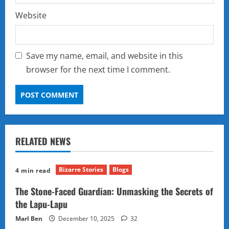
Website
Save my name, email, and website in this
browser for the next time I comment.
RELATED NEWS
Bizarre Stories
Blogs
4 min read
The Stone-Faced Guardian: Unmasking the Secrets of
the Lapu-Lapu
Marl Ben
December 10, 2025
32