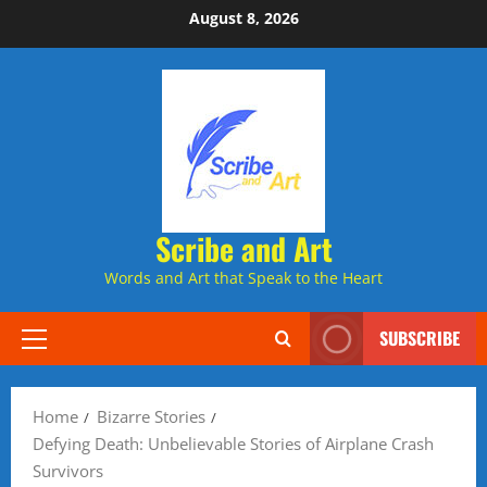
Skip
August 8, 2026
to
content
Scribe and Art
Words and Art that Speak to the Heart
SUBSCRIBE
Primary
Menu
Home
Bizarre Stories
Defying Death: Unbelievable Stories of Airplane Crash
Survivors