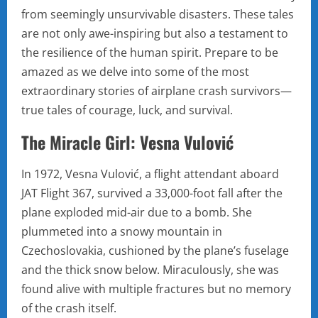
from seemingly unsurvivable disasters. These tales
are not only awe-inspiring but also a testament to
the resilience of the human spirit. Prepare to be
amazed as we delve into some of the most
extraordinary stories of airplane crash survivors—
true tales of courage, luck, and survival.
The Miracle Girl: Vesna Vulović
In 1972, Vesna Vulović, a flight attendant aboard
JAT Flight 367, survived a 33,000-foot fall after the
plane exploded mid-air due to a bomb. She
plummeted into a snowy mountain in
Czechoslovakia, cushioned by the plane’s fuselage
and the thick snow below. Miraculously, she was
found alive with multiple fractures but no memory
of the crash itself.