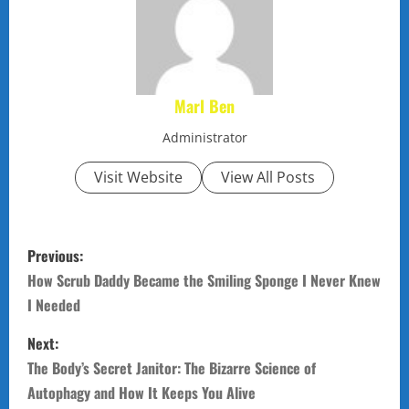
Marl Ben
Administrator
Visit Website
View All Posts
P
Previous:
o
How Scrub Daddy Became the Smiling Sponge I Never Knew
I Needed
s
Next:
t
The Body’s Secret Janitor: The Bizarre Science of
n
Autophagy and How It Keeps You Alive