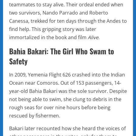
teammates to stay alive. Their ordeal ended when
two survivors, Nando Parrado and Roberto
Canessa, trekked for ten days through the Andes to
find help. This gripping story was later
immortalized in the book and film
Alive
.
Bahia Bakari: The Girl Who Swam to
Safety
In 2009, Yemenia Flight 626 crashed into the Indian
Ocean near Comoros. Out of 153 passengers, 14-
year-old Bahia Bakari was the sole survivor. Despite
not being able to swim, she clung to debris in the
rough seas for over nine hours before being
rescued by fishermen.
Bakari later recounted how she heard the voices of