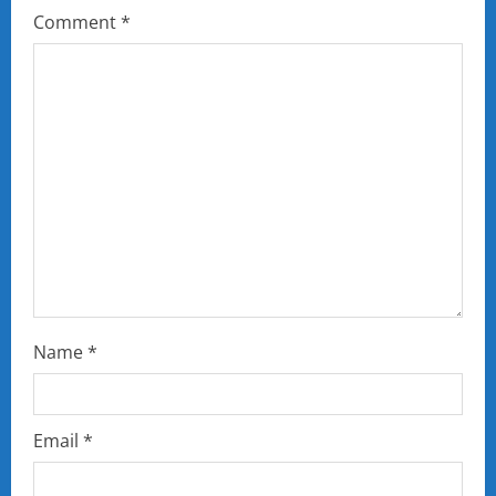
Comment
*
Name
*
Email
*