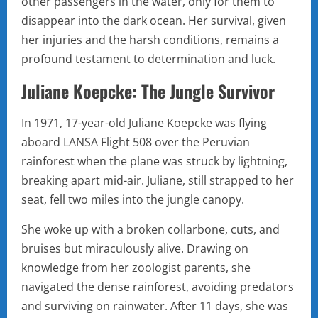
other passengers in the water, only for them to
disappear into the dark ocean. Her survival, given
her injuries and the harsh conditions, remains a
profound testament to determination and luck.
Juliane Koepcke: The Jungle Survivor
In 1971, 17-year-old Juliane Koepcke was flying
aboard LANSA Flight 508 over the Peruvian
rainforest when the plane was struck by lightning,
breaking apart mid-air. Juliane, still strapped to her
seat, fell two miles into the jungle canopy.
She woke up with a broken collarbone, cuts, and
bruises but miraculously alive. Drawing on
knowledge from her zoologist parents, she
navigated the dense rainforest, avoiding predators
and surviving on rainwater. After 11 days, she was