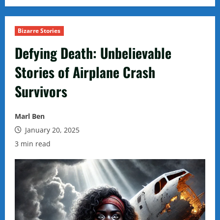
Bizarre Stories
Defying Death: Unbelievable
Stories of Airplane Crash
Survivors
Marl Ben
January 20, 2025
3 min read