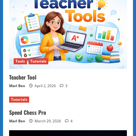
Tools
Tutorials
Teacher Tool
Marl Ben
April 2, 2026
3
Tutorials
Speed Chess Pro
Marl Ben
March 29, 2026
4