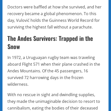
Doctors were baffled at how she survived, and her
recovery became a global phenomenon. To this
day, Vulović holds the Guinness World Record for
surviving the highest fall without a parachute.
The Andes Survivors: Trapped in the
Snow
In 1972, a Uruguayan rugby team was traveling
aboard Flight 571 when their plane crashed in the
Andes Mountains. Of the 45 passengers, 16
survived 72 harrowing days in the frozen
wilderness.
With no rescue in sight and dwindling supplies,
they made the unimaginable decision to resort to
cannibalism, eating the bodies of their deceased