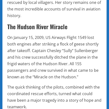
rescued by local villagers. Her story remains one of
the most incredible accounts of survival in aviation
history.
The Hudson River Miracle
On January 15, 2009, US Airways Flight 1549 lost
both engines after striking a flock of geese shortly
after takeoff. Captain Chesley “Sully” Sullenberger
and his crew successfully ditched the plane in the
frigid waters of the Hudson River. All 155
passengers and crew survived in what came to be
known as the “Miracle on the Hudson.”
The quick thinking of the pilots, combined with the
coordinated rescue efforts, turned what could
have been a major tragedy into a story of hope and
teamwork.