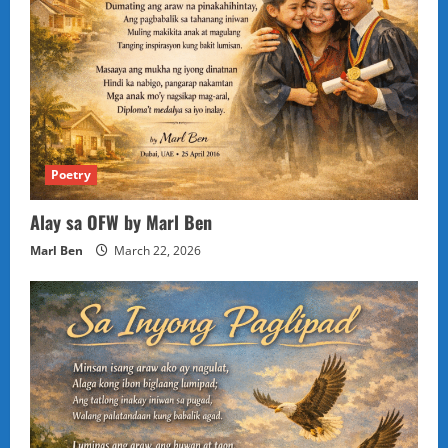
Poetry
Alay sa OFW by Marl Ben
Marl Ben
March 22, 2026