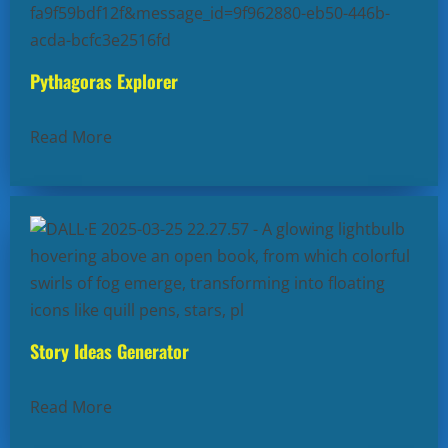
Pythagoras Explorer
Read More
Story Ideas Generator
Read More