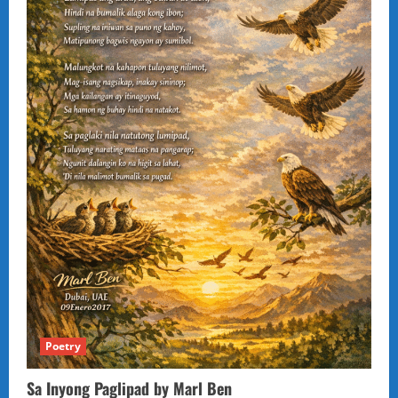
Poetry
Sa Inyong Paglipad by Marl Ben