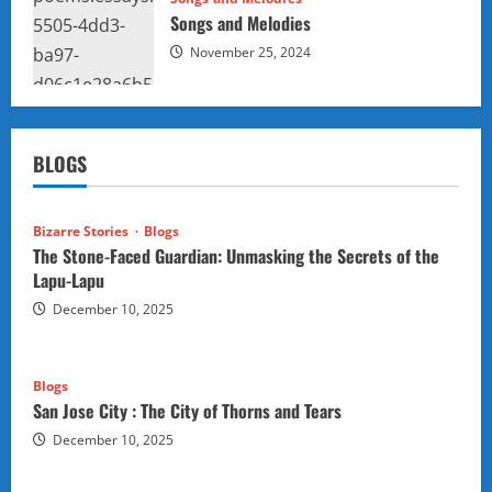
Songs and Melodies
November 25, 2024
BLOGS
Bizarre Stories
Blogs
The Stone-Faced Guardian: Unmasking the Secrets of the
Lapu-Lapu
December 10, 2025
Blogs
San Jose City : The City of Thorns and Tears
December 10, 2025