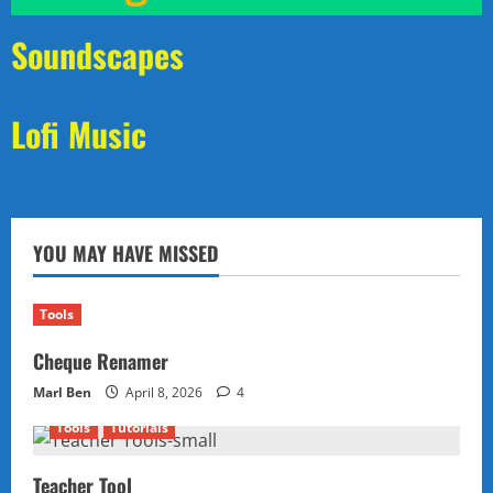
Soundscapes
Lofi Music
YOU MAY HAVE MISSED
Tools
Cheque Renamer
Marl Ben
April 8, 2026
4
Tools
Tutorials
Teacher Tool