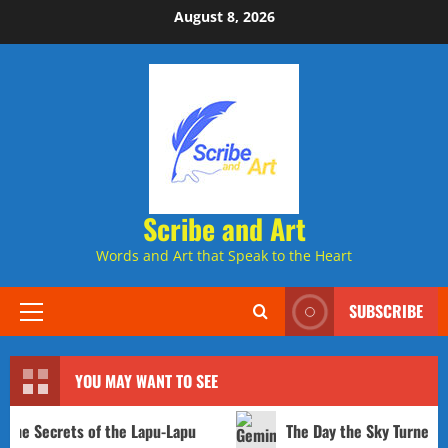
Skip
August 8, 2026
to
content
Scribe and Art
Words and Art that Speak to the Heart
SUBSCRIBE
Primary
Menu
YOU MAY WANT TO SEE
ets of the Lapu-Lapu
The Day the Sky Turned to Concre