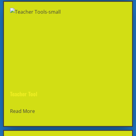
Teacher Tool
Read More