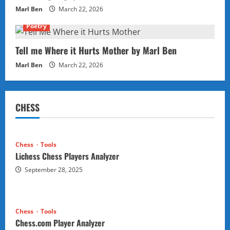
Marl Ben
March 22, 2026
Poetry
Tell me Where it Hurts Mother by Marl Ben
Marl Ben
March 22, 2026
CHESS
Chess
Tools
Lichess Chess Players Analyzer
September 28, 2025
Chess
Tools
Chess.com Player Analyzer