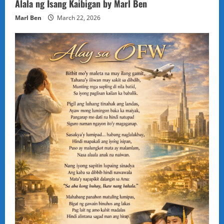
Alala ng Isang Kaibigan by Marl Ben
Marl Ben
March 22, 2026