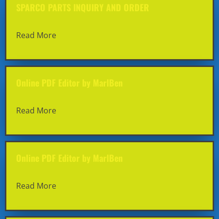
SPARCO PARTS INQUIRY AND ORDER
Read More
Online PDF Editor by MarlBen
Read More
Online PDF Editor by MarlBen
Read More