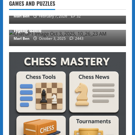
GAMES AND PUZZLES
Rubik’s Cube Tutorial
Marl Ben
February 7, 2026
32
Puzzles and Games
Typing Game
Marl Ben
October 3, 2025
2443