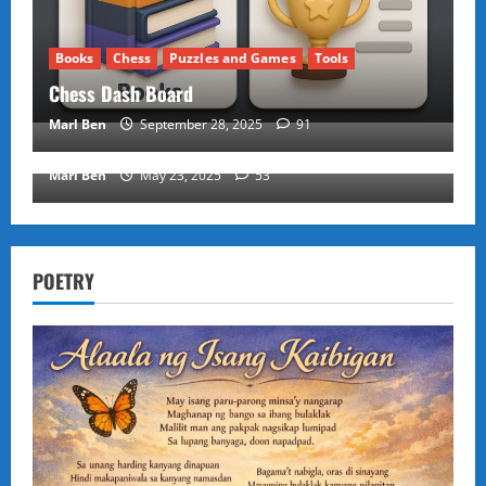
Books
Chess
Puzzles and Games
Tools
Chess Dash Board
Puzzles and Games
Marl Ben
September 28, 2025
91
KANOODLE GAME
Marl Ben
May 23, 2025
53
POETRY