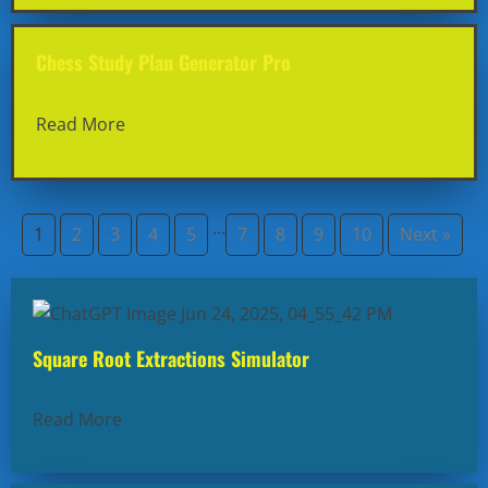
Chess Study Plan Generator Pro
Read More
…
1
2
3
4
5
7
8
9
10
Next »
Square Root Extractions Simulator
Read More