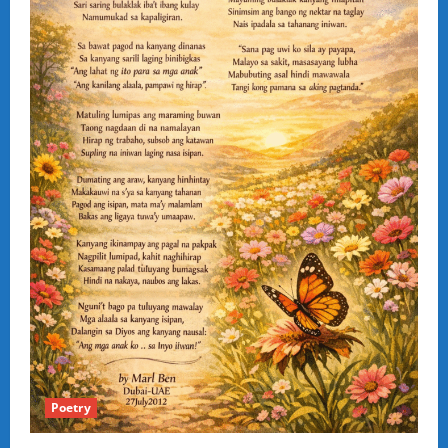
Poetry