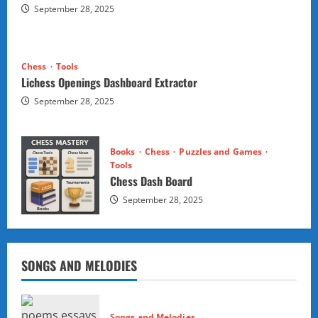
September 28, 2025
Chess
Tools
Lichess Openings Dashboard Extractor
September 28, 2025
Books
Chess
Puzzles and Games
Tools
Chess Dash Board
September 28, 2025
SONGS AND MELODIES
Songs and Melodies