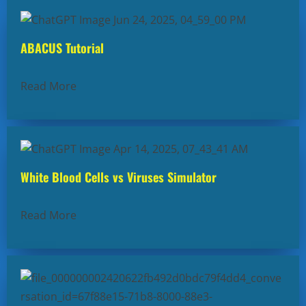
ABACUS Tutorial
Read More
White Blood Cells vs Viruses Simulator
Read More