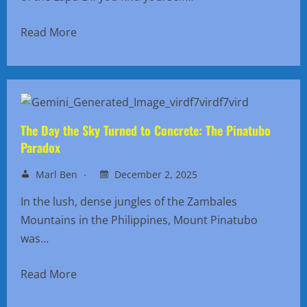
Read More
The Day the Sky Turned to Concrete: The Pinatubo
Paradox
Marl Ben
December 2, 2025
In the lush, dense jungles of the Zambales
Mountains in the Philippines, Mount Pinatubo
was…
Read More