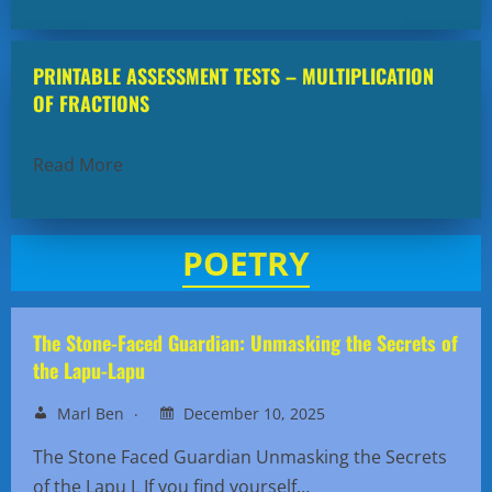
PRINTABLE ASSESSMENT TESTS – MULTIPLICATION
OF FRACTIONS
Read More
POETRY
The Stone-Faced Guardian: Unmasking the Secrets of
the Lapu-Lapu
Marl Ben
December 10, 2025
The Stone Faced Guardian Unmasking the Secrets
of the Lapu L If you find yourself…