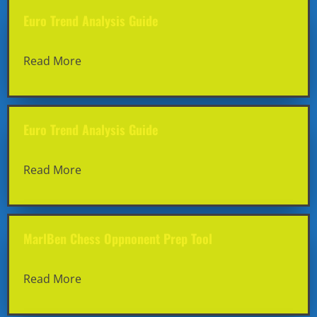
Euro Trend Analysis Guide
Read More
Euro Trend Analysis Guide
Read More
MarlBen Chess Oppnonent Prep Tool
Read More