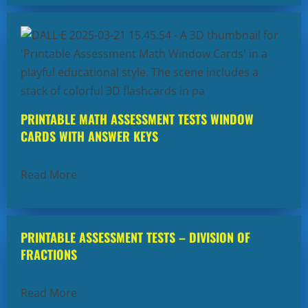
PRINTABLE MATH ASSESSMENT TESTS WINDOW
CARDS WITH ANSWER KEYS
Read More
PRINTABLE ASSESSMENT TESTS – DIVISION OF
FRACTIONS
Read More