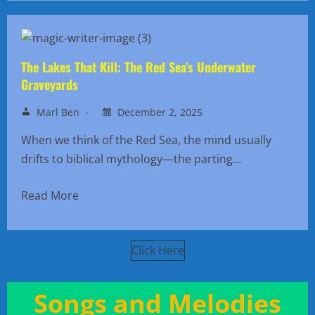
The Lakes That Kill: The Red Sea’s Underwater
Graveyards
Marl Ben
December 2, 2025
When we think of the Red Sea, the mind usually
drifts to biblical mythology—the parting…
Read More
Click Here
Songs and Melodies