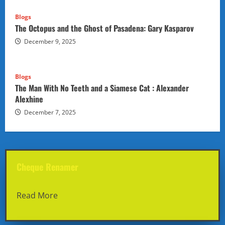
Blogs
The Octopus and the Ghost of Pasadena: Gary Kasparov
December 9, 2025
Blogs
The Man With No Teeth and a Siamese Cat : Alexander
Alexhine
December 7, 2025
Cheque Renamer
Read More