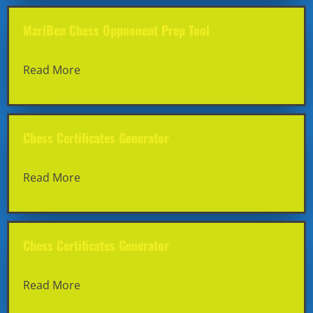
MarlBen Chess Oppnonent Prep Tool
Read More
Chess Certificates Generator
Read More
Chess Certificates Generator
Read More