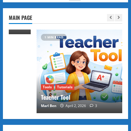
MAIN PAGE
1 MIN READ
Tools
Tutorials
Teacher Tool
Marl Ben
April 2, 2026
3
Puzzles and Games
Tutorials