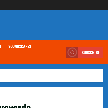
S
SOUNDSCAPES
SUBSCRIBE
aveyards