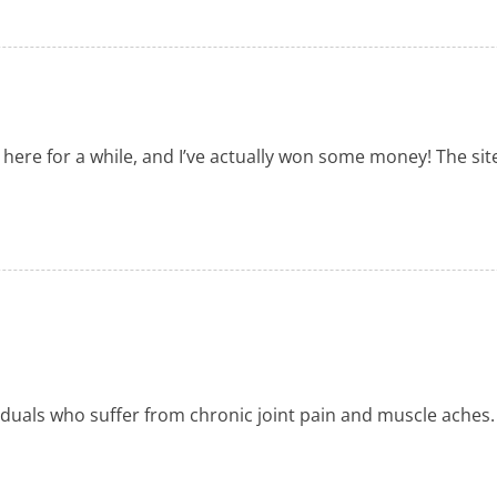
 here for a while, and I’ve actually won some money! The site
viduals who suffer from chronic joint pain and muscle aches.