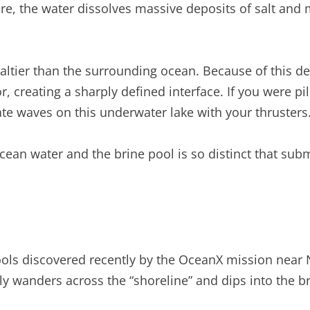
here, the water dissolves massive deposits of salt a
s saltier than the surrounding ocean. Because of this 
or, creating a sharply defined interface. If you were p
te waves on this underwater lake with your thrusters
an water and the brine pool is so distinct that subme
ols discovered recently by the OceanX mission near 
ally wanders across the “shoreline” and dips into the 