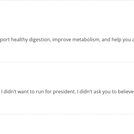
ort healthy digestion, improve metabolism, and help you ach
d I didn’t want to run for president. I didn’t ask you to beli