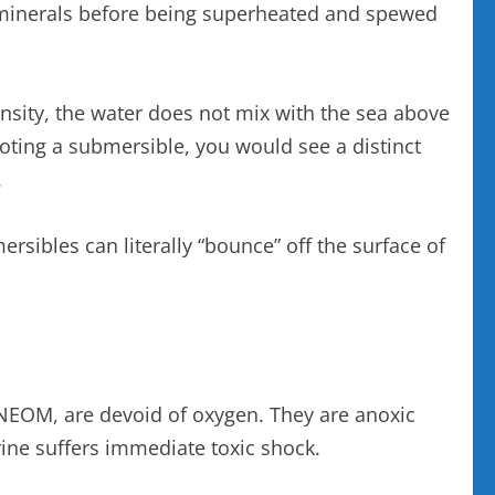
nd minerals before being superheated and spewed
density, the water does not mix with the sea above
iloting a submersible, you would see a distinct
.
rsibles can literally “bounce” off the surface of
NEOM, are devoid of oxygen. They are anoxic
brine suffers immediate toxic shock.