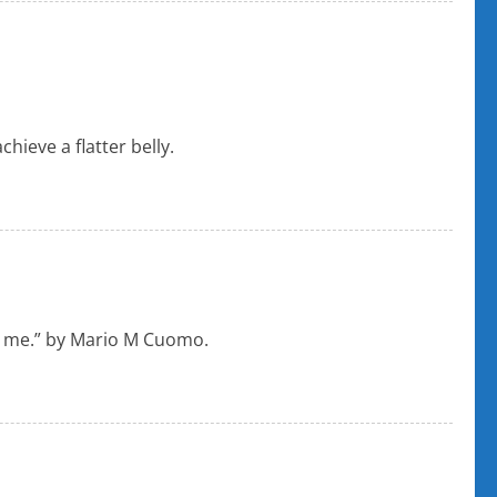
ieve a flatter belly.
eve me.” by Mario M Cuomo.