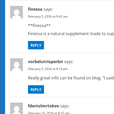
finessa
says:
February 5, 2026 at 9:42 am
**finessa**
Finessa is a natural supplement made to supp
REPLY
vorbelutrioperbir
says:
February 5, 2026 at 8:14 pm
Really great info can be found on blog. “I sai
REPLY
fdertolmrtokev
says:
February 10, 2026 at 8:37 pm