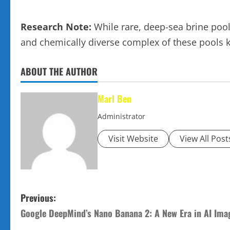
Research Note:
While rare, deep-sea brine pool
and chemically diverse complex of these pools 
ABOUT THE AUTHOR
Marl Ben
Administrator
Visit Website
View All Post
P
Previous:
Google DeepMind’s Nano Banana 2: A New Era in AI Ima
o