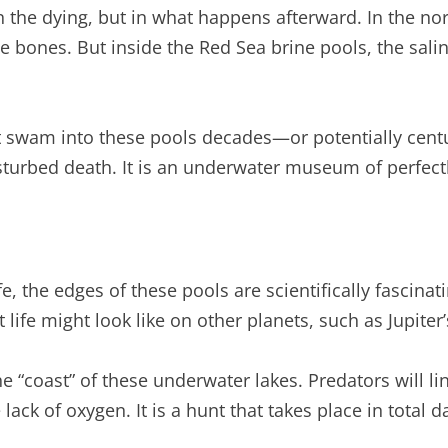
 in the dying, but in what happens afterward. In the 
 bones. But inside the Red Sea brine pools, the salini
hat swam into these pools decades—or potentially cent
disturbed death. It is an underwater museum of perfec
ife, the edges of these pools are scientifically fascina
 life might look like on other planets, such as Jupite
“coast” of these underwater lakes. Predators will lin
ack of oxygen. It is a hunt that takes place in total d