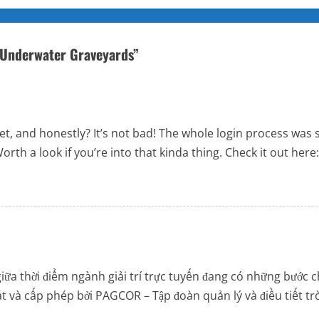
s Underwater Graveyards
”
bet, and honestly? It’s not bad! The whole login process was
orth a look if you’re into that kinda thing. Check it out here
iữa thời điểm ngành giải trí trực tuyến đang có những bước c
 sát và cấp phép bởi PAGCOR – Tập đoàn quản lý và điều tiết t