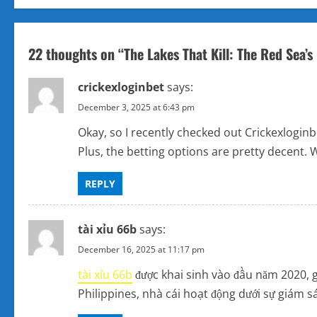
s
t
22 thoughts on “
The Lakes That Kill: The Red Sea’
n
crickexloginbet
says:
a
December 3, 2025 at 6:43 pm
v
Okay, so I recently checked out Crickexlogin
Plus, the betting options are pretty decent. W
i
REPLY
g
a
tài xỉu 66b
says:
t
December 16, 2025 at 11:17 pm
tài xỉu 66b
được khai sinh vào đầu năm 2020, g
i
Philippines, nhà cái hoạt động dưới sự giám
o