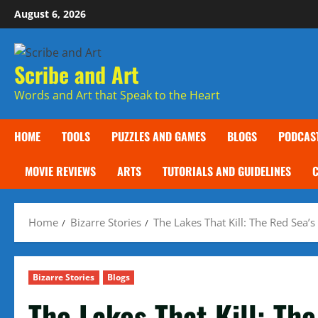
Skip
August 6, 2026
to
content
Scribe and Art
Words and Art that Speak to the Heart
HOME
TOOLS
PUZZLES AND GAMES
BLOGS
PODCAS
MOVIE REVIEWS
ARTS
TUTORIALS AND GUIDELINES
Home
Bizarre Stories
The Lakes That Kill: The Red Sea
Bizarre Stories
Blogs
The Lakes That Kill: Th