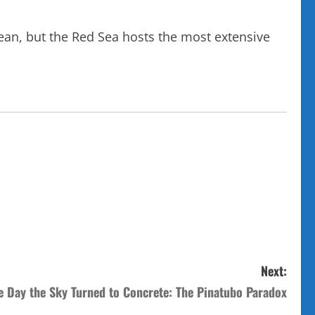
ean, but the Red Sea hosts the most extensive
Next:
e Day the Sky Turned to Concrete: The Pinatubo Paradox