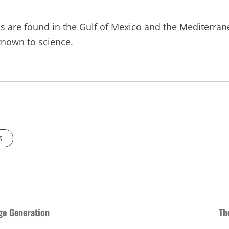
s are found in the Gulf of Mexico and the Mediterran
known to science.
s
ge Generation
Th