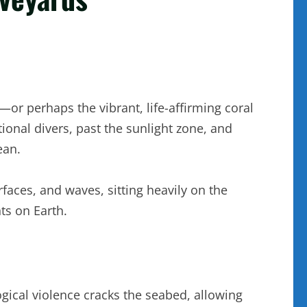
or perhaps the vibrant, life-affirming coral
tional divers, past the sunlight zone, and
ean.
rfaces, and waves, sitting heavily on the
ts on Earth.
logical violence cracks the seabed, allowing