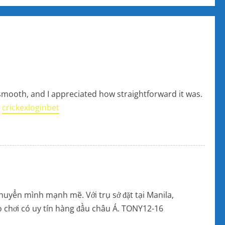
 smooth, and I appreciated how straightforward it was.
:
crickexloginbet
huyển mình mạnh mẽ. Với trụ sở đặt tại Manila,
rò chơi có uy tín hàng đầu châu Á. TONY12-16