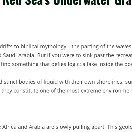
rifts to biblical mythology—the parting of the waves—
nd Saudi Arabia. But if you were to sink past the recrea
find something that defies logic: a lake inside the oc
istinct bodies of liquid with their own shorelines, su
d they constitute one of the most extreme environmen
e Africa and Arabia are slowly pulling apart. This geo