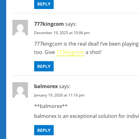
REPLY
n
777kingcom
says:
December 19, 2025 at 10:06 pm
777kingcom is the real deal! I’ve been playing
too. Give
777kingcom
a shot!
REPLY
balmorex
says:
January 19, 2026 at 11:16 pm
**balmorex**
balmorex is an exceptional solution for indi
REPLY