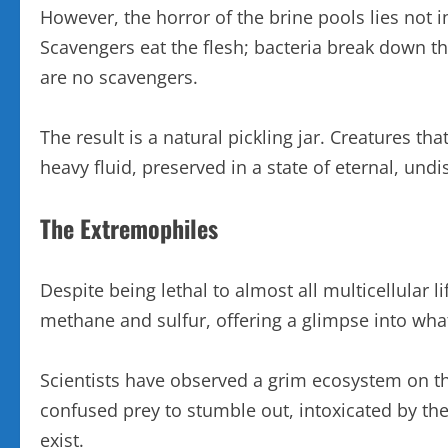
However, the horror of the brine pools lies not
Scavengers eat the flesh; bacteria break down the
are no scavengers.
The result is a natural pickling jar. Creatures t
heavy fluid, preserved in a state of eternal, un
The Extremophiles
Despite being lethal to almost all multicellular l
methane and sulfur, offering a glimpse into what
Scientists have observed a grim ecosystem on the 
confused prey to stumble out, intoxicated by the l
exist.