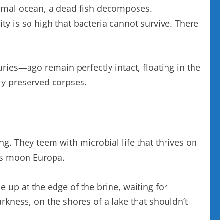
normal ocean, a dead fish decomposes.
ty is so high that bacteria cannot survive. There
uries—ago remain perfectly intact, floating in the
tly preserved corpses.
ting. They teem with microbial life that thrives on
r’s moon Europa.
e up at the edge of the brine, waiting for
arkness, on the shores of a lake that shouldn’t