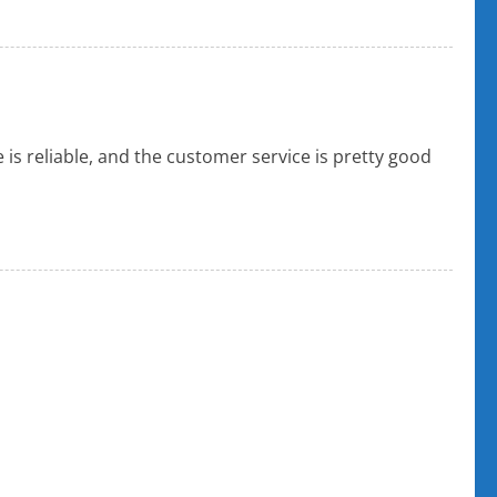
 is reliable, and the customer service is pretty good