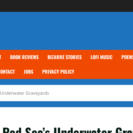
T
BOOK REVIEWS
BIZARRE STORIES
LOFI MUSIC
POEM
CONTACT
JOBS
PRIVACY POLICY
’s Underwater Graveyards
e Red Sea’s Underwater Gr