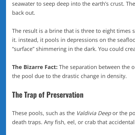
seawater to seep deep into the earth’s crust. T
back out.
The result is a brine that is three to eight time
it. instead, it pools in depressions on the seaflo
“surface” shimmering in the dark. You could crea
The Bizarre Fact:
The separation between the oce
the pool due to the drastic change in density.
The Trap of Preservation
These pools, such as the
Valdivia Deep
or the po
death traps. Any fish, eel, or crab that accident