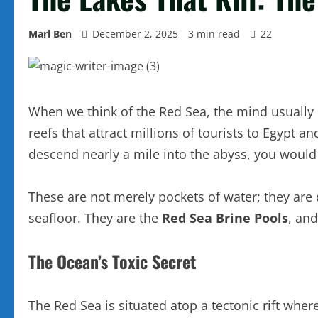
Marl Ben
December 2, 2025
3 min read
22
When we think of the Red Sea, the mind usually d
reefs that attract millions of tourists to Egypt a
descend nearly a mile into the abyss, you would 
These are not merely pockets of water; they are d
seafloor. They are the
Red Sea Brine Pools
, an
The Ocean’s Toxic Secret
The Red Sea is situated atop a tectonic rift wher