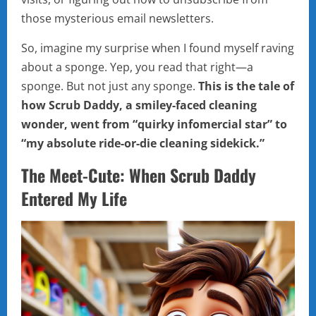
those mysterious email newsletters.
So, imagine my surprise when I found myself raving
about a sponge. Yep, you read that right—a
sponge. But not just any sponge.
This is the tale of
how Scrub Daddy, a smiley-faced cleaning
wonder, went from “quirky infomercial star” to
“my absolute ride-or-die cleaning sidekick.”
The Meet-Cute: When Scrub Daddy
Entered My Life