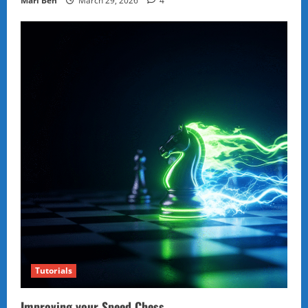
Marl Ben
March 29, 2026
4
Tutorials
Improving your Speed Chess