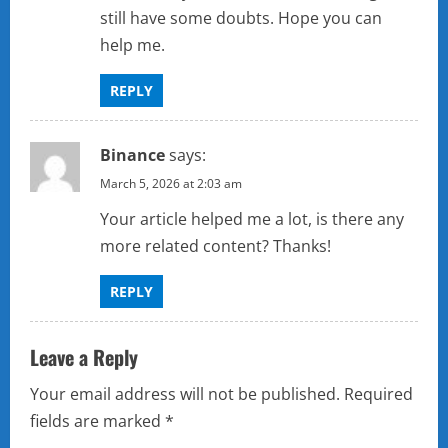
i
still have some doubts. Hope you can
help me.
o
REPLY
n
Binance
says:
March 5, 2026 at 2:03 am
Your article helped me a lot, is there any
more related content? Thanks!
REPLY
Leave a Reply
Your email address will not be published.
Required
fields are marked
*