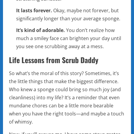
It lasts forever.
Okay, maybe not forever, but
significantly longer than your average sponge.
It’s kind of adorable.
You don’t realize how
much a smiley face can brighten your day until
you see one scrubbing away at a mess.
Life Lessons from Scrub Daddy
So what’s the moral of this story? Sometimes, it’s
the little things that make the biggest difference.
Who knew a sponge could bring so much joy (and
cleanliness) into my life? It’s a reminder that even
mundane chores can be a little more bearable
when you have the right tools—and maybe a touch
of whimsy.