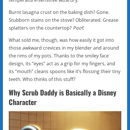
temperature-sensitive wizardry.
Burnt lasagna crust on the baking dish? Gone.
Stubborn stains on the stove? Obliterated. Grease
splatters on the countertop?
Poof.
What sold me, though, was how easily it got into
those awkward crevices in my blender and around
the rims of my pots. Thanks to the smiley face
design, its “eyes” act as a grip for my fingers, and
its “mouth” cleans spoons like it’s flossing their tiny
teeth. Who thinks of this stuff?
Why Scrub Daddy is Basically a Disney
Character