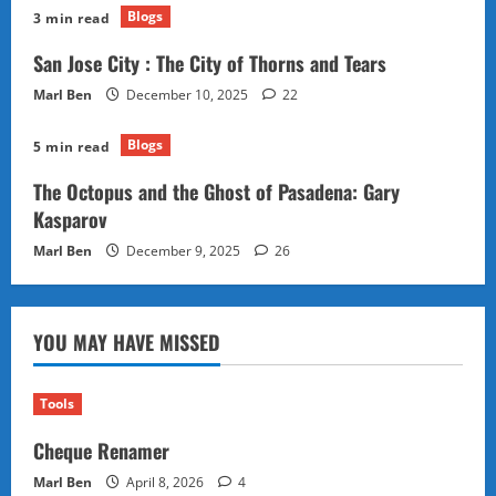
Blogs
3 min read
San Jose City : The City of Thorns and Tears
Marl Ben
December 10, 2025
22
Blogs
5 min read
The Octopus and the Ghost of Pasadena: Gary
Kasparov
Marl Ben
December 9, 2025
26
YOU MAY HAVE MISSED
Tools
Cheque Renamer
Marl Ben
April 8, 2026
4