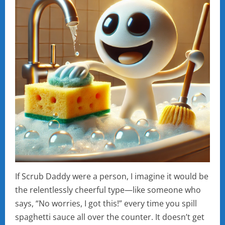
If Scrub Daddy were a person, I imagine it would be
the relentlessly cheerful type—like someone who
says, “No worries, I got this!” every time you spill
spaghetti sauce all over the counter. It doesn’t get