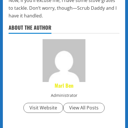
Now, if you’ll excuse me, I have some stove grates
to tackle. Don’t worry, though—Scrub Daddy and I
have it handled.
ABOUT THE AUTHOR
Marl Ben
Administrator
Visit Website
View All Posts