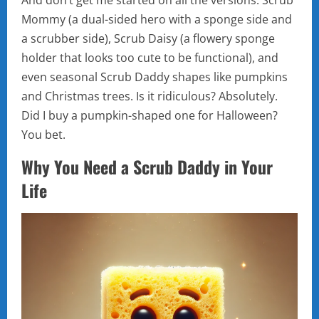
And don’t get me started on all the versions. Scrub
Mommy (a dual-sided hero with a sponge side and
a scrubber side), Scrub Daisy (a flowery sponge
holder that looks too cute to be functional), and
even seasonal Scrub Daddy shapes like pumpkins
and Christmas trees. Is it ridiculous? Absolutely.
Did I buy a pumpkin-shaped one for Halloween?
You bet.
Why You Need a Scrub Daddy in Your
Life