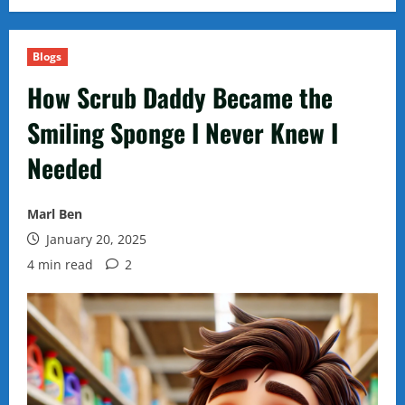
Blogs
How Scrub Daddy Became the
Smiling Sponge I Never Knew I
Needed
Marl Ben
January 20, 2025
4 min read
2