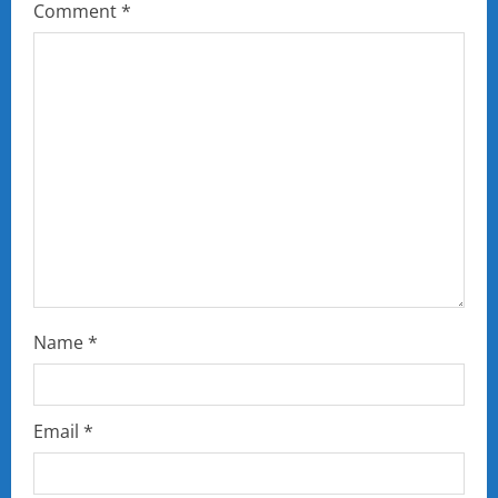
Comment
*
Name
*
Email
*