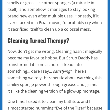
smelly or gross like other sponges (a miracle in
itself), and somehow it manages to stay looking
brand new even after multiple uses. Honestly, if it
ever starred in a Pixar movie, I’d probably cry when
it sacrificed itself to clean up a colossal mess.
Cleaning Turned Therapy?
Now, don’t get me wrong. Cleaning hasn’t magically
become my favorite hobby. But Scrub Daddy has
transformed it from a chore I dread into
something… dare I say…
satisfying
? There’s
something weirdly therapeutic about watching this
smiley sponge power through grease and grime.
It’s like the cleaning version of a glow-up montage.
One time, I used it to clean my bathtub, and I
almost started humming “Eye of the Tiger” because