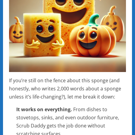
If you’re still on the fence about this sponge (and
honestly, who writes 2,000 words about a sponge
unless it’s life-changing?), let me break it down:
It works on everything.
From dishes to
stovetops, sinks, and even outdoor furniture,
Scrub Daddy gets the job done without
scratching surfaces.