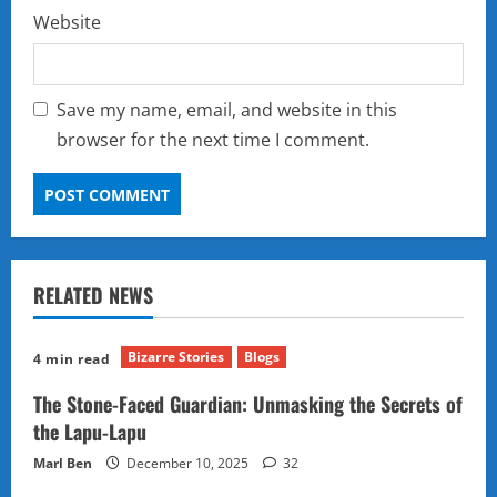
Website
Save my name, email, and website in this
browser for the next time I comment.
RELATED NEWS
Bizarre Stories
Blogs
4 min read
The Stone-Faced Guardian: Unmasking the Secrets of
the Lapu-Lapu
Marl Ben
December 10, 2025
32