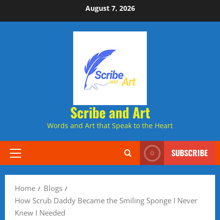
Skip
August 7, 2026
to
content
Scribe and Art
Words and Art that Speak to the Heart
SUBSCRIBE
Primary
Menu
Home
Blogs
How Scrub Daddy Became the Smiling Sponge I Never
Knew I Needed