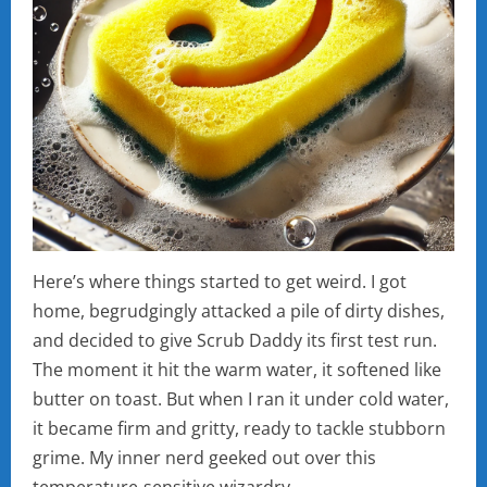
Here’s where things started to get weird. I got
home, begrudgingly attacked a pile of dirty dishes,
and decided to give Scrub Daddy its first test run.
The moment it hit the warm water, it softened like
butter on toast. But when I ran it under cold water,
it became firm and gritty, ready to tackle stubborn
grime. My inner nerd geeked out over this