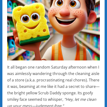
It all began one random Saturday afternoon when I
was aimlessly wandering through the cleaning aisle
of a store (a.k.a. procrastinating real chores). There
it was, beaming at me like it had a secret to share—
the bright yellow Scrub Daddy sponge. Its goofy
smiley face seemed to whisper,
“Hey, let me clean
up your mess—judgment-free.”