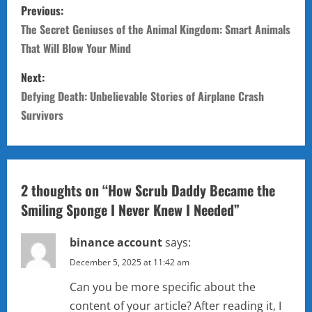
P
Previous:
o
The Secret Geniuses of the Animal Kingdom: Smart Animals
That Will Blow Your Mind
s
Next:
t
Defying Death: Unbelievable Stories of Airplane Crash
n
Survivors
a
v
2 thoughts on “
How Scrub Daddy Became the
i
Smiling Sponge I Never Knew I Needed
”
g
binance account
says:
a
December 5, 2025 at 11:42 am
Can you be more specific about the
t
content of your article? After reading it, I