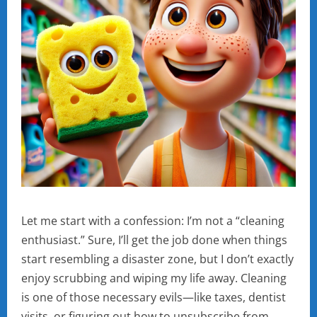
Let me start with a confession: I’m not a “cleaning
enthusiast.” Sure, I’ll get the job done when things
start resembling a disaster zone, but I don’t exactly
enjoy scrubbing and wiping my life away. Cleaning
is one of those necessary evils—like taxes, dentist
visits, or figuring out how to unsubscribe from