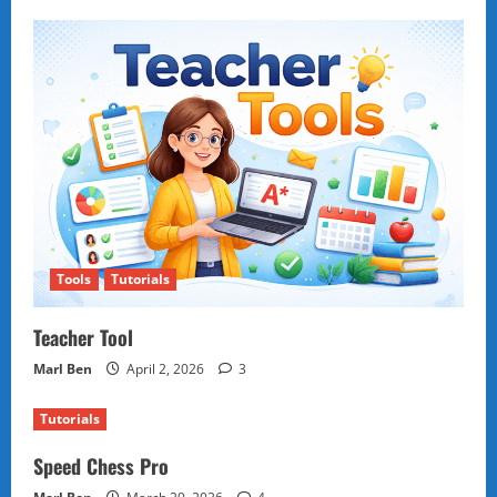
Tools
Tutorials
Teacher Tool
Marl Ben
April 2, 2026
3
Tutorials
Speed Chess Pro