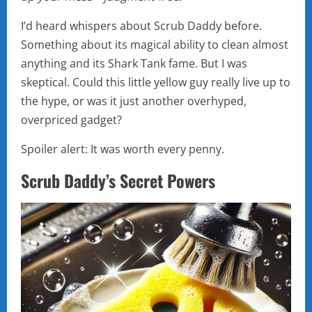
I’d heard whispers about Scrub Daddy before.
Something about its magical ability to clean almost
anything and its Shark Tank fame. But I was
skeptical. Could this little yellow guy really live up to
the hype, or was it just another overhyped,
overpriced gadget?
Spoiler alert: It was worth every penny.
Scrub Daddy’s Secret Powers