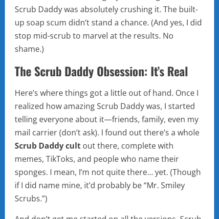
Scrub Daddy was absolutely crushing it. The built-
up soap scum didn’t stand a chance. (And yes, I did
stop mid-scrub to marvel at the results. No
shame.)
The Scrub Daddy Obsession: It’s Real
Here’s where things got a little out of hand. Once I
realized how amazing Scrub Daddy was, I started
telling everyone about it—friends, family, even my
mail carrier (don’t ask). I found out there’s a whole
Scrub Daddy cult
out there, complete with
memes, TikToks, and people who name their
sponges. I mean, I’m not quite there… yet. (Though
if I did name mine, it’d probably be “Mr. Smiley
Scrubs.”)