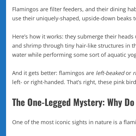
Flamingos are filter feeders, and their dining hab
use their uniquely-shaped, upside-down beaks 
Here’s how it works: they submerge their heads u
and shrimp through tiny hair-like structures in 
water while performing some sort of aquatic yo
And it gets better: flamingos are
left-beaked
or
r
left- or right-handed. That’s right, these pink b
The One-Legged Mystery: Why Do
One of the most iconic sights in nature is a flam