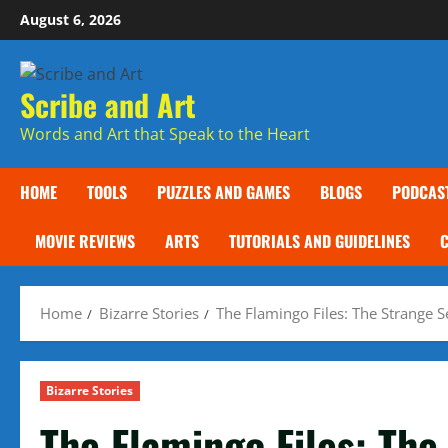
Skip
August 6, 2026
to
content
Scribe and Art
Words and Art that Speak to the Heart
HOME
TOOLS
PUZZLES AND GAMES
BLOGS
PODCAS
MOVIE REVIEWS
ARTS
TUTORIALS AND GUIDELINES
Home
Bizarre Stories
The Flamingo Files: The Strange 
Bizarre Stories
The Flamingo Files: The