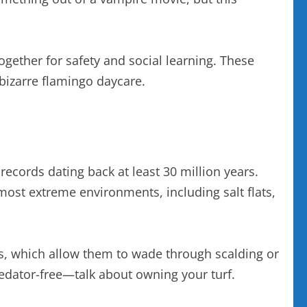
ogether for safety and social learning. These
 bizarre flamingo daycare.
 records dating back at least 30 million years.
most extreme environments, including salt flats,
egs, which allow them to wade through scalding or
predator-free—talk about owning your turf.