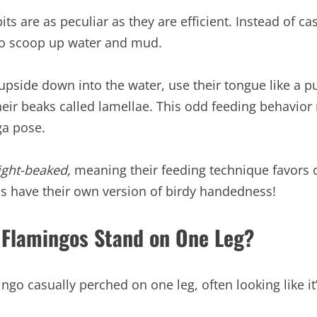
its are as peculiar as they are efficient. Instead of c
to scoop up water and mud.
pside down into the water, use their tongue like a pu
their beaks called lamellae. This odd feeding behavio
ga pose.
ight-beaked,
meaning their feeding technique favors 
irds have their own version of birdy handedness!
 Flamingos Stand on One Leg?
ingo casually perched on one leg, often looking like i