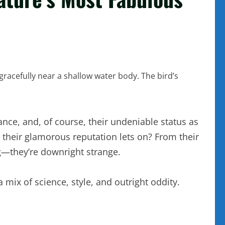
ance, and, of course, their undeniable status as
n their glamorous reputation lets on? From their
ng—they’re downright strange.
 mix of science, style, and outright oddity.