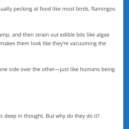
asually pecking at food like most birds, flamingos
mp, and then strain out edible bits like algae
r makes them look like they’re vacuuming the
one side over the other—just like humans being
t’s deep in thought. But why do they do it?