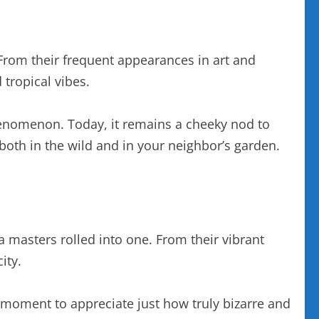
From their frequent appearances in art and
tropical vibes.
henomenon. Today, it remains a cheeky nod to
oth in the wild and in your neighbor’s garden.
 masters rolled into one. From their vibrant
ity.
a moment to appreciate just how truly bizarre and