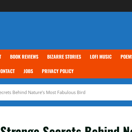
T
BOOK REVIEWS
BIZARRE STORIES
LOFI MUSIC
POEM
CONTACT
JOBS
PRIVACY POLICY
Secrets Behind Nature’s Most Fabulous Bird
 Strange Secrets Behind N