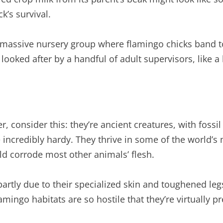
k’s survival.
 a massive nursery group where flamingo chicks band t
looked after by a handful of adult supervisors, like a
, consider this: they’re ancient creatures, with fossil
 incredibly hardy. They thrive in some of the world’s 
uld corrode most other animals’ flesh.
 partly due to their specialized skin and toughened l
lamingo habitats are so hostile that they’re virtually 