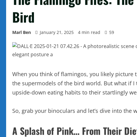
Bird
Marl Ben
January 21, 2025
4 min read
59
When you think of flamingos, you likely picture t
the supermodels of the bird world. But what if I
upside-down eating habits to their startlingly w
So, grab your binoculars and let’s dive into the w
A Splash of Pink… From Their Die