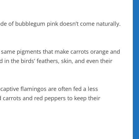
hade of bubblegum pink doesn’t come naturally.
he same pigments that make carrots orange and
in the birds’ feathers, skin, and even their
 captive flamingos are often fed a less
 carrots and red peppers to keep their