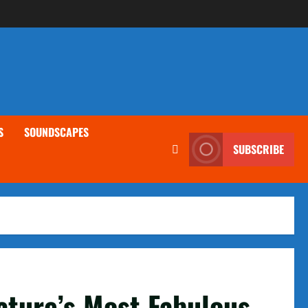
S
SOUNDSCAPES
SUBSCRIBE
ature’s Most Fabulous