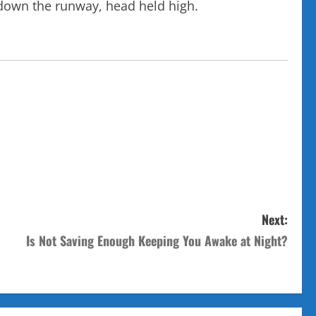
 down the runway, head held high.
Next:
Is Not Saving Enough Keeping You Awake at Night?