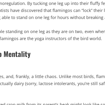
oregulation. By tucking one leg up into their fluffy 
tists have discovered that flamingos can “lock” their 
ble to stand on one leg for hours without breaking 
le standing on one leg as they are on two, even when a
flamingos are the yoga instructors of the bird world.
b Mentality
s, and, frankly, a little chaos. Unlike most birds, f
ctually dairy (sorry, lactose intolerants, you’re still saf
red crop milk from its parent’s beak might look like 