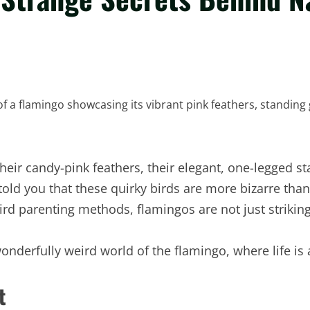
heir candy-pink feathers, their elegant, one-legged st
 told you that these quirky birds are more bizarre tha
eird parenting methods, flamingos are not just striki
onderfully weird world of the flamingo, where life is a
t