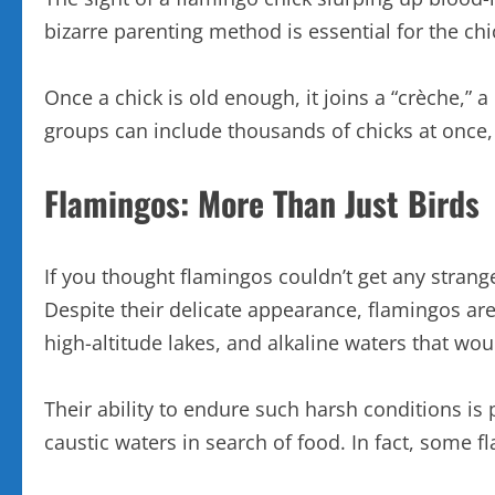
bizarre parenting method is essential for the chic
Once a chick is old enough, it joins a “crèche,”
groups can include thousands of chicks at once, 
Flamingos: More Than Just Birds
If you thought flamingos couldn’t get any stranger
Despite their delicate appearance, flamingos are
high-altitude lakes, and alkaline waters that wo
Their ability to endure such harsh conditions is
caustic waters in search of food. In fact, some f