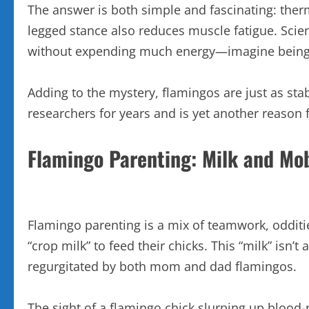
The answer is both simple and fascinating: therm
legged stance also reduces muscle fatigue. Scien
without expending much energy—imagine being a
Adding to the mystery, flamingos are just as stab
researchers for years and is yet another reason 
Flamingo Parenting: Milk and Mo
Flamingo parenting is a mix of teamwork, odditie
“crop milk” to feed their chicks. This “milk” isn’t a
regurgitated by both mom and dad flamingos.
The sight of a flamingo chick slurping up blood-