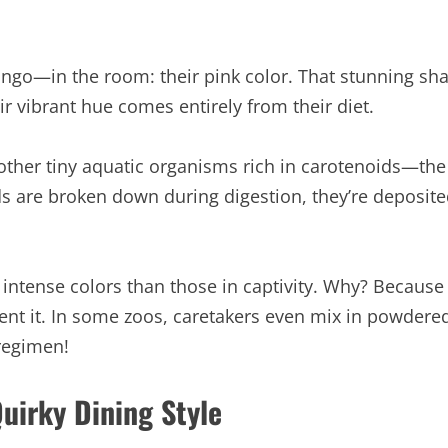
amingo—in the room: their pink color. That stunning s
r vibrant hue comes entirely from their diet.
 other tiny aquatic organisms rich in carotenoids—t
s are broken down during digestion, they’re deposited 
 intense colors than those in captivity. Why? Because
nt it. In some zoos, caretakers even mix in powdered
regimen!
uirky Dining Style