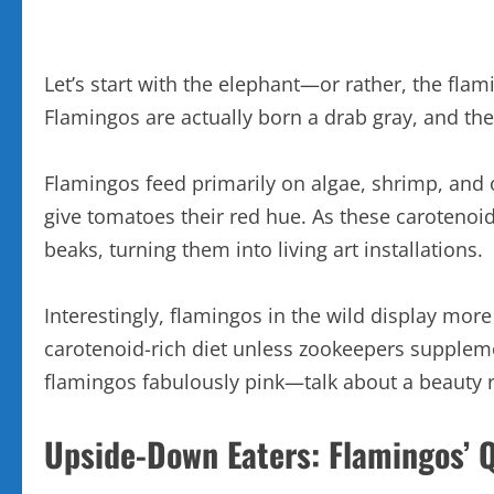
Let’s start with the elephant—or rather, the fl
Flamingos are actually born a drab gray, and thei
Flamingos feed primarily on algae, shrimp, and
give tomatoes their red hue. As these carotenoid
beaks, turning them into living art installations.
Interestingly, flamingos in the wild display more
carotenoid-rich diet unless zookeepers suppleme
flamingos fabulously pink—talk about a beauty 
Upside-Down Eaters: Flamingos’ Q