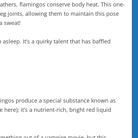
feathers, flamingos conserve body heat. This one-
leg joints, allowing them to maintain this pose
a sweat!
sleep. It’s a quirky talent that has baffled
lamingos produce a special substance known as
e here); it’s a nutrient-rich, bright red liquid
something out of a vampire movie, but this