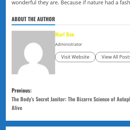
wonderful they are. Because if nature had a fas
ABOUT THE AUTHOR
Marl Ben
Administrator
Visit Website
View All Post
P
Previous:
The Body’s Secret Janitor: The Bizarre Science of Auto
o
Alive
s
t