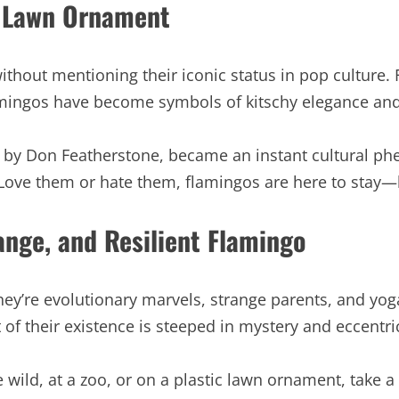
c Lawn Ornament
thout mentioning their iconic status in pop culture. 
amingos have become symbols of kitschy elegance and 
57 by Don Featherstone, became an instant cultural p
 Love them or hate them, flamingos are here to stay—b
ange, and Resilient Flamingo
ey’re evolutionary marvels, strange parents, and yoga
 of their existence is steeped in mystery and eccentric
 wild, at a zoo, or on a plastic lawn ornament, take 