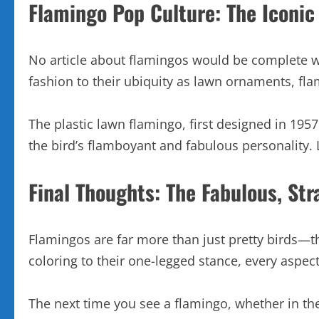
Flamingo Pop Culture: The Iconi
No article about flamingos would be complete wi
fashion to their ubiquity as lawn ornaments, fl
The plastic lawn flamingo, first designed in 19
the bird’s flamboyant and fabulous personality.
Final Thoughts: The Fabulous, Str
Flamingos are far more than just pretty birds—th
coloring to their one-legged stance, every aspect
The next time you see a flamingo, whether in the