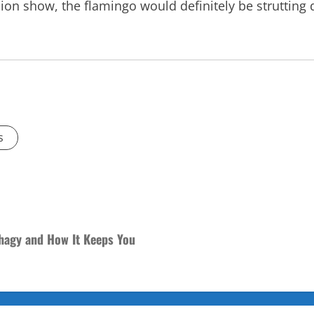
hion show, the flamingo would definitely be strutting
s
phagy and How It Keeps You