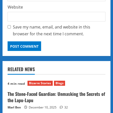
Website
Save my name, email, and website in this
browser for the next time I comment.
RELATED NEWS
Bizarre Stories
Blogs
4 min read
The Stone-Faced Guardian: Unmasking the Secrets of
the Lapu-Lapu
Marl Ben
December 10, 2025
32