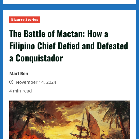
Bizarre Stories
The Battle of Mactan: How a
Filipino Chief Defied and Defeated
a Conquistador
Marl Ben
November 14, 2024
4 min read