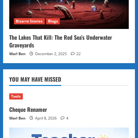
Bizarre Stories
Blogs
The Lakes That Kill: The Red Sea’s Underwater
Graveyards
Marl Ben
December 2, 2025
22
YOU MAY HAVE MISSED
Tools
Cheque Renamer
Marl Ben
April 8, 2026
4