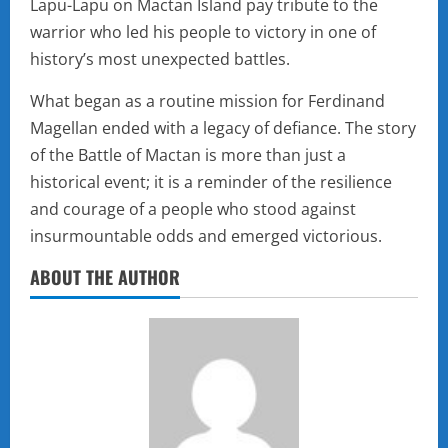
Lapu-Lapu on Mactan Island pay tribute to the
warrior who led his people to victory in one of
history’s most unexpected battles.
What began as a routine mission for Ferdinand
Magellan ended with a legacy of defiance. The story
of the Battle of Mactan is more than just a
historical event; it is a reminder of the resilience
and courage of a people who stood against
insurmountable odds and emerged victorious.
ABOUT THE AUTHOR