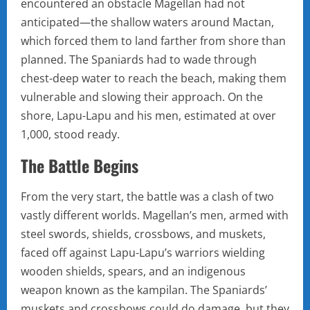
encountered an obstacle Magellan had not
anticipated—the shallow waters around Mactan,
which forced them to land farther from shore than
planned. The Spaniards had to wade through
chest-deep water to reach the beach, making them
vulnerable and slowing their approach. On the
shore, Lapu-Lapu and his men, estimated at over
1,000, stood ready.
The Battle Begins
From the very start, the battle was a clash of two
vastly different worlds. Magellan’s men, armed with
steel swords, shields, crossbows, and muskets,
faced off against Lapu-Lapu’s warriors wielding
wooden shields, spears, and an indigenous
weapon known as the kampilan. The Spaniards’
muskets and crossbows could do damage, but they