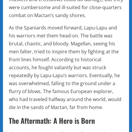
were cumbersome and ill-suited for close-quarters
combat on Mactan’s sandy shores.
As the Spaniards moved forward, Lapu-Lapu and
his warriors met them head-on. The battle was
brutal, chaotic, and bloody. Magellan, seeing his
men falter, tried to inspire them by fighting at the
front lines himself. According to historical
accounts, he fought valiantly but was struck
repeatedly by Lapu-Lapu’s warriors. Eventually, he
was overwhelmed, falling to the ground under a
flurry of blows. The famous European explorer,
who had traveled halfway around the world, would
die in the sands of Mactan, far from home.
The Aftermath: A Hero is Born