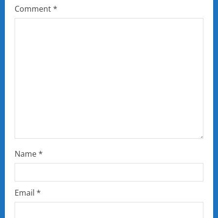
Comment
*
Name
*
Email
*