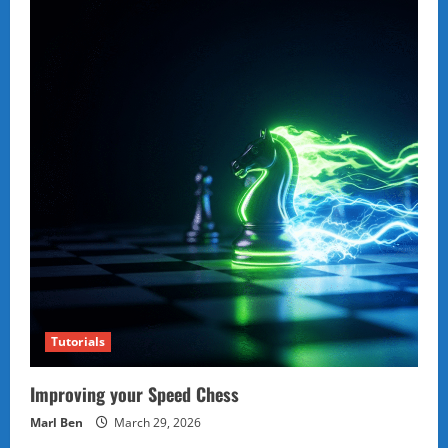
Tutorials
Improving your Speed Chess
Marl Ben
March 29, 2026