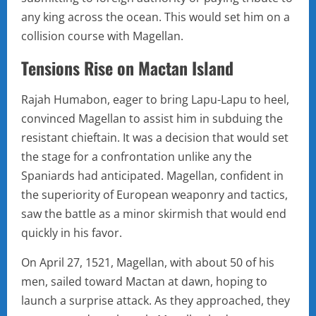
any king across the ocean. This would set him on a
collision course with Magellan.
Tensions Rise on Mactan Island
Rajah Humabon, eager to bring Lapu-Lapu to heel,
convinced Magellan to assist him in subduing the
resistant chieftain. It was a decision that would set
the stage for a confrontation unlike any the
Spaniards had anticipated. Magellan, confident in
the superiority of European weaponry and tactics,
saw the battle as a minor skirmish that would end
quickly in his favor.
On April 27, 1521, Magellan, with about 50 of his
men, sailed toward Mactan at dawn, hoping to
launch a surprise attack. As they approached, they