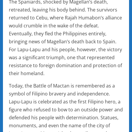
The Spaniards, shocked by Magellan’s death,
retreated, leaving his body behind. The survivors
returned to Cebu, where Rajah Humabon’s alliance
would crumble in the wake of the defeat.
Eventually, they fled the Philippines entirely,
bringing news of Magellan’s death back to Spain.
For Lapu-Lapu and his people, however, the victory
was a significant triumph, one that represented
resistance to foreign domination and protection of
their homeland.
Today, the Battle of Mactan is remembered as a
symbol of Filipino bravery and independence.
Lapu-Lapu is celebrated as the first Filipino hero, a
figure who refused to bow to an outside power and
defended his people with determination. Statues,
monuments, and even the name of the city of