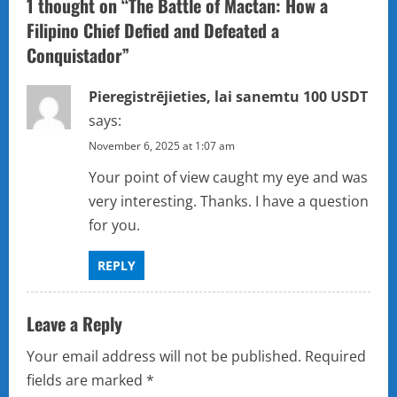
1 thought on “
The Battle of Mactan: How a
i
Filipino Chief Defied and Defeated a
Conquistador
”
g
a
Pieregistrējieties, lai sanemtu 100 USDT
says:
t
November 6, 2025 at 1:07 am
i
Your point of view caught my eye and was
very interesting. Thanks. I have a question
o
for you.
n
REPLY
Leave a Reply
Your email address will not be published.
Required
fields are marked
*