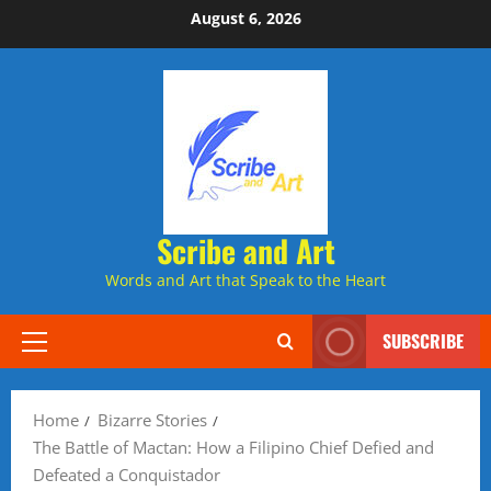
Skip
August 6, 2026
to
content
Scribe and Art
Words and Art that Speak to the Heart
SUBSCRIBE
Primary
Menu
Home
Bizarre Stories
The Battle of Mactan: How a Filipino Chief Defied and
Defeated a Conquistador