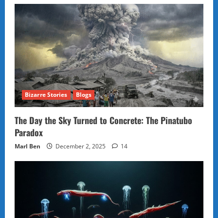
Bizarre Stories
Blogs
The Day the Sky Turned to Concrete: The Pinatubo
Paradox
Marl Ben
December 2, 2025
14