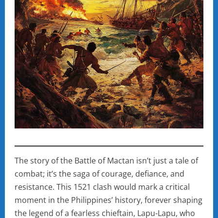
The story of the Battle of Mactan isn’t just a tale of
combat; it’s the saga of courage, defiance, and
resistance. This 1521 clash would mark a critical
moment in the Philippines’ history, forever shaping
the legend of a fearless chieftain, Lapu-Lapu, who