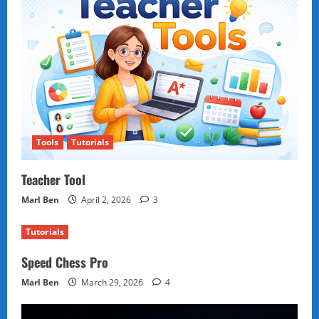
Tools
Tutorials
Teacher Tool
Marl Ben
April 2, 2026
3
Tutorials
Speed Chess Pro
Marl Ben
March 29, 2026
4