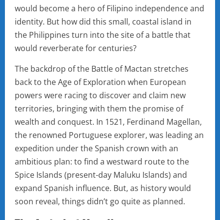
would become a hero of Filipino independence and
identity. But how did this small, coastal island in
the Philippines turn into the site of a battle that
would reverberate for centuries?
The backdrop of the Battle of Mactan stretches
back to the Age of Exploration when European
powers were racing to discover and claim new
territories, bringing with them the promise of
wealth and conquest. In 1521, Ferdinand Magellan,
the renowned Portuguese explorer, was leading an
expedition under the Spanish crown with an
ambitious plan: to find a westward route to the
Spice Islands (present-day Maluku Islands) and
expand Spanish influence. But, as history would
soon reveal, things didn’t go quite as planned.