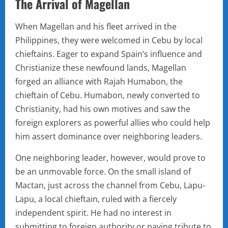
The Arrival of Magellan
When Magellan and his fleet arrived in the
Philippines, they were welcomed in Cebu by local
chieftains. Eager to expand Spain’s influence and
Christianize these newfound lands, Magellan
forged an alliance with Rajah Humabon, the
chieftain of Cebu. Humabon, newly converted to
Christianity, had his own motives and saw the
foreign explorers as powerful allies who could help
him assert dominance over neighboring leaders.
One neighboring leader, however, would prove to
be an unmovable force. On the small island of
Mactan, just across the channel from Cebu, Lapu-
Lapu, a local chieftain, ruled with a fiercely
independent spirit. He had no interest in
submitting to foreign authority or paying tribute to