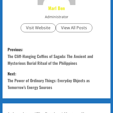
Marl Ben
Administrator
Visit Website
View All Posts
P
Previous:
o
The Cliff-Hanging Coffins of Sagada: The Ancient and
Mysterious Burial Ritual of the Philippines
s
Next:
t
The Power of Ordinary Things: Everyday Objects as
n
Tomorrow’s Energy Sources
a
v