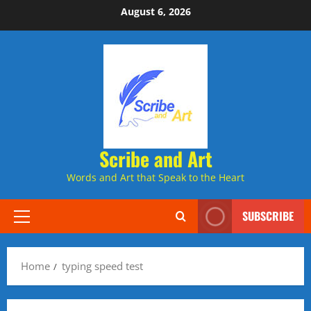
Skip
August 6, 2026
to
content
Scribe and Art
Words and Art that Speak to the Heart
SUBSCRIBE
Primary
Menu
Home
typing speed test