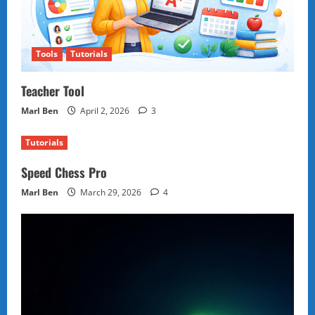
Tools
Tutorials
Teacher Tool
Marl Ben
April 2, 2026
3
Tutorials
Speed Chess Pro
Marl Ben
March 29, 2026
4