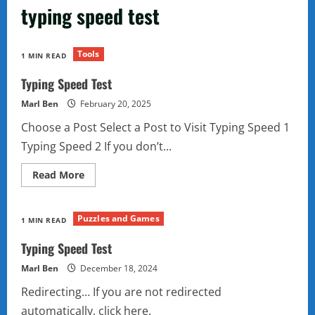
typing speed test
Tools
1 MIN READ
Typing Speed Test
Marl Ben
February 20, 2025
Choose a Post Select a Post to Visit Typing Speed 1
Typing Speed 2 If you don’t...
Read
Read More
more
about
Typing
Speed
Puzzles and Games
1 MIN READ
Test
Typing Speed Test
Marl Ben
December 18, 2024
Redirecting… If you are not redirected
automatically, click here.