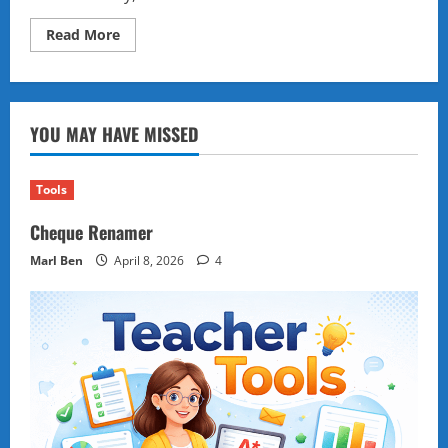
Read
Read More
more
about
Typing
Speed
Test
YOU MAY HAVE MISSED
Tools
Cheque Renamer
Marl Ben
April 8, 2026
4