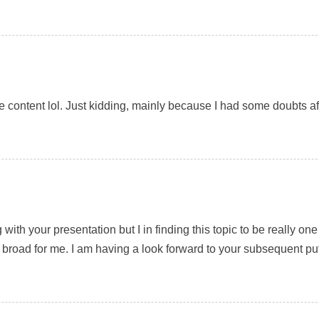
 the content lol. Just kidding, mainly because I had some doubts aft
with your presentation but I in finding this topic to be really o
 broad for me. I am having a look forward to your subsequent put up