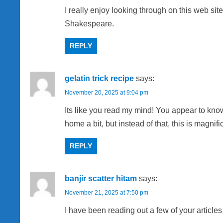
v
I really enjoy looking through on this web sit
Shakespeare.
i
REPLY
g
a
gelatin trick recipe
says:
t
November 20, 2025 at 9:04 pm
Its like you read my mind! You appear to know 
i
home a bit, but instead of that, this is magnific
o
REPLY
n
banjir scatter hitam
says:
November 21, 2025 at 7:50 pm
I have been reading out a few of your articles 