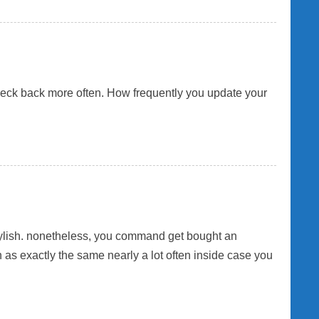
check back more often. How frequently you update your
 stylish. nonetheless, you command get bought an
as exactly the same nearly a lot often inside case you