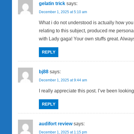
gelatin trick
says:
December 1, 2025 at 5:10 am
What i do not understood is actually how you 
relating to this subject, produced me personal
with Lady gaga! Your own stuffs great. Always
REPLY
bj88
says:
December 1, 2025 at 9:44 am
I really appreciate this post. I’ve been looki
REPLY
audifort review
says:
December 1, 2025 at 1:15 pm