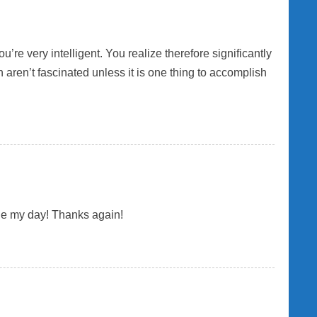
re very intelligent. You realize therefore significantly
n aren’t fascinated unless it is one thing to accomplish
made my day! Thanks again!