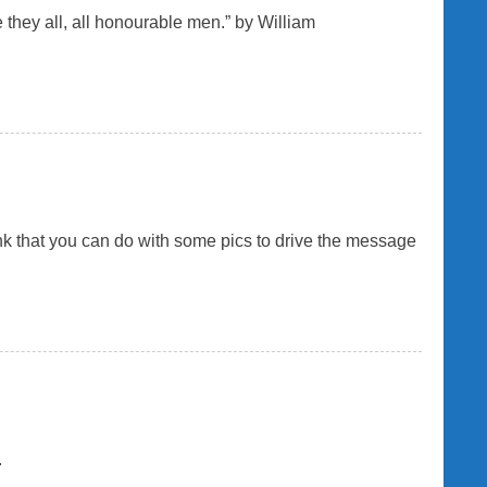
e they all, all honourable men.” by William
hink that you can do with some pics to drive the message
.