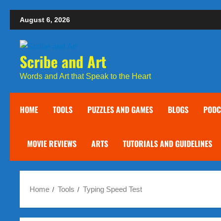
Skip
August 6, 2026
to
content
Scribe and Art
Words and Art that Speak to the Heart
HOME
TOOLS
PUZZLES AND GAMES
BLOGS
PODC
MOVIE REVIEWS
ARTS
TUTORIALS AND GUIDELINES
Home
Tools
Typing Speed Test