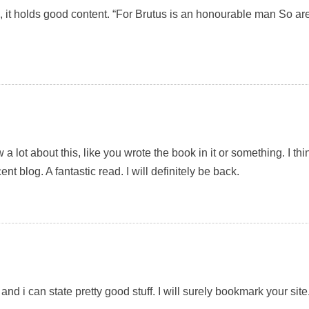
e, it holds good content. “For Brutus is an honourable man So ar
a lot about this, like you wrote the book in it or something. I t
ent blog. A fantastic read. I will definitely be back.
and i can state pretty good stuff. I will surely bookmark your site