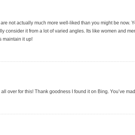
are not actually much more well-liked than you might be now. You’
ly consider it from a lot of varied angles. Its like women and me
 maintain it up!
ng all over for this! Thank goodness I found it on Bing. You’ve 