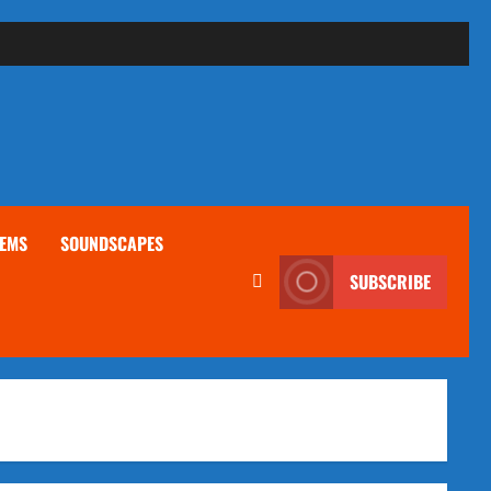
EMS
SOUNDSCAPES
SUBSCRIBE