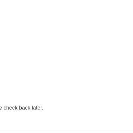
se check back later.