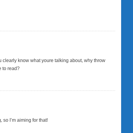
You clearly know what youre talking about, why throw
e to read?
 so I’m aiming for that!