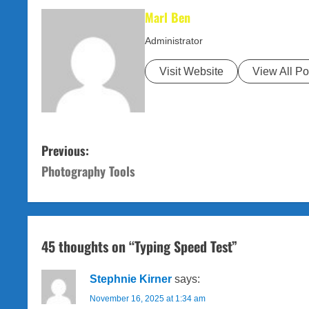
Marl Ben
Administrator
Visit Website
View All Po
P
Previous:
Photography Tools
o
s
t
45 thoughts on “
Typing Speed Test
”
n
Stephnie Kirner
says:
a
November 16, 2025 at 1:34 am