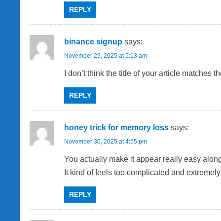
REPLY
binance signup
says:
November 29, 2025 at 5:13 am
I don’t think the title of your article matches
REPLY
honey trick for memory loss
says:
November 30, 2025 at 4:55 pm
You actually make it appear really easy along 
It kind of feels too complicated and extremely
REPLY