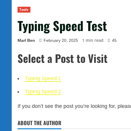
Tools
Typing Speed Test
1 min read
Marl Ben
February 20, 2025
45
Select a Post to Visit
Typing Speed 1
Typing Speed 2
If you don’t see the post you’re looking for, plea
ABOUT THE AUTHOR