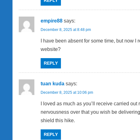
REPLY
empire88
says:
December 8, 2025 at 8:48 pm
I have been absent for some time, but now I 
website?
REPLY
tuan kuda
says:
December 8, 2025 at 10:06 pm
I loved as much as you’ll receive carried out
nervousness over that you wish be delivering
shield this hike.
REPLY