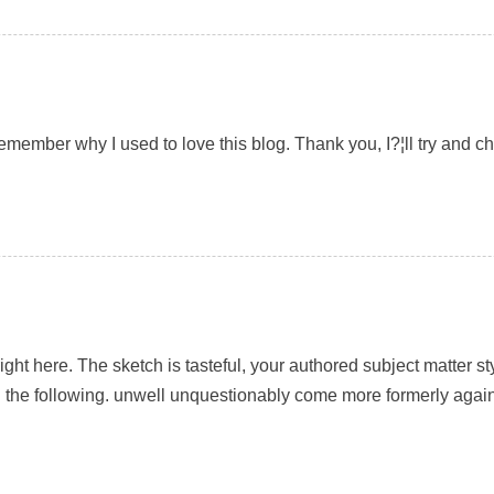
remember why I used to love this blog. Thank you, I?¦ll try and 
 right here. The sketch is tasteful, your authored subject matter
 the following. unwell unquestionably come more formerly again 