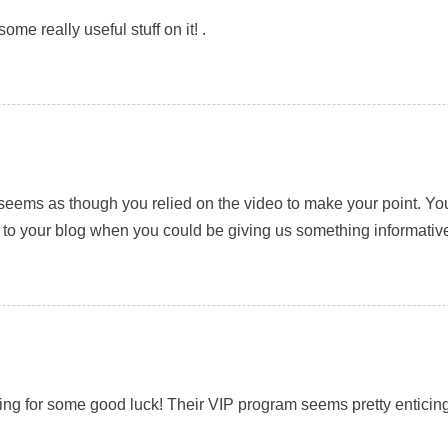
ome really useful stuff on it! .
, it seems as though you relied on the video to make your point. 
s to your blog when you could be giving us something informativ
ing for some good luck! Their VIP program seems pretty enticing,