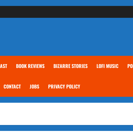
AST
BOOK REVIEWS
BIZARRE STORIES
LOFI MUSIC
PO
CONTACT
JOBS
PRIVACY POLICY