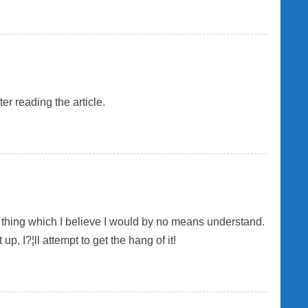
er reading the article.
ne thing which I believe I would by no means understand.
, I?¦ll attempt to get the hang of it!