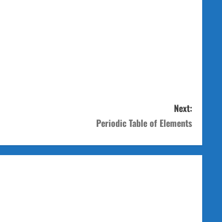
Next:
Periodic Table of Elements