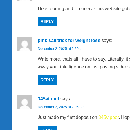
I like reading and I conceive this website got s
REPLY
pink salt trick for weight loss
says:
December 2, 2025 at 5:20 am
Write more, thats all I have to say. Literally
away your intelligence on just posting video
REPLY
345vipbet
says:
December 3, 2025 at 7:05 pm
Just made my first deposit on
345vipbet
. Hop