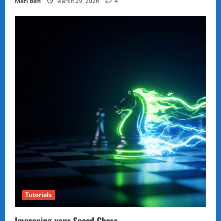
Marl Ben
March 29, 2026
4
Tutorials
Improving your Speed Chess