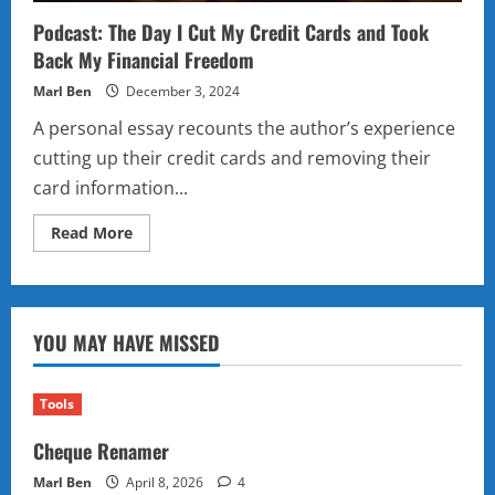
Podcast: The Day I Cut My Credit Cards and Took
Back My Financial Freedom
Marl Ben
December 3, 2024
A personal essay recounts the author’s experience
cutting up their credit cards and removing their
card information...
Read
Read More
more
about
Podcast:
The
Day
I
YOU MAY HAVE MISSED
Cut
My
Credit
Cards
and
Tools
Took
Back
Cheque Renamer
My
Financial
Freedom
Marl Ben
April 8, 2026
4