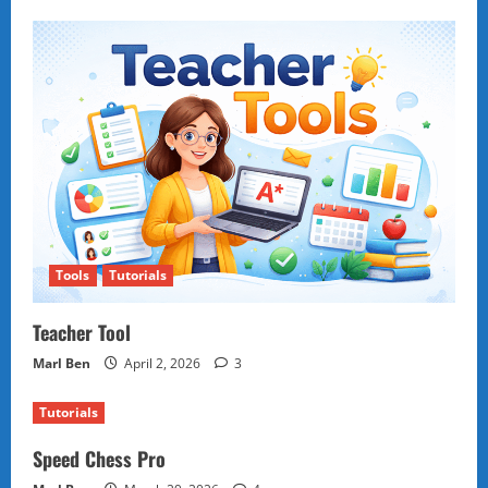
Tools
Tutorials
Teacher Tool
Marl Ben
April 2, 2026
3
Tutorials
Speed Chess Pro