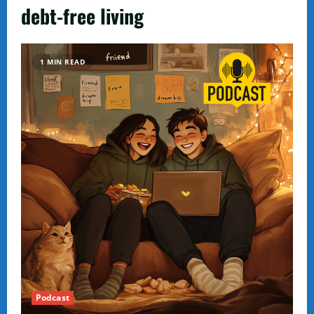
debt-free living
1 MIN READ
Podcast