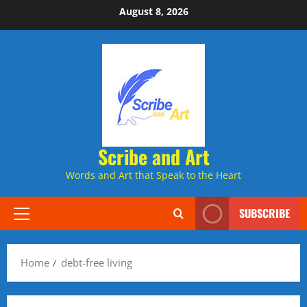
Skip
August 8, 2026
to
content
Scribe and Art
Words and Art that Speak to the Heart
SUBSCRIBE
Primary
Menu
Home
debt-free living