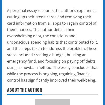
A personal essay recounts the author’s experience
cutting up their credit cards and removing their
card information from all apps to regain control of
their finances. The author details their
overwhelming debt, the conscious and
unconscious spending habits that contributed to it,
and the steps taken to address the problem. These
steps included creating a budget, building an
emergency fund, and focusing on paying off debts
using a snowball method. The essay concludes that
while the process is ongoing, regaining financial
control has significantly improved their well-being.
ABOUT THE AUTHOR