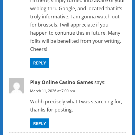
Hi there, simply turned into aware of your
weblog thru Google, and located that it’s
truly informative. I am gonna watch out
for brussels. I will appreciate if you
happen to continue this in future. Many
folks will be benefited from your writing.
Cheers!
REPLY
Play Online Casino Games
says:
March 11, 2026 at 7:00 pm
Wohh precisely what I was searching for,
thanks for posting.
REPLY