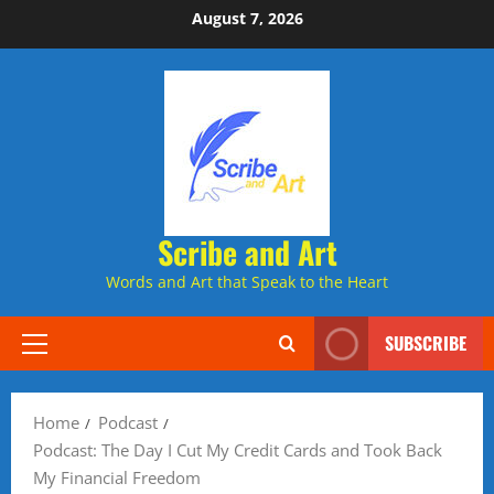
Skip
August 7, 2026
to
content
Scribe and Art
Words and Art that Speak to the Heart
SUBSCRIBE
Primary
Menu
Home
Podcast
Podcast: The Day I Cut My Credit Cards and Took Back
My Financial Freedom