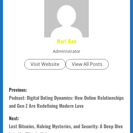
Marl Ben
Administrator
Visit Website
View All Posts
P
Previous:
o
Podcast: Digital Dating Dynamics: How Online Relationships
and Gen Z Are Redefining Modern Love
s
Next:
t
Lost Bitcoins, Halving Mysteries, and Security: A Deep Dive