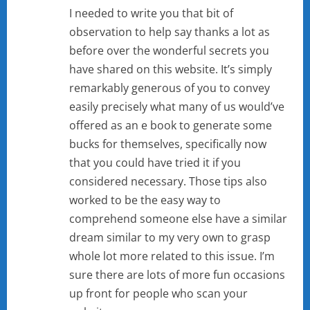
I needed to write you that bit of
observation to help say thanks a lot as
before over the wonderful secrets you
have shared on this website. It’s simply
remarkably generous of you to convey
easily precisely what many of us would’ve
offered as an e book to generate some
bucks for themselves, specifically now
that you could have tried it if you
considered necessary. Those tips also
worked to be the easy way to
comprehend someone else have a similar
dream similar to my very own to grasp
whole lot more related to this issue. I’m
sure there are lots of more fun occasions
up front for people who scan your