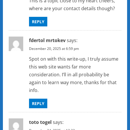
This is a topic close to my heart cheers,
where are your contact details though?
REPLY
fdertol mrtokev
says:
December 20, 2025 at 6:59 pm
Spot on with this write-up, I truly assume
this web site wants far more
consideration. I’ll in all probability be
again to learn way more, thanks for that
info.
REPLY
toto togel
says: