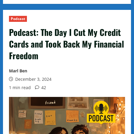
Podcast
Podcast: The Day I Cut My Credit
Cards and Took Back My Financial
Freedom
Marl Ben
December 3, 2024
1 min read
42