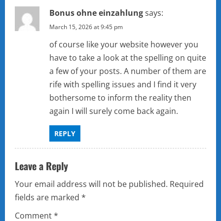
Bonus ohne einzahlung
says:
March 15, 2026 at 9:45 pm
of course like your website however you
have to take a look at the spelling on quite
a few of your posts. A number of them are
rife with spelling issues and I find it very
bothersome to inform the reality then
again I will surely come back again.
REPLY
Leave a Reply
Your email address will not be published.
Required
fields are marked
*
Comment
*