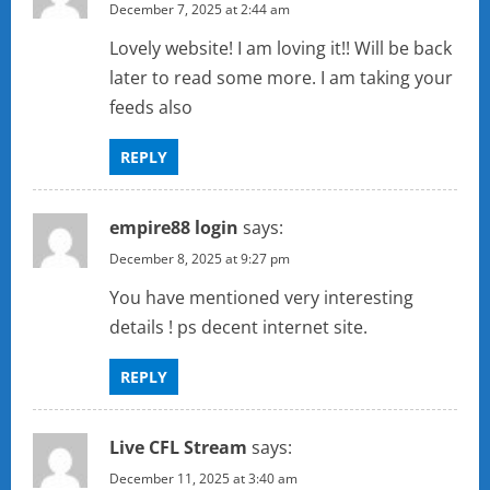
December 7, 2025 at 2:44 am
Lovely website! I am loving it!! Will be back
later to read some more. I am taking your
feeds also
REPLY
empire88 login
says:
December 8, 2025 at 9:27 pm
You have mentioned very interesting
details ! ps decent internet site.
REPLY
Live CFL Stream
says:
December 11, 2025 at 3:40 am