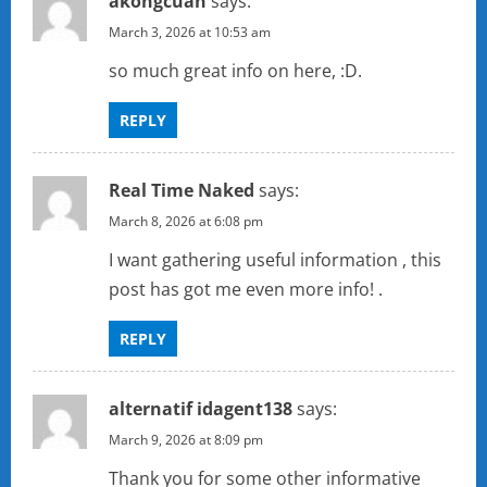
akongcuan
says:
March 3, 2026 at 10:53 am
so much great info on here, :D.
REPLY
Real Time Naked
says:
March 8, 2026 at 6:08 pm
I want gathering useful information , this
post has got me even more info! .
REPLY
alternatif idagent138
says:
March 9, 2026 at 8:09 pm
Thank you for some other informative