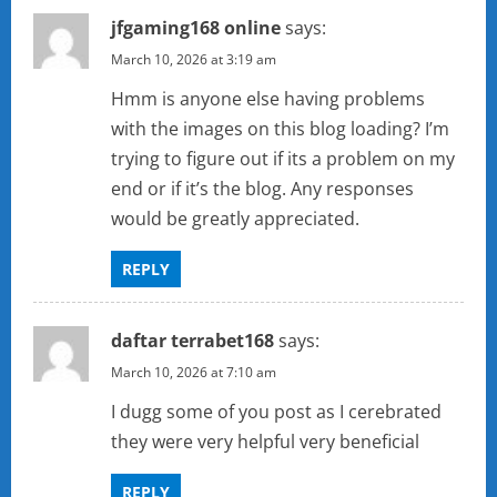
jfgaming168 online
says:
March 10, 2026 at 3:19 am
Hmm is anyone else having problems
with the images on this blog loading? I’m
trying to figure out if its a problem on my
end or if it’s the blog. Any responses
would be greatly appreciated.
REPLY
daftar terrabet168
says:
March 10, 2026 at 7:10 am
I dugg some of you post as I cerebrated
they were very helpful very beneficial
REPLY