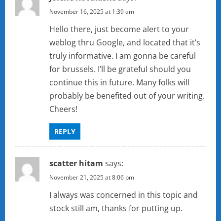
November 16, 2025 at 1:39 am
Hello there, just become alert to your
weblog thru Google, and located that it’s
truly informative. I am gonna be careful
for brussels. I’ll be grateful should you
continue this in future. Many folks will
probably be benefited out of your writing.
Cheers!
REPLY
scatter hitam
says:
November 21, 2025 at 8:06 pm
I always was concerned in this topic and
stock still am, thanks for putting up.