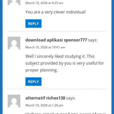
March 10, 2026 at 9:25 am
You are a very clever individual!
REPLY
download aplikasi sponsor777
says:
March 10, 2026 at 10:41 am
Well I sincerely liked studying it. This
subject provided by you is very useful for
proper planning.
REPLY
alternatif riches138
says:
March 10, 2026 at 1:30 pm