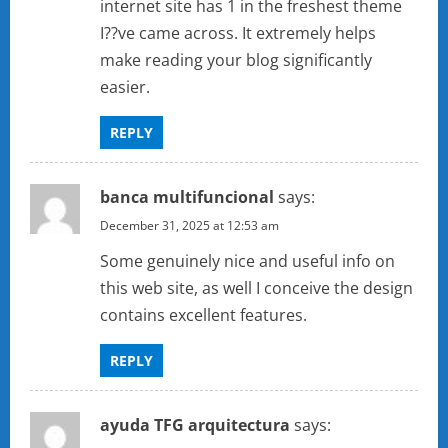
internet site has 1 in the freshest theme
I??ve came across. It extremely helps
make reading your blog significantly
easier.
REPLY
banca multifuncional
says:
December 31, 2025 at 12:53 am
Some genuinely nice and useful info on
this web site, as well I conceive the design
contains excellent features.
REPLY
ayuda TFG arquitectura
says: