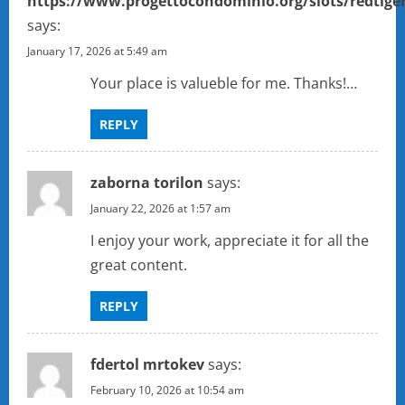
https://www.progettocondominio.org/slots/redtige
says:
January 17, 2026 at 5:49 am
Your place is valueble for me. Thanks!…
REPLY
zaborna torilon
says:
January 22, 2026 at 1:57 am
I enjoy your work, appreciate it for all the
great content.
REPLY
fdertol mrtokev
says:
February 10, 2026 at 10:54 am