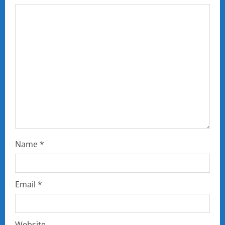
Name
*
Email
*
Website