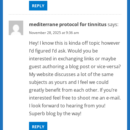
REPLY
mediterrane protocol for tinnitus
says:
November 28, 2025 at 9:36 am
Hey! I know this is kinda off topic however
I’d figured I’d ask. Would you be
interested in exchanging links or maybe
guest authoring a blog post or vice-versa?
My website discusses a lot of the same
subjects as yours and I feel we could
greatly benefit from each other. If you’re
interested feel free to shoot me an e-mail.
I look forward to hearing from you!
Superb blog by the way!
REPLY