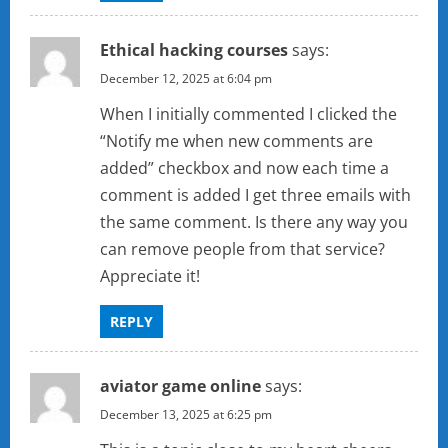
Ethical hacking courses
says:
December 12, 2025 at 6:04 pm
When I initially commented I clicked the
“Notify me when new comments are
added” checkbox and now each time a
comment is added I get three emails with
the same comment. Is there any way you
can remove people from that service?
Appreciate it!
REPLY
aviator game online
says:
December 13, 2025 at 6:25 pm