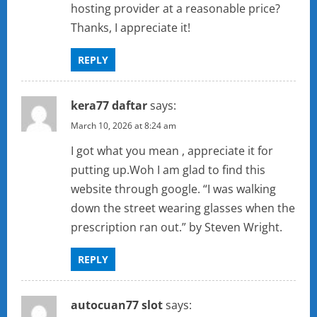
hosting provider at a reasonable price?
Thanks, I appreciate it!
REPLY
kera77 daftar
says:
March 10, 2026 at 8:24 am
I got what you mean , appreciate it for
putting up.Woh I am glad to find this
website through google. “I was walking
down the street wearing glasses when the
prescription ran out.” by Steven Wright.
REPLY
autocuan77 slot
says: