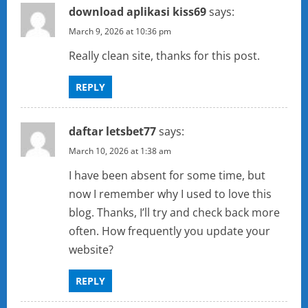
download aplikasi kiss69
says:
March 9, 2026 at 10:36 pm
Really clean site, thanks for this post.
REPLY
daftar letsbet77
says:
March 10, 2026 at 1:38 am
I have been absent for some time, but
now I remember why I used to love this
blog. Thanks, I’ll try and check back more
often. How frequently you update your
website?
REPLY