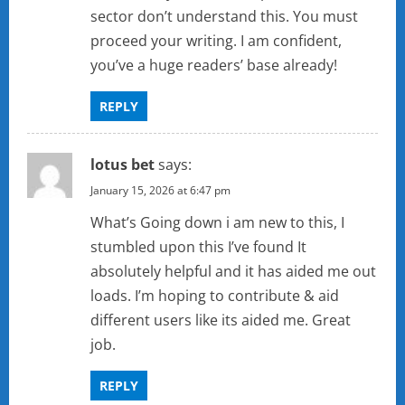
sector don’t understand this. You must
proceed your writing. I am confident,
you’ve a huge readers’ base already!
REPLY
lotus bet
says:
January 15, 2026 at 6:47 pm
What’s Going down i am new to this, I
stumbled upon this I’ve found It
absolutely helpful and it has aided me out
loads. I’m hoping to contribute & aid
different users like its aided me. Great
job.
REPLY