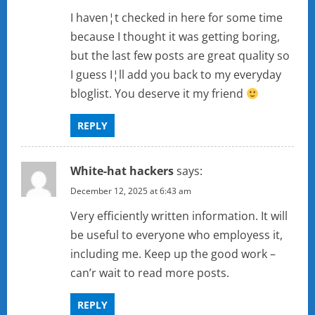
I haven¦t checked in here for some time
because I thought it was getting boring,
but the last few posts are great quality so
I guess I¦ll add you back to my everyday
bloglist. You deserve it my friend
REPLY
White-hat hackers
says:
December 12, 2025 at 6:43 am
Very efficiently written information. It will
be useful to everyone who employess it,
including me. Keep up the good work –
can’r wait to read more posts.
REPLY