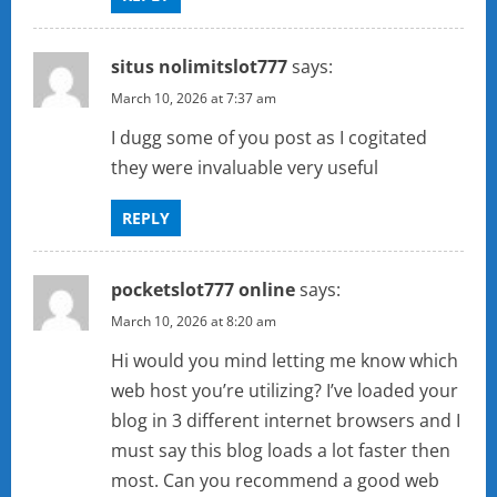
situs nolimitslot777
says:
March 10, 2026 at 7:37 am
I dugg some of you post as I cogitated
they were invaluable very useful
REPLY
pocketslot777 online
says:
March 10, 2026 at 8:20 am
Hi would you mind letting me know which
web host you’re utilizing? I’ve loaded your
blog in 3 different internet browsers and I
must say this blog loads a lot faster then
most. Can you recommend a good web