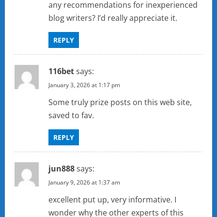
any recommendations for inexperienced
blog writers? I’d really appreciate it.
REPLY
116bet
says:
January 3, 2026 at 1:17 pm
Some truly prize posts on this web site,
saved to fav.
REPLY
jun888
says:
January 9, 2026 at 1:37 am
excellent put up, very informative. I
wonder why the other experts of this