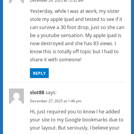
December 24, 2025 at 12:32 am
Yesterday, while I was at work, my sister
stole my apple ipad and tested to see if it
can survive a 30 foot drop, just so she can
be a youtube sensation. My apple ipad is
now destroyed and she has 83 views. I
know this is totally off topic but I had to
share it with someone!
REPLY
slot88
says:
December 27, 2025 at 1:46 pm
Hi, just required you to know I he added
your site to my Google bookmarks due to
your layout. But seriously, I believe your