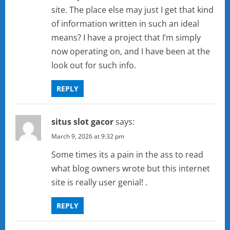
site. The place else may just I get that kind
of information written in such an ideal
means? I have a project that I’m simply
now operating on, and I have been at the
look out for such info.
REPLY
situs slot gacor
says:
March 9, 2026 at 9:32 pm
Some times its a pain in the ass to read
what blog owners wrote but this internet
site is really user genial! .
REPLY