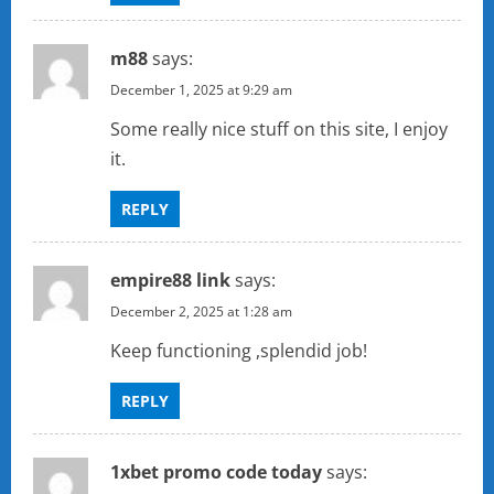
m88
says:
December 1, 2025 at 9:29 am
Some really nice stuff on this site, I enjoy
it.
REPLY
empire88 link
says:
December 2, 2025 at 1:28 am
Keep functioning ,splendid job!
REPLY
1xbet promo code today
says: