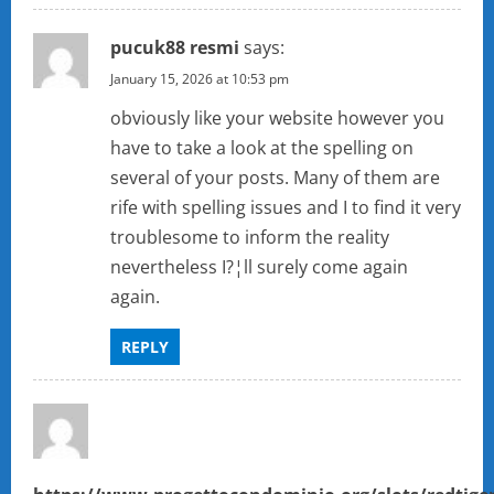
pucuk88 resmi
says:
January 15, 2026 at 10:53 pm
obviously like your website however you
have to take a look at the spelling on
several of your posts. Many of them are
rife with spelling issues and I to find it very
troublesome to inform the reality
nevertheless I?¦ll surely come again
again.
REPLY