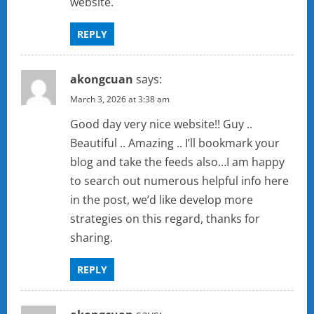
website.
REPLY
akongcuan
says:
March 3, 2026 at 3:38 am
Good day very nice website!! Guy ..
Beautiful .. Amazing .. I’ll bookmark your
blog and take the feeds also…I am happy
to search out numerous helpful info here
in the post, we’d like develop more
strategies on this regard, thanks for
sharing.
REPLY