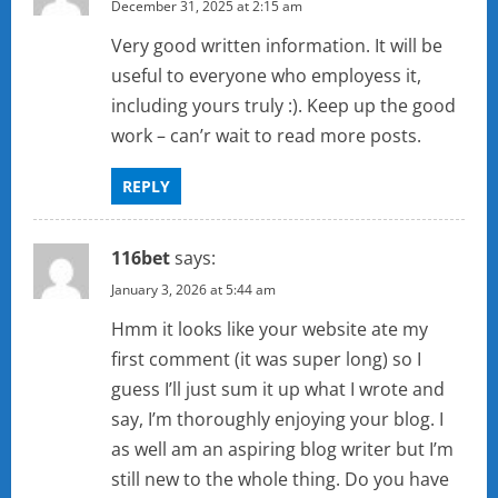
December 31, 2025 at 2:15 am
Very good written information. It will be
useful to everyone who employess it,
including yours truly :). Keep up the good
work – can’r wait to read more posts.
REPLY
116bet
says:
January 3, 2026 at 5:44 am
Hmm it looks like your website ate my
first comment (it was super long) so I
guess I’ll just sum it up what I wrote and
say, I’m thoroughly enjoying your blog. I
as well am an aspiring blog writer but I’m
still new to the whole thing. Do you have