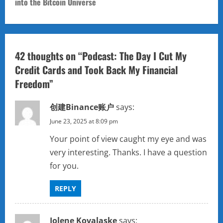
n
into the Bitcoin Universe
a
v
42 thoughts on “
Podcast: The Day I Cut My
i
Credit Cards and Took Back My Financial
Freedom
”
g
a
创建Binance账户
says:
June 23, 2025 at 8:09 pm
t
Your point of view caught my eye and was
i
very interesting. Thanks. I have a question
for you.
o
n
REPLY
Jolene Kovalaske
says: