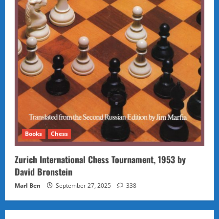
Books
Chess
Zurich International Chess Tournament, 1953 by
David Bronstein
Marl Ben
September 27, 2025
338