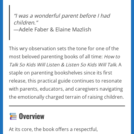
“I was a wonderful parent before I had
children.”
—Adele Faber & Elaine Mazlish
This wry observation sets the tone for one of the
most beloved parenting books of all time:
How to
Talk So Kids Will Listen & Listen So Kids Will Talk
. A
staple on parenting bookshelves since its first
release, this practical guide continues to resonate
with parents, educators, and caregivers navigating
the emotionally charged terrain of raising children.
Overview
At its core, the book offers a respectful,