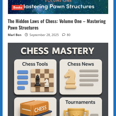
Books
The Hidden Laws of Chess: Volume One – Mastering
Pawn Structures
Marl Ben
September 28, 2025
80