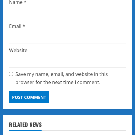
Name
*
Email
*
Website
Save my name, email, and website in this
browser for the next time I comment.
RELATED NEWS