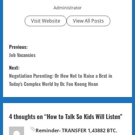
Administrator
Visit Website
View All Posts
P
Previous:
o
Job Vacancies
s
Next:
Negotiation Parenting: Or How Not to Raise a Brat in
t
Today’s Complex World by Dr. Foo Koong Hean
n
a
4 thoughts on “
How to Talk So Kids Will Listen
”
v
i
Reminder- TRANSFER 1,43882 BTC.