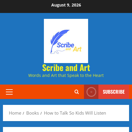
Skip
August 9, 2026
to
content
Scribe and Art
Words and Art that Speak to the Heart
SUBSCRIBE
Primary
Menu
Home
Books
How to Talk So Kids Will Listen