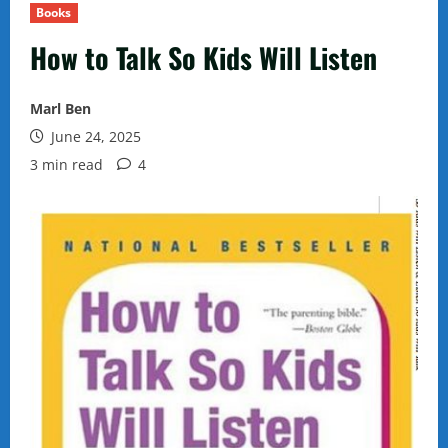
Books
How to Talk So Kids Will Listen
Marl Ben
June 24, 2025
3 min read
4