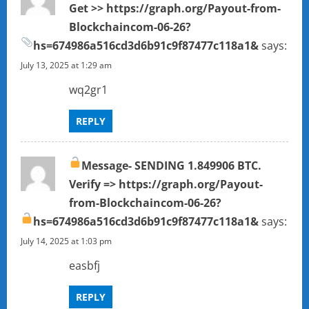
Get >> https://graph.org/Payout-from-
g
Blockchaincom-06-26?
a
hs=674986a516cd3d6b91c9f87477c118a1&
says:
July 13, 2025 at 1:29 am
t
wq2gr1
i
REPLY
o
n
Message- SENDING 1.849906 BTC.
Verify => https://graph.org/Payout-
from-Blockchaincom-06-26?
hs=674986a516cd3d6b91c9f87477c118a1&
says:
July 14, 2025 at 1:03 pm
easbfj
REPLY