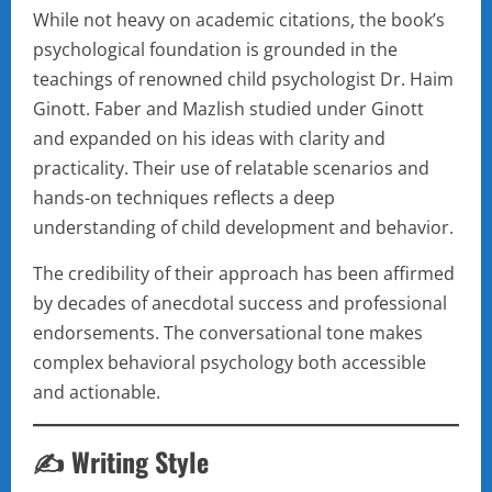
While not heavy on academic citations, the book’s
psychological foundation is grounded in the
teachings of renowned child psychologist Dr. Haim
Ginott. Faber and Mazlish studied under Ginott
and expanded on his ideas with clarity and
practicality. Their use of relatable scenarios and
hands-on techniques reflects a deep
understanding of child development and behavior.
The credibility of their approach has been affirmed
by decades of anecdotal success and professional
endorsements. The conversational tone makes
complex behavioral psychology both accessible
and actionable.
✍️ Writing Style