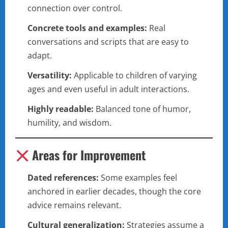
connection over control.
Concrete tools and examples:
Real
conversations and scripts that are easy to
adapt.
Versatility:
Applicable to children of varying
ages and even useful in adult interactions.
Highly readable:
Balanced tone of humor,
humility, and wisdom.
Areas for Improvement
Dated references:
Some examples feel
anchored in earlier decades, though the core
advice remains relevant.
Cultural generalization:
Strategies assume a