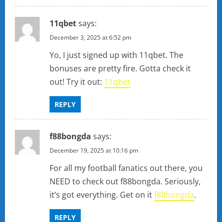
11qbet
says:
December 3, 2025 at 6:52 pm
Yo, I just signed up with 11qbet. The
bonuses are pretty fire. Gotta check it
out! Try it out:
11qbet
REPLY
f88bongda
says:
December 19, 2025 at 10:16 pm
For all my football fanatics out there, you
NEED to check out f88bongda. Seriously,
it’s got everything. Get on it
f88bongda
.
REPLY