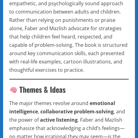
empathetic, and psychologically sound approach
to communication between adults and children.
Rather than relying on punishments or praise
alone, Faber and Mazlish advocate for strategies
that help children feel heard, respected, and
capable of problem-solving. The book is structured
around key communication skills, each presented
with real-life examples, cartoon illustrations, and
thoughtful exercises to practice.
Themes & Ideas
The major themes revolve around
emotional
intelligence
,
collaborative problem-solving
, and
the power of
active listening
. Faber and Mazlish
emphasize that acknowledging a child’s feelings—
no matter how irrational they may seem—is the