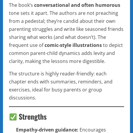
The book’s
conversational and often humorous
tone sets it apart. The authors are not preaching
from a pedestal; they’re candid about their own
parenting struggles and write like seasoned friends
sharing what works (and what doesn’t). The
frequent use of
comic-style illustrations
to depict
common parent-child dynamics adds levity and
clarity, making the lessons more digestible.
The structure is highly reader-friendly: each
chapter ends with summaries, reminders, and
exercises, ideal for busy parents or group
discussions.
Strengths
Empathy-driven guidance:
Encourages