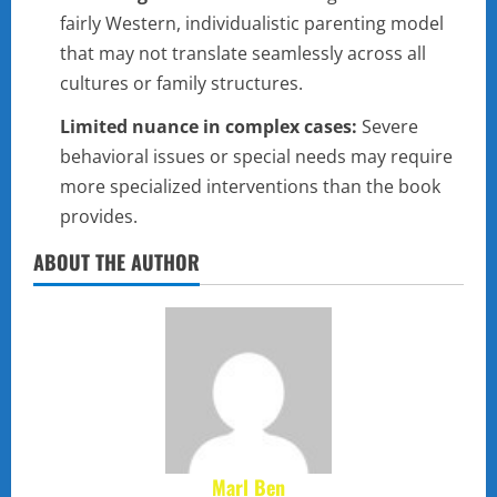
fairly Western, individualistic parenting model
that may not translate seamlessly across all
cultures or family structures.
Limited nuance in complex cases:
Severe
behavioral issues or special needs may require
more specialized interventions than the book
provides.
ABOUT THE AUTHOR
Marl Ben