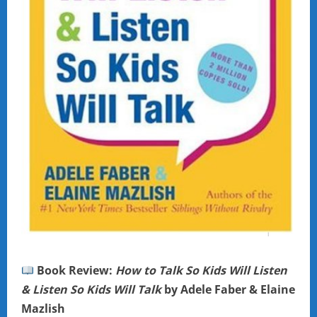
Book Review:
How to Talk So Kids Will Listen
& Listen So Kids Will Talk
by Adele Faber & Elaine
Mazlish