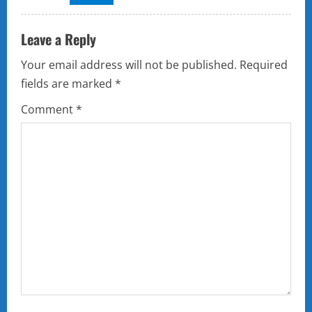
Leave a Reply
Your email address will not be published.
Required
fields are marked
*
Comment
*