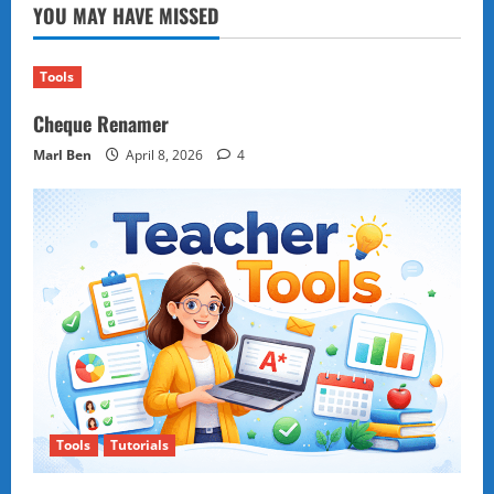
YOU MAY HAVE MISSED
Tools
Cheque Renamer
Marl Ben
April 8, 2026
4
Tools
Tutorials