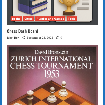
Books
Chess
Puzzles and Games
Tools
Chess Dash Board
Marl Ben
September 28, 2025
91