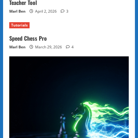
Teacher Tool
Marl Ben
April 2, 2026
3
Tutorials
Speed Chess Pro
Marl Ben
March 29, 2026
4