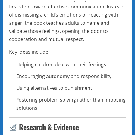
first step toward effective communication. Instead
of dismissing a child’s emotions or reacting with
anger, the book teaches adults to name and
validate those feelings, opening the door to
cooperation and mutual respect.
Key ideas include:
Helping children deal with their feelings.
Encouraging autonomy and responsibility.
Using alternatives to punishment.
Fostering problem-solving rather than imposing
solutions.
Research & Evidence