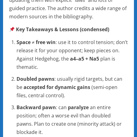
updating them with explicit “laws” and lots of
guided practice. The author credits a wide range of
modern sources in the bibliography.
Key Takeaways & Lessons (condensed)
Space ≠ free win
: use it to control tension; don’t
release it for your opponent; keep pieces on.
Against Hedgehog, the
a4–a5 + Na5
plan is
thematic.
Doubled pawns
: usually rigid targets, but can
be
accepted for dynamic gains
(semi-open
files, central control).
Backward pawn
: can
paralyze
an entire
position; often a worse evil than doubled
pawns. Plan to create one (minority attack) or
blockade it.