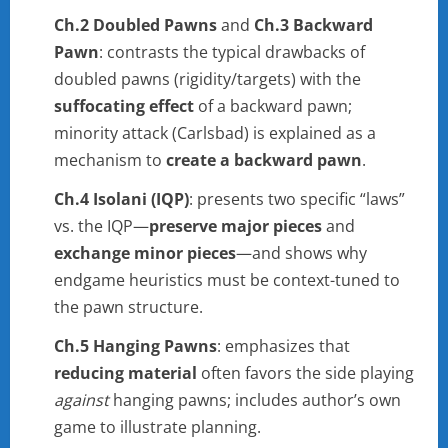
Ch.2 Doubled Pawns
and
Ch.3 Backward
Pawn
: contrasts the typical drawbacks of
doubled pawns (rigidity/targets) with the
suffocating effect
of a backward pawn;
minority attack (Carlsbad) is explained as a
mechanism to
create a backward pawn
.
Ch.4 Isolani (IQP)
: presents two specific “laws”
vs. the IQP—
preserve major pieces
and
exchange minor pieces
—and shows why
endgame heuristics must be context-tuned to
the pawn structure.
Ch.5 Hanging Pawns
: emphasizes that
reducing material
often favors the side playing
against
hanging pawns; includes author’s own
game to illustrate planning.