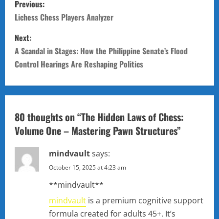
Previous:
o
Lichess Chess Players Analyzer
s
Next:
A Scandal in Stages: How the Philippine Senate’s Flood
t
Control Hearings Are Reshaping Politics
n
a
80 thoughts on “
The Hidden Laws of Chess:
v
Volume One – Mastering Pawn Structures
”
i
mindvault
says:
g
October 15, 2025 at 4:23 am
a
** mindvault**
t
mindvault
is a premium cognitive support
formula created for adults 45+. It’s