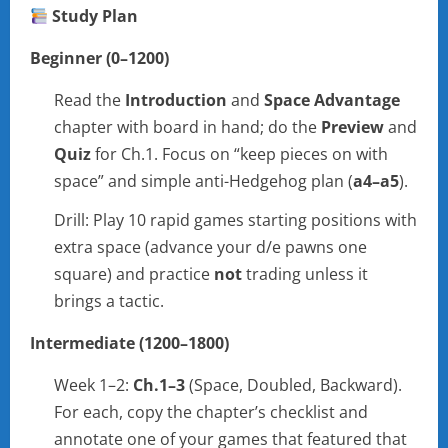
Study Plan
Beginner (0–1200)
Read the
Introduction
and
Space Advantage
chapter with board in hand; do the
Preview
and
Quiz
for Ch.1. Focus on “keep pieces on with
space” and simple anti-Hedgehog plan (
a4–a5
).
Drill: Play 10 rapid games starting positions with
extra space (advance your d/e pawns one
square) and practice
not
trading unless it
brings a tactic.
Intermediate (1200–1800)
Week 1–2:
Ch.1–3
(Space, Doubled, Backward).
For each, copy the chapter’s checklist and
annotate one of your games that featured that