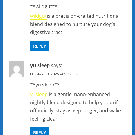
**wildgut**
wildgut
is a precision-crafted nutritional
blend designed to nurture your dog’s
digestive tract.
REPLY
yu sleep
says:
October 19, 2025 at 9:22 pm
**yu sleep**
yusleep
is a gentle, nano-enhanced
nightly blend designed to help you drift
off quickly, stay asleep longer, and wake
feeling clear.
REPLY