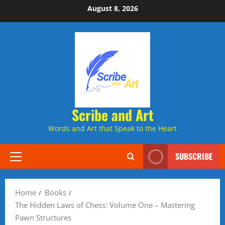
Skip
August 8, 2026
to
content
Scribe and Art
Words and Art that Speak to the Heart
SUBSCRIBE
Primary
Menu
Home
Books
The Hidden Laws of Chess: Volume One – Mastering
Pawn Structures