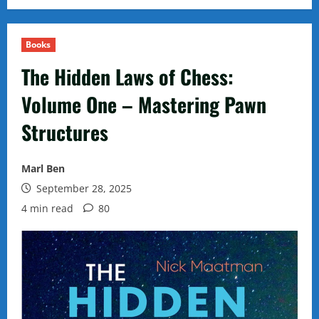
Books
The Hidden Laws of Chess:
Volume One – Mastering Pawn
Structures
Marl Ben
September 28, 2025
4 min read
80