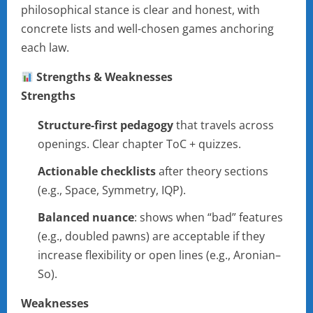
philosophical stance is clear and honest, with
concrete lists and well-chosen games anchoring
each law.
Strengths & Weaknesses
Strengths
Structure-first pedagogy
that travels across
openings. Clear chapter ToC + quizzes.
Actionable checklists
after theory sections
(e.g., Space, Symmetry, IQP).
Balanced nuance
: shows when “bad” features
(e.g., doubled pawns) are acceptable if they
increase flexibility or open lines (e.g., Aronian–
So).
Weaknesses