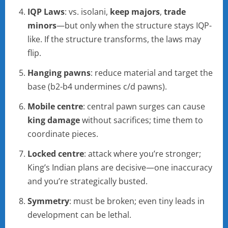
IQP Laws
: vs. isolani,
keep majors
,
trade
minors
—but only when the structure stays IQP-
like. If the structure transforms, the laws may
flip.
Hanging pawns
: reduce material and target the
base (b2-b4 undermines c/d pawns).
Mobile centre
: central pawn surges can cause
king damage
without sacrifices; time them to
coordinate pieces.
Locked centre
: attack where you’re stronger;
King’s Indian plans are decisive—one inaccuracy
and you’re strategically busted.
Symmetry
: must be broken; even tiny leads in
development can be lethal.