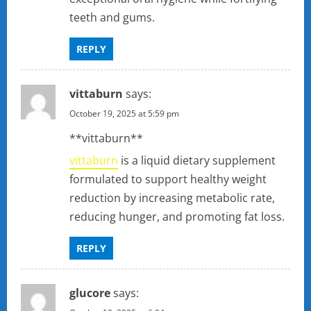
teeth and gums.
REPLY
vittaburn
says:
October 19, 2025 at 5:59 pm
** vittaburn**
vittaburn
is a liquid dietary supplement
formulated to support healthy weight
reduction by increasing metabolic rate,
reducing hunger, and promoting fat loss.
REPLY
glucore
says: