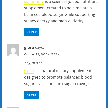
sugarmute
is a science-guided nutritional
supplement created to help maintain
balanced blood sugar while supporting
steady energy and mental clarity.
REPLY
glpro
says:
October 19, 2025 at 7:32 am
** glpro**
glpro
is a natural dietary supplement
designed to promote balanced blood
sugar levels and curb sugar cravings.
REPLY