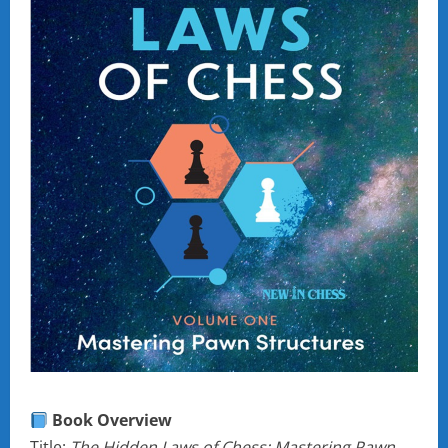
Book Overview
Title:
The Hidden Laws of Chess: Mastering Pawn