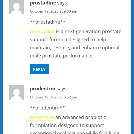
prostadine
says:
October 19, 2025 at 9:00 am
**prostadine**
prostadine
is a next-generation prostate
support formula designed to help
maintain, restore, and enhance optimal
male prostate performance.
REPLY
prodentim
says:
October 19, 2025 at 5:52 pm
** prodentim**
prodentim
an advanced probiotic
formulation designed to support
exceptional oral hygiene while fortifying