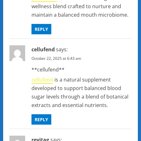
wellness blend crafted to nurture and
maintain a balanced mouth microbiome.
REPLY
cellufend
says:
October 22, 2025 at 6:43 am
** cellufend**
cellufend
is a natural supplement
developed to support balanced blood
sugar levels through a blend of botanical
extracts and essential nutrients.
REPLY
revitag
says: