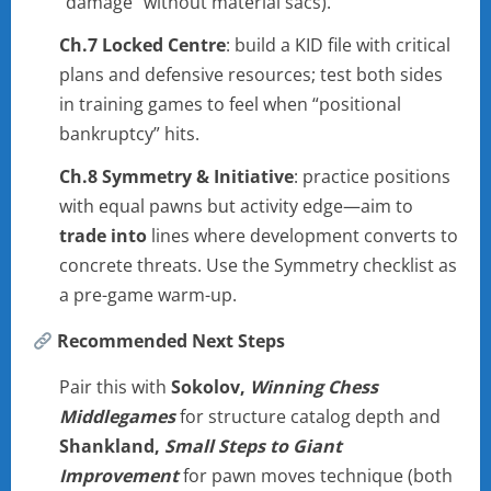
“damage” without material sacs).
Ch.7 Locked Centre
: build a KID file with critical
plans and defensive resources; test both sides
in training games to feel when “positional
bankruptcy” hits.
Ch.8 Symmetry & Initiative
: practice positions
with equal pawns but activity edge—aim to
trade into
lines where development converts to
concrete threats. Use the Symmetry checklist as
a pre-game warm-up.
Recommended Next Steps
Pair this with
Sokolov,
Winning Chess
Middlegames
for structure catalog depth and
Shankland,
Small Steps to Giant
Improvement
for pawn moves technique (both