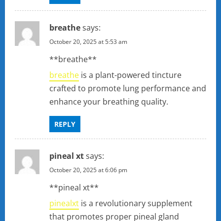
breathe
says:
October 20, 2025 at 5:53 am
**breathe**
breathe
is a plant-powered tincture
crafted to promote lung performance and
enhance your breathing quality.
REPLY
pineal xt
says:
October 20, 2025 at 6:06 pm
**pineal xt**
pinealxt
is a revolutionary supplement
that promotes proper pineal gland