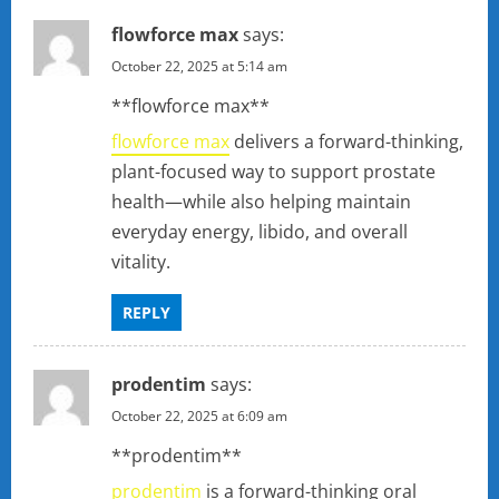
flowforce max
says:
October 22, 2025 at 5:14 am
** flowforce max**
flowforce max
delivers a forward-thinking,
plant-focused way to support prostate
health—while also helping maintain
everyday energy, libido, and overall
vitality.
REPLY
prodentim
says:
October 22, 2025 at 6:09 am
**prodentim**
prodentim
is a forward-thinking oral