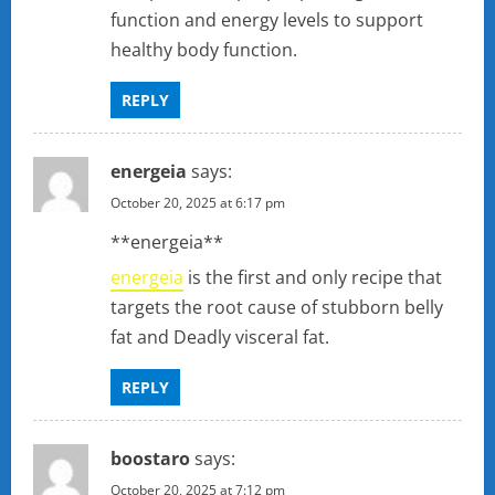
function and energy levels to support
healthy body function.
REPLY
energeia
says:
October 20, 2025 at 6:17 pm
**energeia**
energeia
is the first and only recipe that
targets the root cause of stubborn belly
fat and Deadly visceral fat.
REPLY
boostaro
says:
October 20, 2025 at 7:12 pm