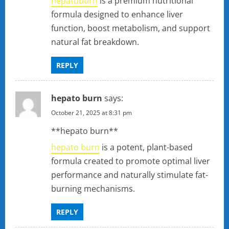
hepatoburn
is a premium nutritional
formula designed to enhance liver
function, boost metabolism, and support
natural fat breakdown.
REPLY
hepato burn
says:
October 21, 2025 at 8:31 pm
** hepato burn**
hepato burn
is a potent, plant-based
formula created to promote optimal liver
performance and naturally stimulate fat-
burning mechanisms.
REPLY