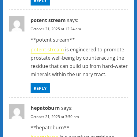
REPLY
potent stream
says:
October 21, 2025 at 12:24 am
**potent stream**
potent stream
is engineered to promote
prostate well-being by counteracting the
residue that can build up from hard-water
minerals within the urinary tract.
REPLY
hepatoburn
says:
October 21, 2025 at 3:50 pm
** hepatoburn**