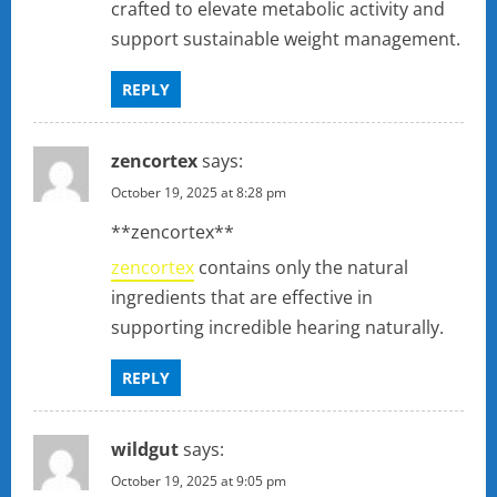
crafted to elevate metabolic activity and
support sustainable weight management.
REPLY
zencortex
says:
October 19, 2025 at 8:28 pm
** zencortex**
zencortex
contains only the natural
ingredients that are effective in
supporting incredible hearing naturally.
REPLY
wildgut
says:
October 19, 2025 at 9:05 pm