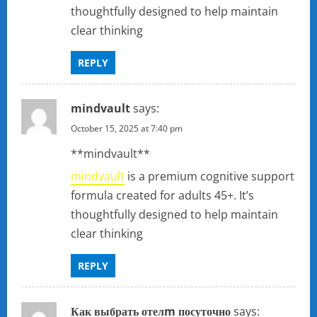
i
thoughtfully designed to help maintain
clear thinking
o
n
REPLY
mindvault
says:
October 15, 2025 at 7:40 pm
** mindvault**
mindvault
is a premium cognitive support
formula created for adults 45+. It’s
thoughtfully designed to help maintain
clear thinking
REPLY
Как выбрать отелm посуточно
says: