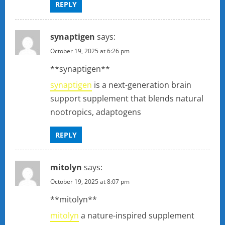
REPLY
synaptigen
says:
October 19, 2025 at 6:26 pm
** synaptigen**
synaptigen
is a next-generation brain
support supplement that blends natural
nootropics, adaptogens
REPLY
mitolyn
says:
October 19, 2025 at 8:07 pm
**mitolyn**
mitolyn
a nature-inspired supplement