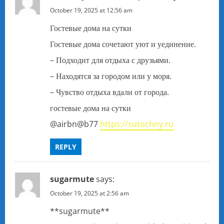
October 19, 2025 at 12:56 am
Гостевые дома на сутки
Гостевые дома сочетают уют и уединение.
– Подходит для отдыха с друзьями.
– Находятся за городом или у моря.
– Чувство отдыха вдали от города.
гостевые дома на сутки
@airbn@b77
https://sutochny.ru
REPLY
sugarmute
says:
October 19, 2025 at 2:56 am
** sugarmute**