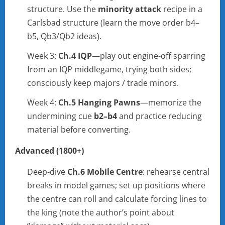
structure. Use the
minority attack
recipe in a
Carlsbad structure (learn the move order b4–
b5, Qb3/Qb2 ideas).
Week 3:
Ch.4 IQP
—play out engine-off sparring
from an IQP middlegame, trying both sides;
consciously keep majors / trade minors.
Week 4:
Ch.5 Hanging Pawns
—memorize the
undermining cue
b2–b4
and practice reducing
material before converting.
Advanced (1800+)
Deep-dive
Ch.6 Mobile Centre
: rehearse central
breaks in model games; set up positions where
the centre can roll and calculate forcing lines to
the king (note the author’s point about