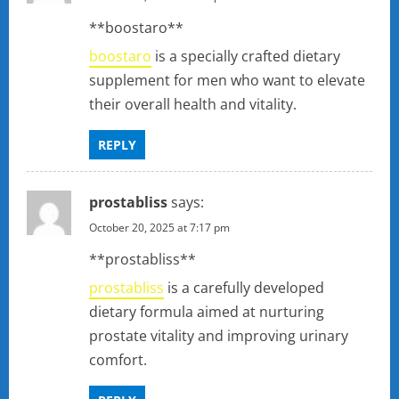
**boostaro**
boostaro
is a specially crafted dietary
supplement for men who want to elevate
their overall health and vitality.
REPLY
prostabliss
says:
October 20, 2025 at 7:17 pm
**prostabliss**
prostabliss
is a carefully developed
dietary formula aimed at nurturing
prostate vitality and improving urinary
comfort.