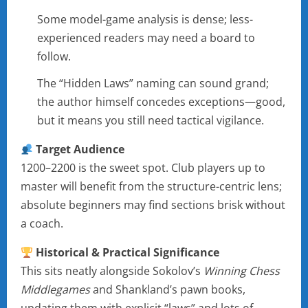
Some model-game analysis is dense; less-
experienced readers may need a board to
follow.
The “Hidden Laws” naming can sound grand;
the author himself concedes exceptions—good,
but it means you still need tactical vigilance.
Target Audience
1200–2200 is the sweet spot. Club players up to
master will benefit from the structure-centric lens;
absolute beginners may find sections brisk without
a coach.
Historical & Practical Significance
This sits neatly alongside Sokolov’s
Winning Chess
Middlegames
and Shankland’s pawn books,