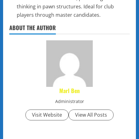
thinking in pawn structures. Ideal for club
players through master candidates.
ABOUT THE AUTHOR
Marl Ben
Administrator
Visit Website
View All Posts
P