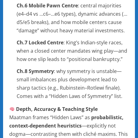
Ch.6 Mobile Pawn Centre
: central majorities
(e4–d4 vs …c6–…e6 types), dynamic advances (…
d5/e5 breaks), and how mobile centers cause
“damage” without heavy material investments.
Ch.7 Locked Centre
: King’s Indian-style races,
when a closed center mandates wing play—and
how one slip leads to “positional bankruptcy.”
Ch.8 Symmetry
: why symmetry is unstable—
small imbalances plus development lead to
sharp tactics (e.g., Rubinstein–Rotlewi finale).
Comes with a “Hidden Laws of Symmetry” list.
Depth, Accuracy & Teaching Style
Maatman frames “Hidden Laws” as
probabilistic,
context-dependent heuristics
—explicitly not
dogma—contrasting them with cliché maxims. This