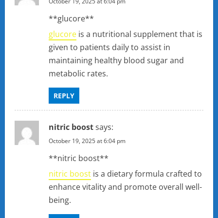
October 19, 2025 at 6:04 pm
**glucore**
glucore
is a nutritional supplement that is
given to patients daily to assist in
maintaining healthy blood sugar and
metabolic rates.
REPLY
nitric boost
says:
October 19, 2025 at 6:04 pm
**nitric boost**
nitric boost
is a dietary formula crafted to
enhance vitality and promote overall well-
being.