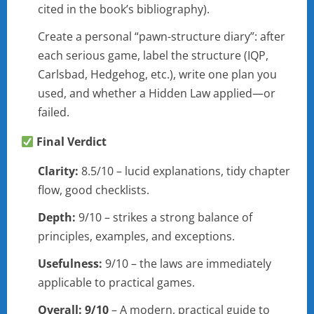
cited in the book’s bibliography).
Create a personal “pawn-structure diary”: after
each serious game, label the structure (IQP,
Carlsbad, Hedgehog, etc.), write one plan you
used, and whether a Hidden Law applied—or
failed.
Final Verdict
Clarity:
8.5/10 – lucid explanations, tidy chapter
flow, good checklists.
Depth:
9/10 – strikes a strong balance of
principles, examples, and exceptions.
Usefulness:
9/10 – the laws are immediately
applicable to practical games.
Overall:
9/10
– A modern, practical guide to