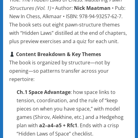
Structures (Vol. 1)
• Author:
Nick Maatman
• Pub:
New In Chess, Alkmaar • ISBN: 978-94-93257-62-7.
The book sets out eight pawn-structure themes
with “Hidden Laws” distilled at the end of chapters,
plus preview exercises and a quiz for each unit.
Content Breakdown & Key Themes
The book is organized by structure—not by
opening—so patterns transfer across your
repertoire:
Ch.1 Space Advantage
: how space links to
tension, coordination, and the rule of “keep
pieces on when you have space,” with model
games (Shirov, Alekhine, etc.) and a Hedgehog
plan with
a2–a4–a5 + Rfc1
. Ends with a crisp
“Hidden Laws of Space” checklist.