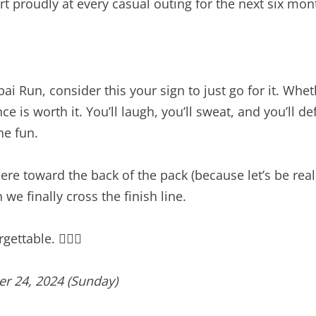
t proudly at every casual outing for the next six mon
ai Run, consider this your sign to just go for it. Whe
ce is worth it. You’ll laugh, you’ll sweat, and you’ll
he fun.
 toward the back of the pack (because let’s be real, 
e finally cross the finish line.
ettable. 🏃‍♀️✨
r 24, 2024 (Sunday)