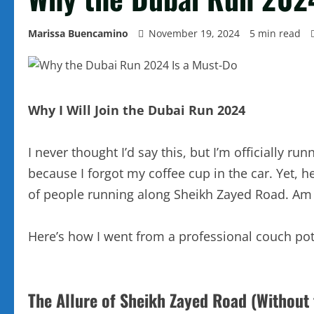
Marissa Buencamino
November 19, 2024
5 min read
Why I Will Join the Dubai Run 2024
I never thought I’d say this, but I’m officially
because I forgot my coffee cup in the car. Yet, 
of people running along Sheikh Zayed Road. Am I 
Here’s how I went from a professional couch pot
The Allure of Sheikh Zayed Road (Without t