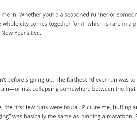
drew me in. Whether you’re a seasoned runner or someon
e whole city comes together for it, which is rare in a
n New Year’s Eve.
sn’t before signing up. The furthest I’d ever run was 
 train—or risk collapsing somewhere between the first
, the first few runs were brutal. Picture me, huffing a
ging” was basically the same as running a marathon.