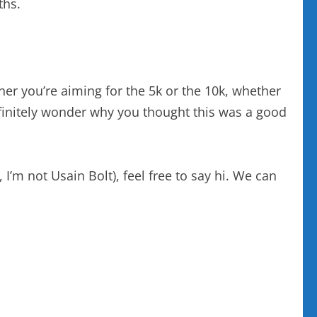
ths.
ther you’re aiming for the 5k or the 10k, whether
 definitely wonder why you thought this was a good
I’m not Usain Bolt), feel free to say hi. We can