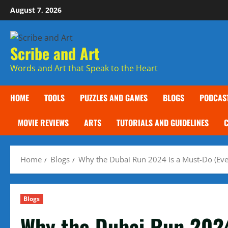
Skip
August 7, 2026
to
content
Scribe and Art
Words and Art that Speak to the Heart
HOME
TOOLS
PUZZLES AND GAMES
BLOGS
PODCAS
MOVIE REVIEWS
ARTS
TUTORIALS AND GUIDELINES
Home
Blogs
Why the Dubai Run 2024 Is a Must-Do (Eve
Blogs
Why the Dubai Run 2024