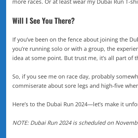
more races. Or at least wear my Dubai Run T-shir
Will I See You There?
If you’ve been on the fence about joining the Dub
you’re running solo or with a group, the experien
idea at some point. But trust me, it’s all part of t
So, if you see me on race day, probably somewhere
commiserate about sore legs and high-five when w
Here’s to the Dubai Run 2024—let’s make it unforg
NOTE: Dubai Run 2024 is scheduled on Novembe