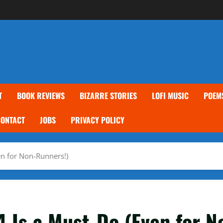
T
BOOK REVIEWS
BIZARRE STORIES
LOFI MUSIC
POEM
CONTACT
JOBS
PRIVACY POLICY
n for Non-Runners!)
 Is a Must-Do (Even for N