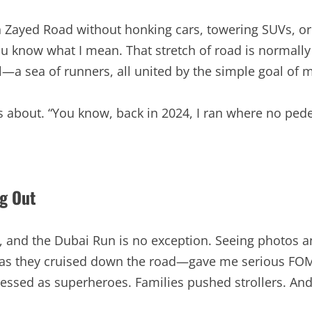
h Zayed Road without honking cars, towering SUVs, or
 you know what I mean. That stretch of road is normall
—a sea of runners, all united by the simple goal of 
ids about. “You know, back in 2024, I ran where no ped
ng Out
s, and the Dubai Run is no exception. Seeing photos 
ing as they cruised down the road—gave me serious FOM
ressed as superheroes. Families pushed strollers. An