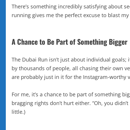
There’s something incredibly satisfying about se
running gives me the perfect excuse to blast my f
A Chance to Be Part of Something Bigger
The Dubai Run isn’t just about individual goals;
by thousands of people, all chasing their own ve
are probably just in it for the Instagram-worthy v
For me, it’s a chance to be part of something bigg
bragging rights don’t hurt either. “Oh, you didn’t
little.)