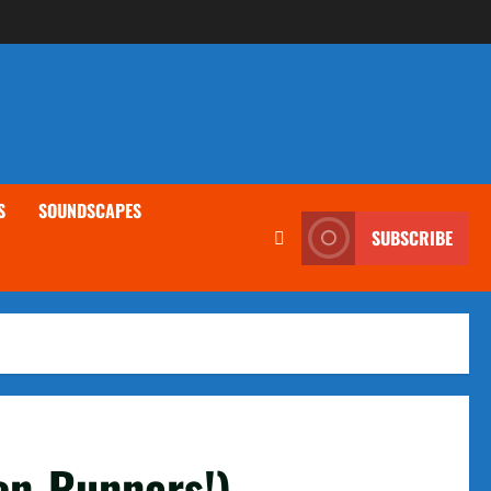
S
SOUNDSCAPES
SUBSCRIBE
on-Runners!)