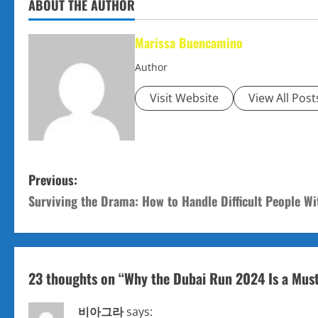
ABOUT THE AUTHOR
Marissa Buencamino
Author
Visit Website
View All Post
P
Previous:
Surviving the Drama: How to Handle Difficult People Wi
o
s
t
23 thoughts on “
Why the Dubai Run 2024 Is a Must
n
비아그라
says: