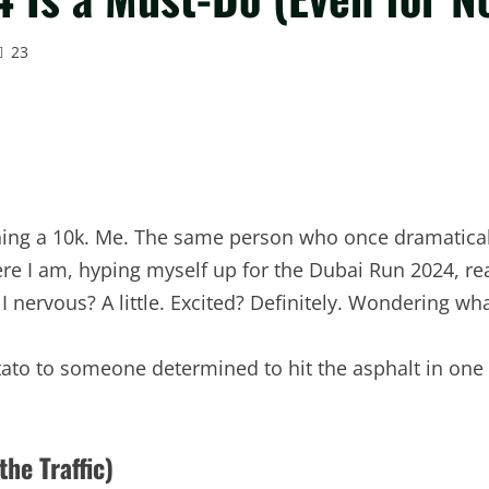
23
 running a 10k. Me. The same person who once dramatica
here I am, hyping myself up for the Dubai Run 2024, 
nervous? A little. Excited? Definitely. Wondering what
ato to someone determined to hit the asphalt in one
he Traffic)