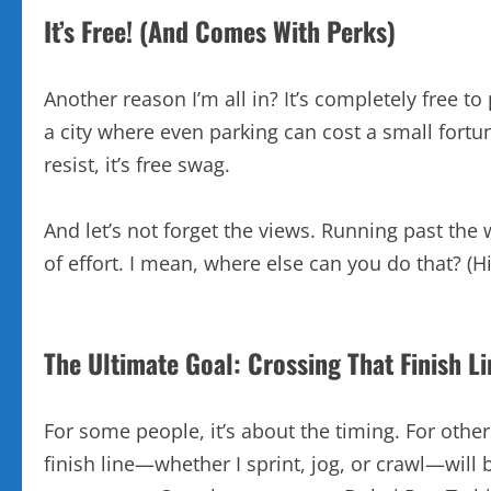
It’s Free! (And Comes With Perks)
Another reason I’m all in? It’s completely free t
a city where even parking can cost a small fortune,
resist, it’s free swag.
And let’s not forget the views. Running past the 
of effort. I mean, where else can you do that? (H
The Ultimate Goal: Crossing That Finish Li
For some people, it’s about the timing. For others
finish line—whether I sprint, jog, or crawl—will