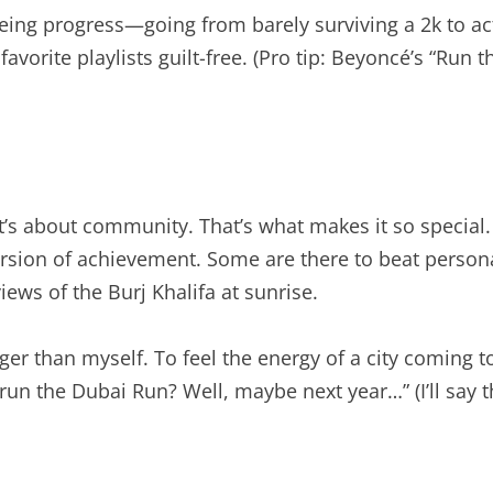
eing progress—going from barely surviving a 2k to actu
avorite playlists guilt-free. (Pro tip: Beyoncé’s “Run 
 it’s about community. That’s what makes it so speci
rsion of achievement. Some are there to beat persona
iews of the Burj Khalifa at sunrise.
er than myself. To feel the energy of a city coming tog
 run the Dubai Run? Well, maybe next year…” (I’ll say th