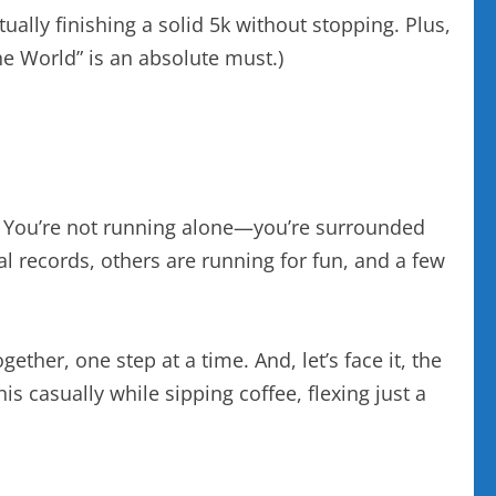
ally finishing a solid 5k without stopping. Plus,
the World” is an absolute must.)
al. You’re not running alone—you’re surrounded
l records, others are running for fun, and a few
ether, one step at a time. And, let’s face it, the
is casually while sipping coffee, flexing just a