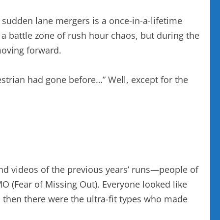
 sudden lane mergers is a once-in-a-lifetime
y a battle zone of rush hour chaos, but during the
moving forward.
estrian had gone before…” Well, except for the
and videos of the previous years’ runs—people of
O (Fear of Missing Out). Everyone looked like
d then there were the ultra-fit types who made