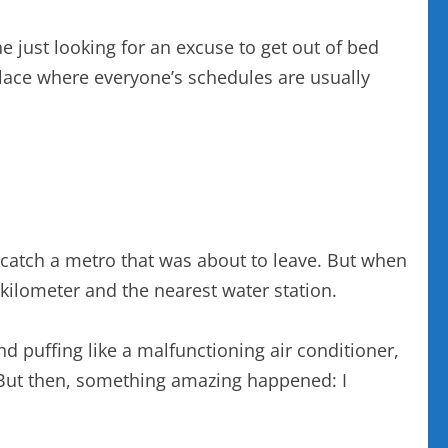
e just looking for an excuse to get out of bed
 place where everyone’s schedules are usually
to catch a metro that was about to leave. But when
 kilometer and the nearest water station.
nd puffing like a malfunctioning air conditioner,
 But then, something amazing happened: I