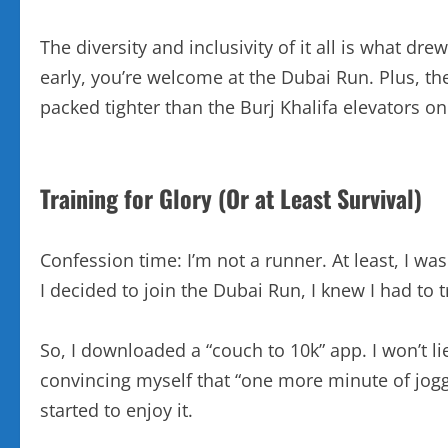
The diversity and inclusivity of it all is what 
early, you’re welcome at the Dubai Run. Plus, th
packed tighter than the Burj Khalifa elevators o
Training for Glory (Or at Least Survival)
Confession time: I’m not a runner. At least, I wa
I decided to join the Dubai Run, I knew I had to
So, I downloaded a “couch to 10k” app. I won’t lie
convincing myself that “one more minute of jog
started to enjoy it.