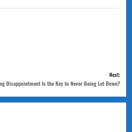
Next:
ng Disappointment Is the Key to Never Being Let Down?