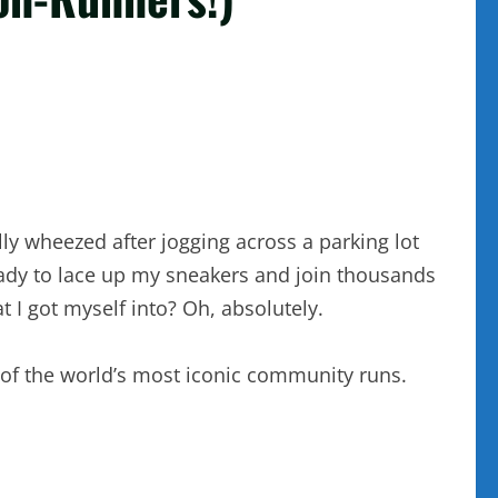
lly wheezed after jogging across a parking lot
ready to lace up my sneakers and join thousands
 I got myself into? Oh, absolutely.
 of the world’s most iconic community runs.