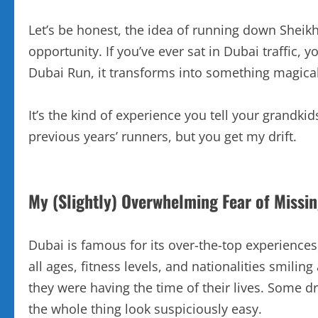
Let’s be honest, the idea of running down Sheik
opportunity. If you’ve ever sat in Dubai traffic,
Dubai Run, it transforms into something magical
It’s the kind of experience you tell your grandk
previous years’ runners, but you get my drift.
My (Slightly) Overwhelming Fear of Missi
Dubai is famous for its over-the-top experience
all ages, fitness levels, and nationalities smil
they were having the time of their lives. Some d
the whole thing look suspiciously easy.