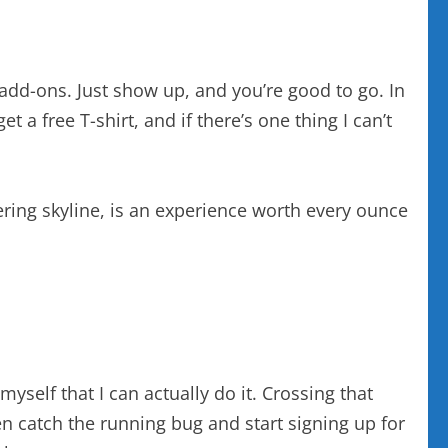
y add-ons. Just show up, and you’re good to go. In
t a free T-shirt, and if there’s one thing I can’t
tering skyline, is an experience worth every ounce
myself that I can actually do it. Crossing that
en catch the running bug and start signing up for