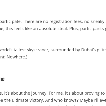
o participate. There are no registration fees, no sneak
 this feels like an absolute steal. Plus, participants ge
world’s tallest skyscraper, surrounded by Dubai’s glit
int: Nowhere.)
ne
, it’s about the journey. For me, it’s about proving to 
 be the ultimate victory. And who knows? Maybe I’ll ev