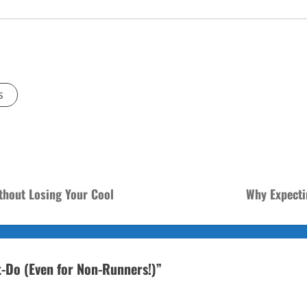
s
thout Losing Your Cool
Why Expecti
-Do (Even for Non-Runners!)
”