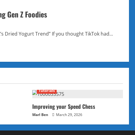
ng Gen Z Foodies
’s Dried Yogurt Trend” If you thought TikTok had...
Tutorials
Improving your Speed Chess
Marl Ben
March 29, 2026