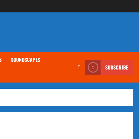
S
SOUNDSCAPES
SUBSCRIBE