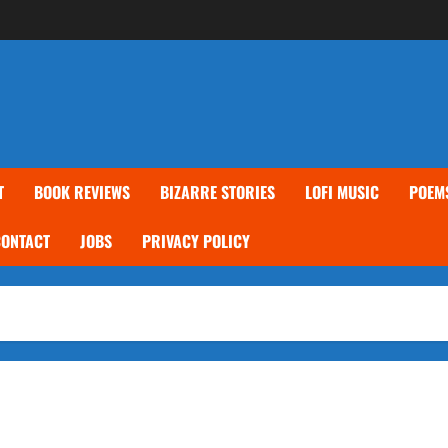
T
BOOK REVIEWS
BIZARRE STORIES
LOFI MUSIC
POEM
CONTACT
JOBS
PRIVACY POLICY