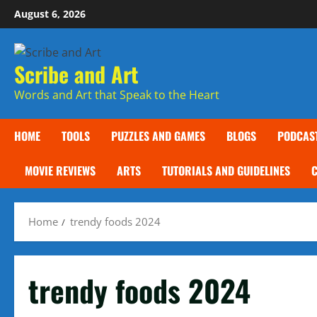
Skip
August 6, 2026
to
content
Scribe and Art
Words and Art that Speak to the Heart
HOME
TOOLS
PUZZLES AND GAMES
BLOGS
PODCAS
MOVIE REVIEWS
ARTS
TUTORIALS AND GUIDELINES
Home
trendy foods 2024
trendy foods 2024