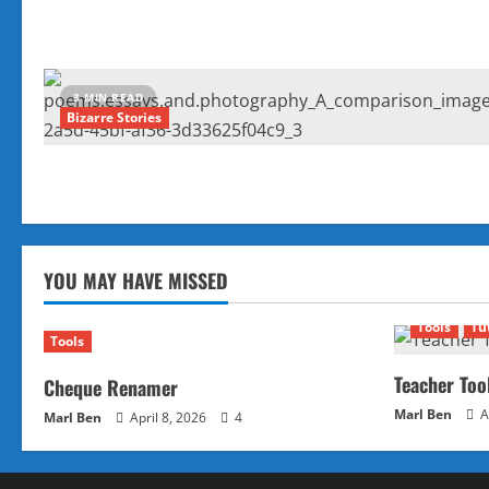
3 MIN READ
Bizarre Stories
YOU MAY HAVE MISSED
Tools
Tu
Tools
Teacher Too
Cheque Renamer
Marl Ben
A
Marl Ben
April 8, 2026
4