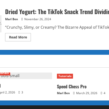
Dried Yogurt: The TikTok Snack Trend Dividi
Marl Ben
November 26, 2024
“Crunchy, Slimy, or Creamy? The Bizarre Appeal of TikTok
Read
Read More
more
about
Dried
Yogurt:
The
TikTok
Snack
Trend
Dividing
Gen
torials
Z
Tutorials
Foodies
l
Speed Chess Pro
pril 2, 2026
3
Marl Ben
March 29, 2026
4