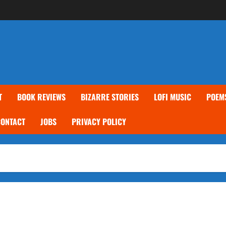
T
BOOK REVIEWS
BIZARRE STORIES
LOFI MUSIC
POEM
CONTACT
JOBS
PRIVACY POLICY