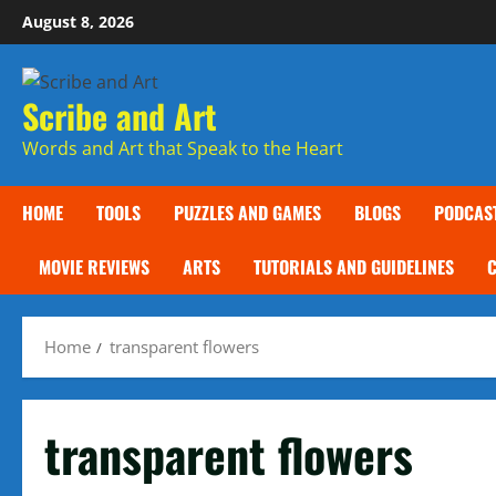
Skip
August 8, 2026
to
content
Scribe and Art
Words and Art that Speak to the Heart
HOME
TOOLS
PUZZLES AND GAMES
BLOGS
PODCAS
MOVIE REVIEWS
ARTS
TUTORIALS AND GUIDELINES
Home
transparent flowers
transparent flowers