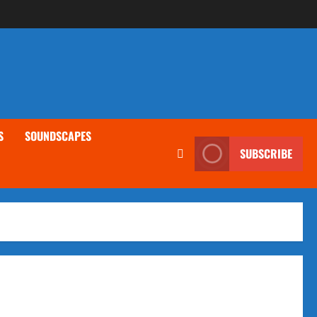
S
SOUNDSCAPES
SUBSCRIBE