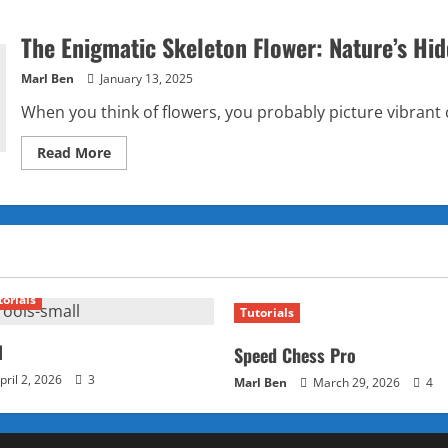
The Enigmatic Skeleton Flower: Nature’s Hi
Marl Ben
January 13, 2025
When you think of flowers, you probably picture vibrant c
Read
Read More
more
about
The
Enigmatic
Skeleton
Flower:
Nature’s
Hidden
Marvel
torials
Tutorials
l
Speed Chess Pro
pril 2, 2026
3
Marl Ben
March 29, 2026
4