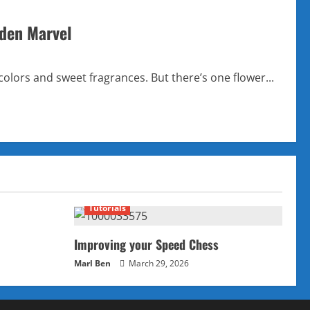
dden Marvel
olors and sweet fragrances. But there’s one flower...
Tutorials
Improving your Speed Chess
Marl Ben
March 29, 2026