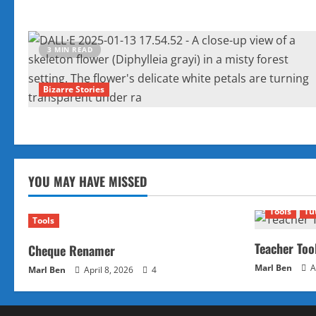
3 MIN READ
Bizarre Stories
YOU MAY HAVE MISSED
Tools
Tu
Tools
Teacher Too
Cheque Renamer
Marl Ben
A
Marl Ben
April 8, 2026
4