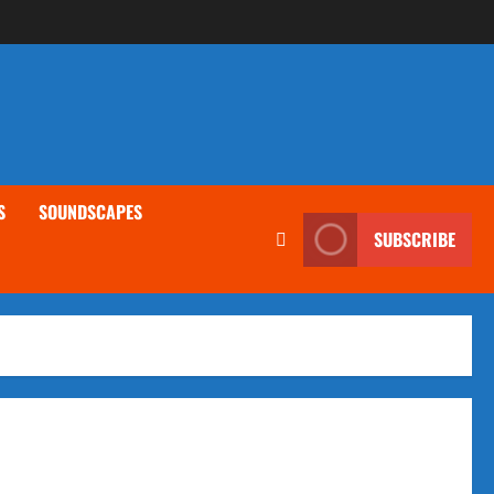
S
SOUNDSCAPES
SUBSCRIBE