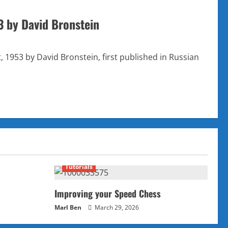
3 by David Bronstein
1953 by David Bronstein, first published in Russian
Tutorials
Improving your Speed Chess
Marl Ben
March 29, 2026