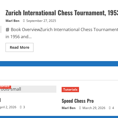
Zurich International Chess Tournament, 195
Marl Ben
September 27, 2025
📘 Book OverviewZurich International Chess Tournament, 
in 1956 and...
Read
Read More
more
about
Zurich
International
Chess
Tournament,
1953
by
David
Bronstein
torials
Tutorials
l
Speed Chess Pro
pril 2, 2026
3
Marl Ben
March 29, 2026
4