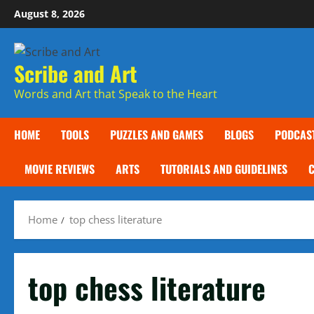
Skip
August 8, 2026
to
content
Scribe and Art
Words and Art that Speak to the Heart
HOME
TOOLS
PUZZLES AND GAMES
BLOGS
PODCAS
MOVIE REVIEWS
ARTS
TUTORIALS AND GUIDELINES
Home
top chess literature
top chess literature