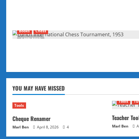
Books
Chess
4 MIN READ
YOU MAY HAVE MISSED
Tools
Tu
Tools
Teacher Too
Cheque Renamer
Marl Ben
A
Marl Ben
April 8, 2026
4