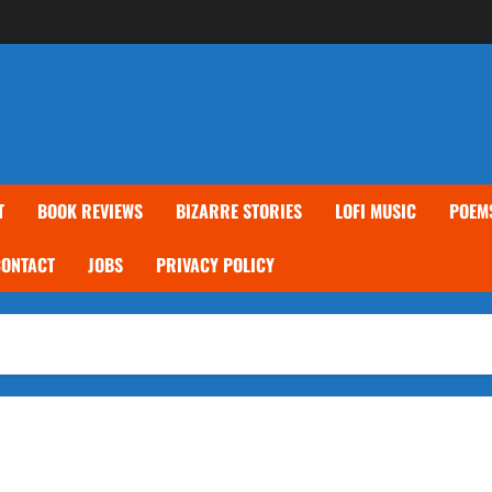
T
BOOK REVIEWS
BIZARRE STORIES
LOFI MUSIC
POEM
CONTACT
JOBS
PRIVACY POLICY