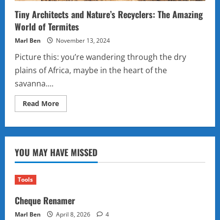
Tiny Architects and Nature’s Recyclers: The Amazing
World of Termites
Marl Ben
November 13, 2024
Picture this: you’re wandering through the dry
plains of Africa, maybe in the heart of the
savanna....
Read
Read More
more
about
Tiny
Architects
and
Nature’s
YOU MAY HAVE MISSED
Recyclers:
The
Amazing
World
of
Tools
Termites
Cheque Renamer
Marl Ben
April 8, 2026
4