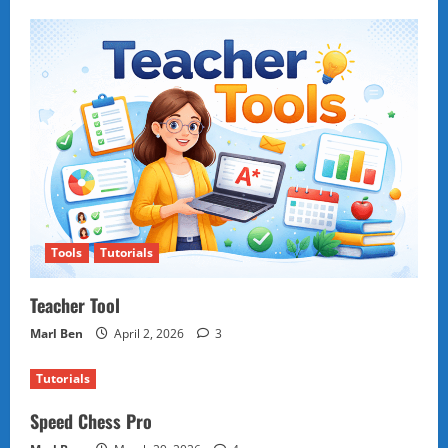
Tools
Tutorials
Teacher Tool
Marl Ben
April 2, 2026
3
Tutorials
Speed Chess Pro