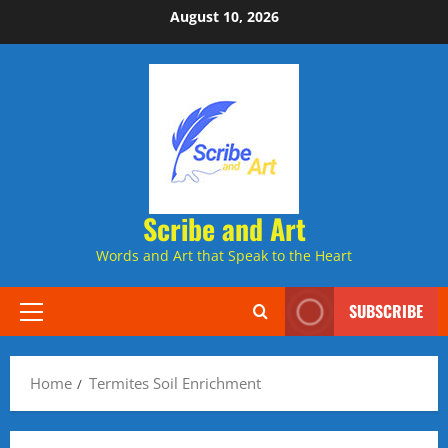
Skip
August 10, 2026
to
content
Scribe and Art
Words and Art that Speak to the Heart
SUBSCRIBE
Primary
Menu
Home
Termites Soil Enrichment