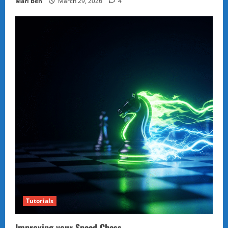
Marl Ben
March 29, 2026
4
Tutorials
Improving your Speed Chess