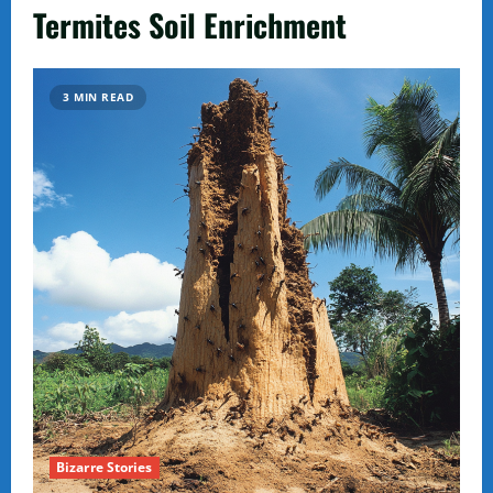
Termites Soil Enrichment
3 MIN READ
Bizarre Stories