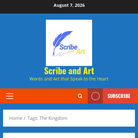
Skip
August 7, 2026
to
content
Scribe and Art
Words and Art that Speak to the Heart
SUBSCRIBE
Primary
Menu
Home
Tags: The Kingdom