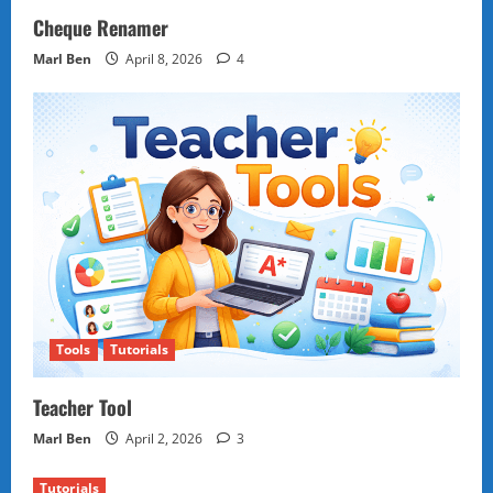
Cheque Renamer
Marl Ben
April 8, 2026
4
Tools
Tutorials
Teacher Tool
Marl Ben
April 2, 2026
3
Tutorials