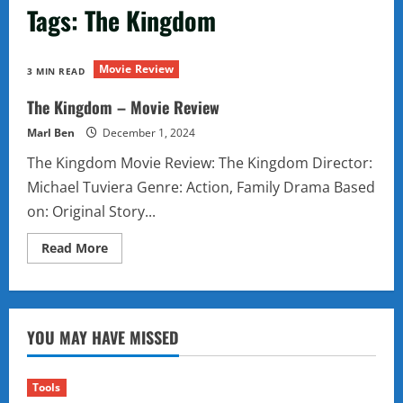
Tags: The Kingdom
Movie Review
3 MIN READ
The Kingdom – Movie Review
Marl Ben
December 1, 2024
The Kingdom Movie Review: The Kingdom Director:
Michael Tuviera Genre: Action, Family Drama Based
on: Original Story...
Read
Read More
more
about
The
Kingdom
–
Movie
YOU MAY HAVE MISSED
Review
Tools