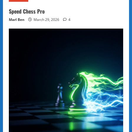
Speed Chess Pro
Marl Ben
March 29, 2026
4