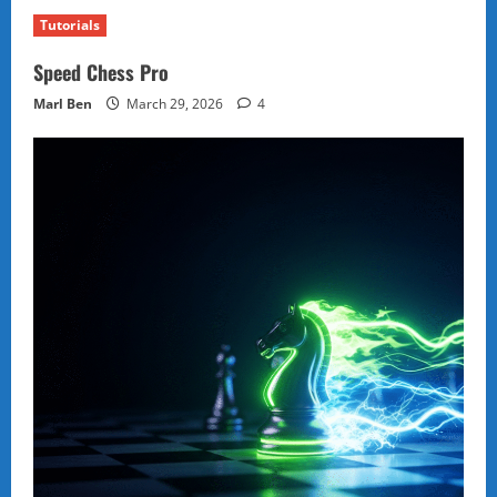
Tutorials
Speed Chess Pro
Marl Ben
March 29, 2026
4