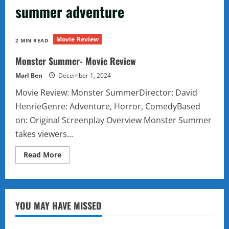
summer adventure
Movie Review
2 MIN READ
Monster Summer- Movie Review
Marl Ben
December 1, 2024
Movie Review: Monster SummerDirector: David
HenrieGenre: Adventure, Horror, ComedyBased
on: Original Screenplay Overview Monster Summer
takes viewers...
Read
Read More
more
about
Monster
Summer-
Movie
Review
YOU MAY HAVE MISSED