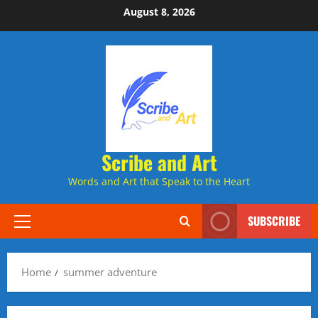
Skip
August 8, 2026
to
content
Scribe and Art
Words and Art that Speak to the Heart
SUBSCRIBE
Primary
Menu
Home
summer adventure