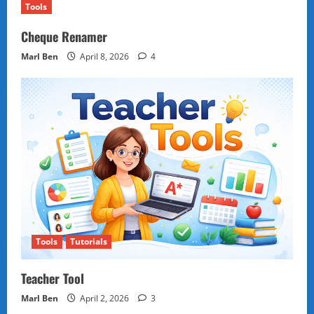
Tools
Cheque Renamer
Marl Ben
April 8, 2026
4
Tools
Tutorials
Teacher Tool
Marl Ben
April 2, 2026
3