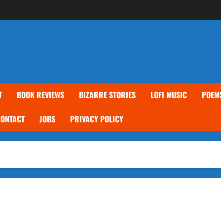
T
BOOK REVIEWS
BIZARRE STORIES
LOFI MUSIC
POEM
CONTACT
JOBS
PRIVACY POLICY