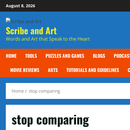
Skip
August 8, 2026
to
content
Scribe and Art
Words and Art that Speak to the Heart
HOME
TOOLS
PUZZLES AND GAMES
BLOGS
PODCAS
MOVIE REVIEWS
ARTS
TUTORIALS AND GUIDELINES
Home
stop comparing
stop comparing