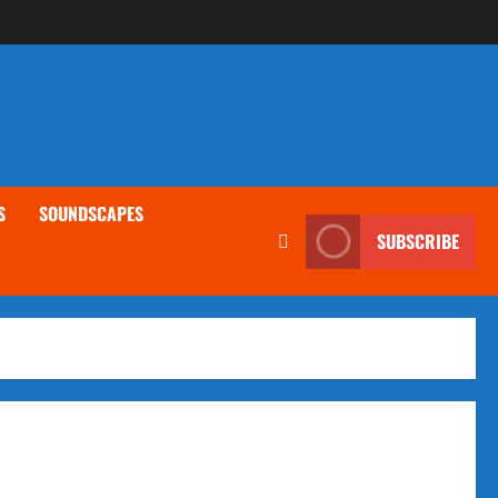
S
SOUNDSCAPES
SUBSCRIBE