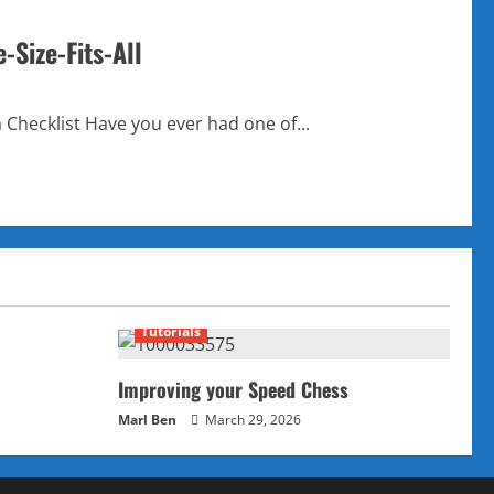
-Size-Fits-All
 Checklist Have you ever had one of...
Tutorials
Improving your Speed Chess
Marl Ben
March 29, 2026