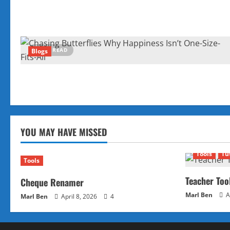
4 MIN READ
Blogs
YOU MAY HAVE MISSED
Tools
Tu
Tools
Teacher Too
Cheque Renamer
Marl Ben
A
Marl Ben
April 8, 2026
4