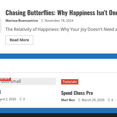
Chasing Butterflies: Why Happiness Isn’t One
Marissa Buencamino
November 18, 2024
The Relativity of Happiness: Why Your Joy Doesn’t Need a
Read
Read More
more
about
Chasing
Butterflies:
Why
Happiness
Isn’t
One-
Size-
Fits-
torials
All
Tutorials
l
Speed Chess Pro
pril 2, 2026
3
Marl Ben
March 29, 2026
4