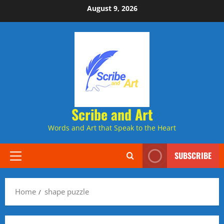
Skip
August 9, 2026
to
content
Scribe and Art
Words and Art that Speak to the Heart
SUBSCRIBE
Primary
Menu
Home
shape puzzle