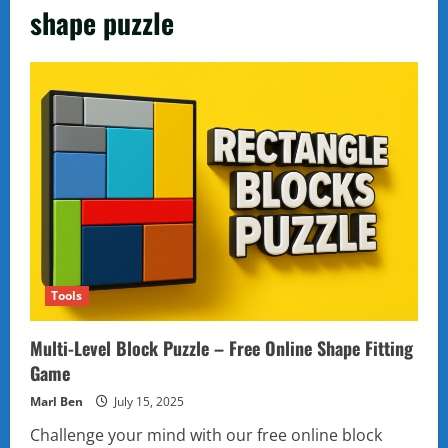
shape puzzle
Tools
Multi-Level Block Puzzle – Free Online Shape Fitting
Game
Marl Ben
July 15, 2025
Challenge your mind with our free online block