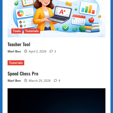
Tools
Tutorials
Teacher Tool
Marl Ben
April 2, 2026
3
Tutorials
Speed Chess Pro
Marl Ben
March 29, 2026
4