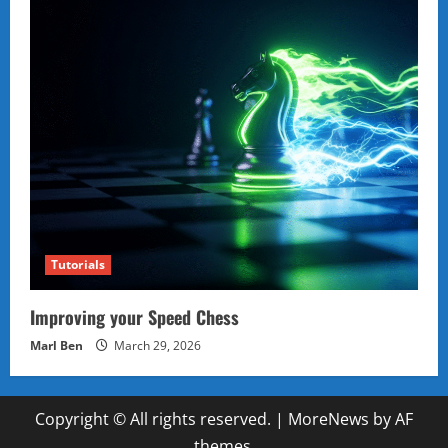
Tutorials
Improving your Speed Chess
Marl Ben
March 29, 2026
Copyright © All rights reserved.
|
MoreNews
by AF
themes.