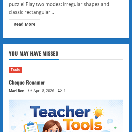
puzzle! Play two modes: irregular shapes and
classic rectangular...
Read
Read More
more
about
Multi-
Level
Block
Puzzle
YOU MAY HAVE MISSED
–
Free
Online
Shape
Fitting
Tools
Game
Cheque Renamer
Marl Ben
April 8, 2026
4