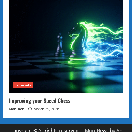
Tutorials
Improving your Speed Chess
Marl Ben
March 29, 2026
Copyright © All rights reserved.
|
MoreNews
by AF