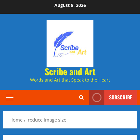
Skip
August 8, 2026
to
content
Scribe and Art
Words and Art that Speak to the Heart
SUBSCRIBE
Primary
Menu
Home
reduce image size