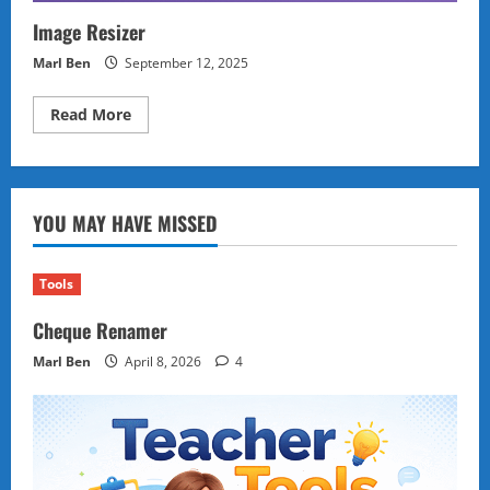
Image Resizer
Marl Ben
September 12, 2025
Read
Read More
more
about
Image
Resizer
YOU MAY HAVE MISSED
Tools
Cheque Renamer
Marl Ben
April 8, 2026
4