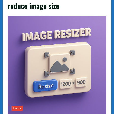
reduce image size
Tools