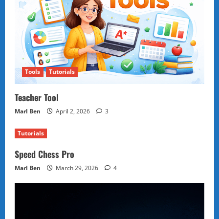
Tools
Tutorials
Teacher Tool
Marl Ben
April 2, 2026
3
Tutorials
Speed Chess Pro
Marl Ben
March 29, 2026
4