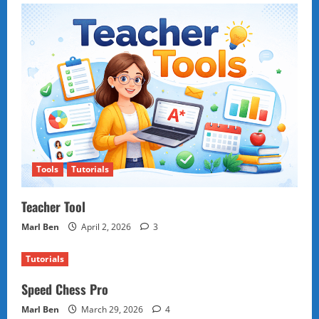
Tools
Tutorials
Teacher Tool
Marl Ben
April 2, 2026
3
Tutorials
Speed Chess Pro
Marl Ben
March 29, 2026
4