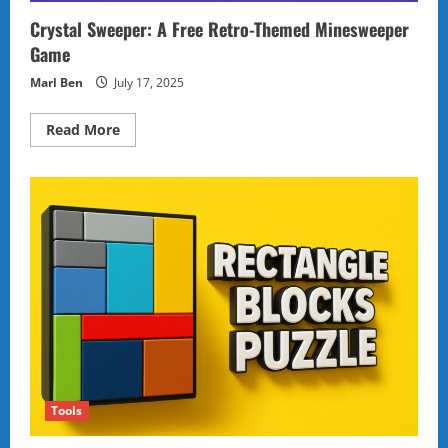
Crystal Sweeper: A Free Retro-Themed Minesweeper
Game
Marl Ben
July 17, 2025
Read
Read More
more
about
Crystal
Sweeper:
A
Free
Retro-
Themed
Minesweeper
Game
Tools