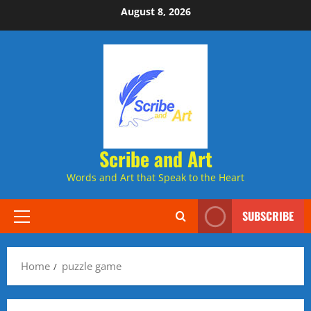
Skip
August 8, 2026
to
content
Scribe and Art
Words and Art that Speak to the Heart
SUBSCRIBE
Primary
Menu
Home
puzzle game