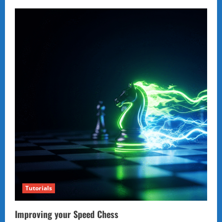
Tutorials
Improving your Speed Chess