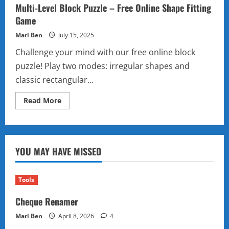
Multi-Level Block Puzzle – Free Online Shape Fitting
Game
Marl Ben
July 15, 2025
Challenge your mind with our free online block
puzzle! Play two modes: irregular shapes and
classic rectangular...
Read
Read More
more
about
Multi-
Level
Block
Puzzle
YOU MAY HAVE MISSED
–
Free
Online
Shape
Fitting
Tools
Game
Cheque Renamer
Marl Ben
April 8, 2026
4