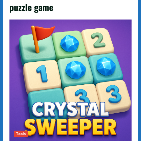
puzzle game
Tools