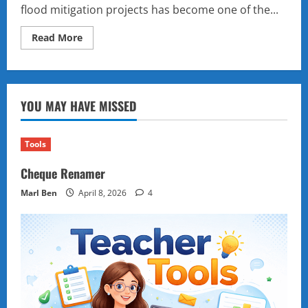
flood mitigation projects has become one of the...
Read
Read More
more
about
A
Scandal
in
Stages:
YOU MAY HAVE MISSED
How
the
Philippine
Senate’s
Flood
Tools
Control
Hearings
Cheque Renamer
Are
Reshaping
Politics
Marl Ben
April 8, 2026
4