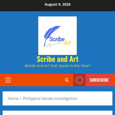
Skip
August 9, 2026
to
content
Scribe and Art
Words and Art that Speak to the Heart
SUBSCRIBE
Primary
Menu
Home
Philippine Senate investigation