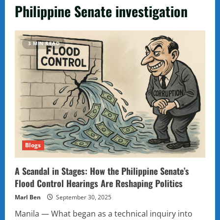
Philippine Senate investigation
3 MIN READ
Blogs
A Scandal in Stages: How the Philippine Senate’s
Flood Control Hearings Are Reshaping Politics
Marl Ben
September 30, 2025
Manila — What began as a technical inquiry into