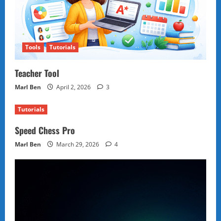
Tools
Tutorials
Teacher Tool
Marl Ben
April 2, 2026
3
Tutorials
Speed Chess Pro
Marl Ben
March 29, 2026
4