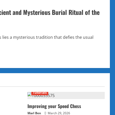
ient and Mysterious Burial Ritual of the
lies a mysterious tradition that defies the usual
Tutorials
Improving your Speed Chess
Marl Ben
March 29, 2026