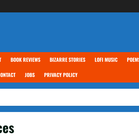
T
BOOK REVIEWS
BIZARRE STORIES
LOFI MUSIC
POEM
CONTACT
JOBS
PRIVACY POLICY
ces