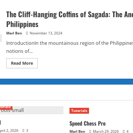
The Cliff-Hanging Coffins of Sagada: The Anc
Philippines
Marl Ben
November 13, 2024
IntroductionIn the mountainous region of the Philippines 
notions of...
Read
Read More
more
about
The
Cliff-
Hanging
Coffins
of
Sagada:
The
Ancient
torials
and
Tutorials
Mysterious
Burial
Ritual
l
Speed Chess Pro
of
the
pril 2, 2026
3
Marl Ben
March 29, 2026
4