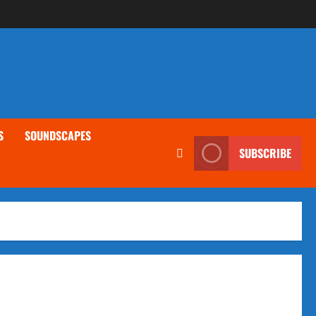
S
SOUNDSCAPES
SUBSCRIBE