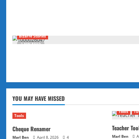
Bizarre Stories
2 MIN READ
YOU MAY HAVE MISSED
Tools
Tu
Tools
Teacher Too
Cheque Renamer
Marl Ben
A
Marl Ben
April 8, 2026
4