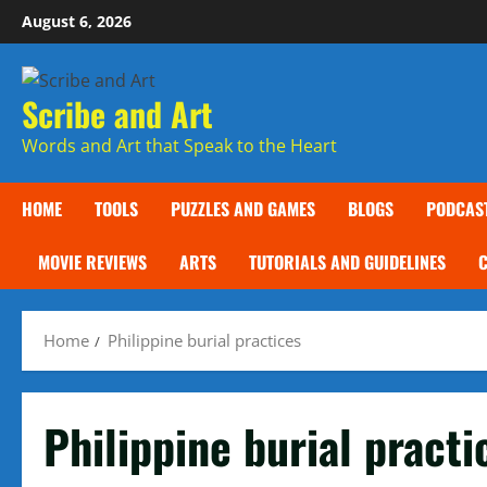
Skip
August 6, 2026
to
content
Scribe and Art
Words and Art that Speak to the Heart
HOME
TOOLS
PUZZLES AND GAMES
BLOGS
PODCAS
MOVIE REVIEWS
ARTS
TUTORIALS AND GUIDELINES
Home
Philippine burial practices
Philippine burial practi