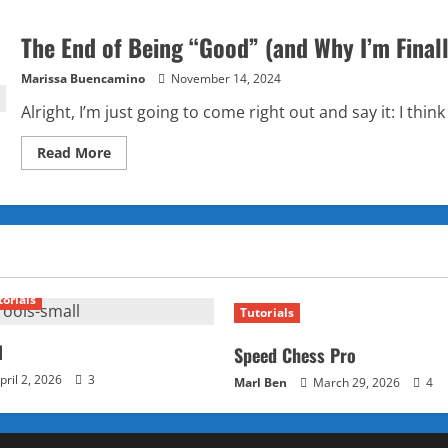
The End of Being “Good” (and Why I’m Finall
Marissa Buencamino
November 14, 2024
Alright, I’m just going to come right out and say it: I think
Read
Read More
more
about
The
End
of
Being
“Good”
(and
Why
I’m
torials
Finally
Tutorials
Okay
with
It)
l
Speed Chess Pro
pril 2, 2026
3
Marl Ben
March 29, 2026
4