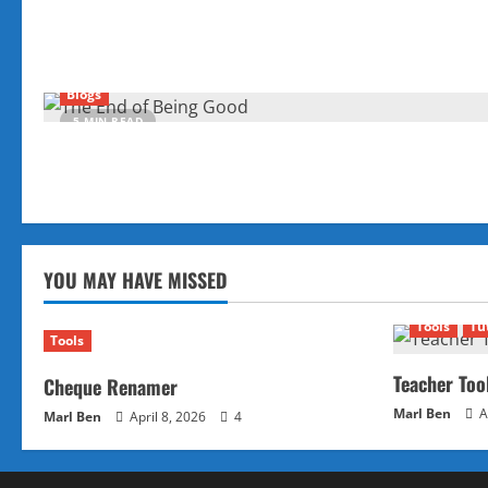
Blogs
5 MIN READ
YOU MAY HAVE MISSED
Tools
Tu
Tools
Teacher Too
Cheque Renamer
Marl Ben
A
Marl Ben
April 8, 2026
4