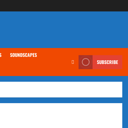
S
SOUNDSCAPES
SUBSCRIBE