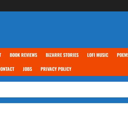
T
BOOK REVIEWS
BIZARRE STORIES
LOFI MUSIC
POEM
CONTACT
JOBS
PRIVACY POLICY