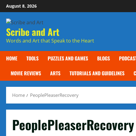
Skip
August 8, 2026
to
content
Scribe and Art
Words and Art that Speak to the Heart
HOME
TOOLS
PUZZLES AND GAMES
BLOGS
PODCAS
MOVIE REVIEWS
ARTS
TUTORIALS AND GUIDELINES
Home
PeoplePleaserRecovery
PeoplePleaserRecovery