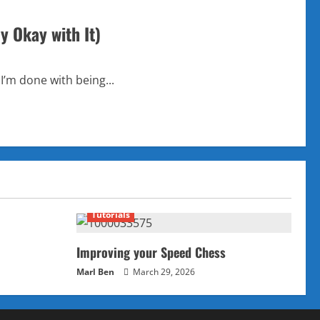
y Okay with It)
 I’m done with being...
Tutorials
Improving your Speed Chess
Marl Ben
March 29, 2026