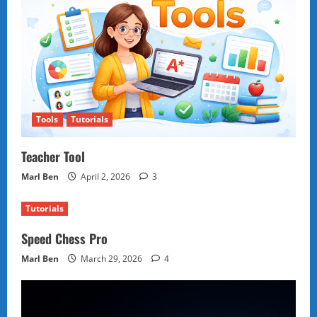
Tools
Tutorials
Teacher Tool
Marl Ben
April 2, 2026
3
Tutorials
Speed Chess Pro
Marl Ben
March 29, 2026
4