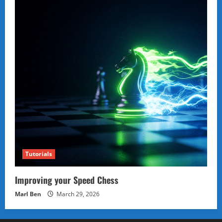
Tutorials
Improving your Speed Chess
Marl Ben
March 29, 2026