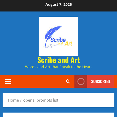
Skip
August 7, 2026
to
content
Scribe and Art
Words and Art that Speak to the Heart
SUBSCRIBE
Primary
Menu
Home
openai prompts list