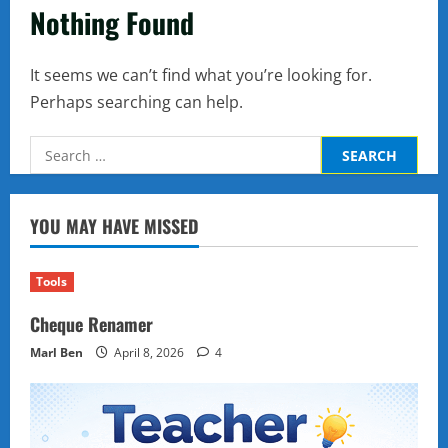
Nothing Found
It seems we can’t find what you’re looking for.
Perhaps searching can help.
Search
for:
YOU MAY HAVE MISSED
Tools
Cheque Renamer
Marl Ben
April 8, 2026
4