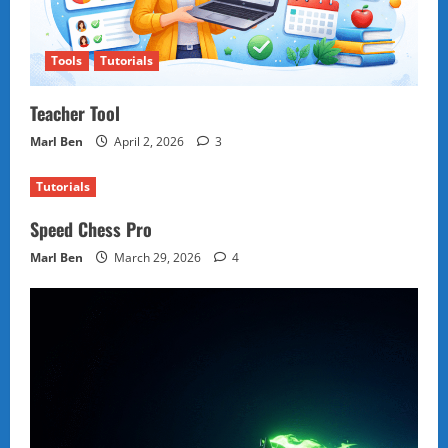
Tools
Tutorials
Teacher Tool
Marl Ben
April 2, 2026
3
Tutorials
Speed Chess Pro
Marl Ben
March 29, 2026
4