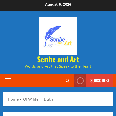
Skip
August 6, 2026
to
content
Scribe and Art
Words and Art that Speak to the Heart
SUBSCRIBE
Primary
Menu
Home
OFW life in Dubai