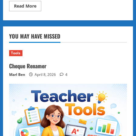
Read
Read More
more
about
Numbers
Across
the
Sand
YOU MAY HAVE MISSED
Tools
Cheque Renamer
Marl Ben
April 8, 2026
4