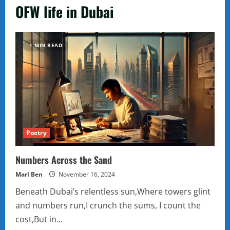
OFW life in Dubai
1 MIN READ
Poetry
Numbers Across the Sand
Marl Ben
November 16, 2024
Beneath Dubai’s relentless sun,Where towers glint
and numbers run,I crunch the sums, I count the
cost,But in...