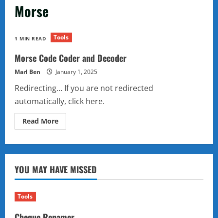
Morse
Tools
1 MIN READ
Morse Code Coder and Decoder
Marl Ben
January 1, 2025
Redirecting… If you are not redirected
automatically, click here.
Read
Read More
more
about
Morse
Code
Coder
and
YOU MAY HAVE MISSED
Decoder
Tools
Cheque Renamer