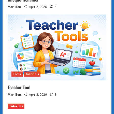
Marl Ben
April 8, 2026
4
Tools
Tutorials
Teacher Tool
Marl Ben
April 2, 2026
3
Tutorials