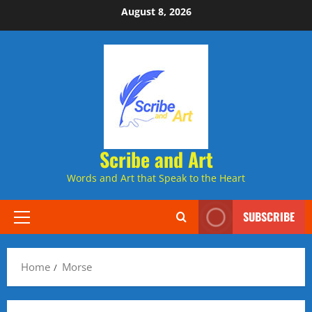
Skip
August 8, 2026
to
content
Scribe and Art
Words and Art that Speak to the Heart
SUBSCRIBE
Primary
Menu
Home
Morse