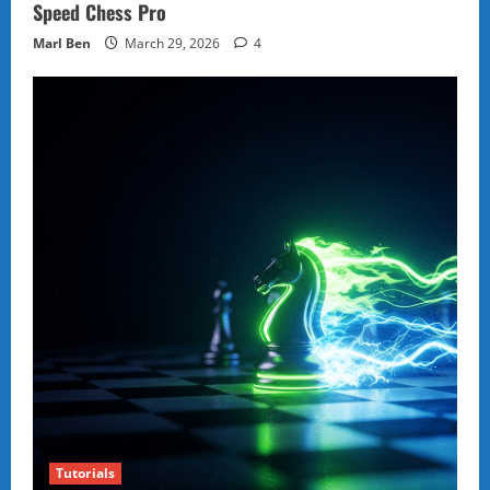
Speed Chess Pro
Marl Ben
March 29, 2026
4
Tutorials