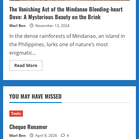
The Vanishing Act of the Mindanao Bleeding-heart
Dove: A Mysterious Beauty on the Brink
Marl Ben
November 13, 2024
In the dense rainforests of Mindanao, an island in
the Philippines, lurks one of nature’s most
enigmatic...
Read
Read More
more
about
The
Vanishing
Act
of
YOU MAY HAVE MISSED
the
Mindanao
Bleeding-
heart
Dove:
Tools
A
Mysterious
Cheque Renamer
Beauty
on
the
Marl Ben
April 8, 2026
4
Brink