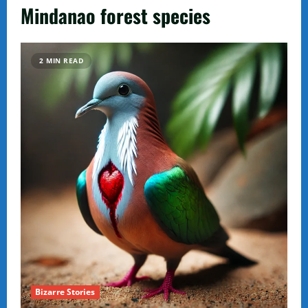
Mindanao forest species
2 MIN READ
Bizarre Stories