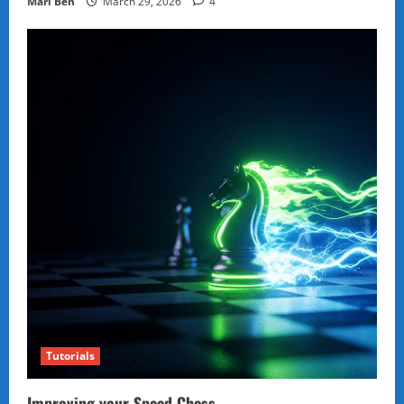
Marl Ben
March 29, 2026
4
Tutorials
Improving your Speed Chess