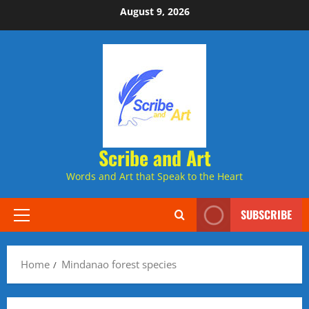
Skip
August 9, 2026
to
content
Scribe and Art
Words and Art that Speak to the Heart
SUBSCRIBE
Primary
Menu
Home
Mindanao forest species