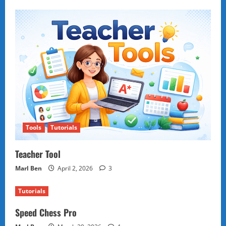
Tools
Tutorials
Teacher Tool
Marl Ben
April 2, 2026
3
Tutorials
Speed Chess Pro