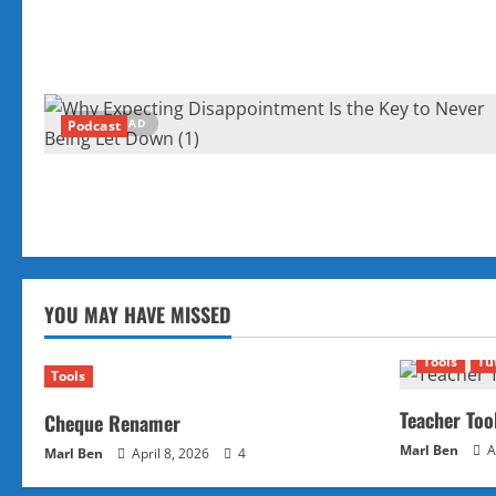
1 MIN READ
Podcast
YOU MAY HAVE MISSED
Tools
Tu
Tools
Teacher Too
Cheque Renamer
Marl Ben
A
Marl Ben
April 8, 2026
4