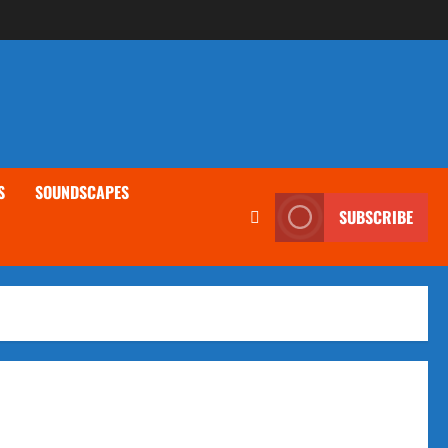
S
SOUNDSCAPES
SUBSCRIBE