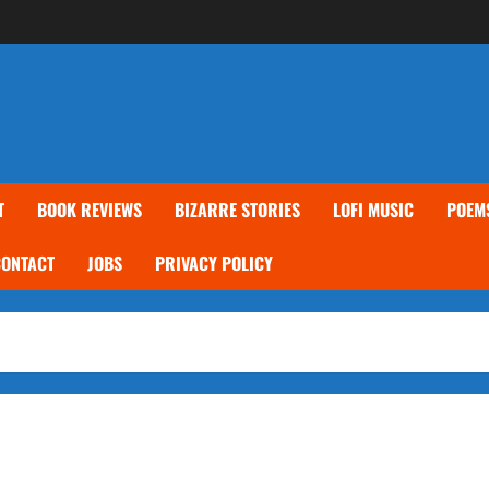
T
BOOK REVIEWS
BIZARRE STORIES
LOFI MUSIC
POEM
CONTACT
JOBS
PRIVACY POLICY