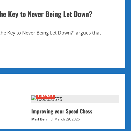
the Key to Never Being Let Down?
he Key to Never Being Let Down?” argues that
Tutorials
Improving your Speed Chess
Marl Ben
March 29, 2026