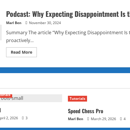
Podcast: Why Expecting Disappointment Is 
Marl Ben
November 30, 2024
Summary The article “Why Expecting Disappointment Is t
proactively...
Read
Read More
more
about
Podcast:
Why
Expecting
Disappointment
Is
the
Key
to
torials
Never
Tutorials
Being
Let
Down?
l
Speed Chess Pro
pril 2, 2026
3
Marl Ben
March 29, 2026
4