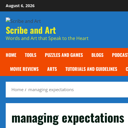
Skip
August 6, 2026
to
content
Scribe and Art
Words and Art that Speak to the Heart
HOME
TOOLS
PUZZLES AND GAMES
BLOGS
PODCAS
MOVIE REVIEWS
ARTS
TUTORIALS AND GUIDELINES
Home
managing expectations
managing expectations