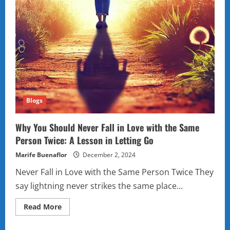
Blogs
Why You Should Never Fall in Love with the Same
Person Twice: A Lesson in Letting Go
Marife Buenaflor
December 2, 2024
Never Fall in Love with the Same Person Twice They
say lightning never strikes the same place...
Read
Read More
more
about
Why