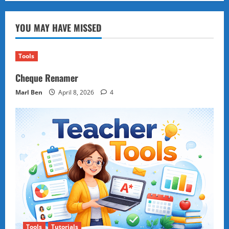
You
Should
Never
YOU MAY HAVE MISSED
Fall
in
Love
with
the
Tools
Same
Person
Cheque Renamer
Twice:
A
Lesson
Marl Ben
April 8, 2026
4
in
Letting
Go
Tools
Tutorials