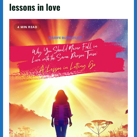
lessons in love
4 MIN READ