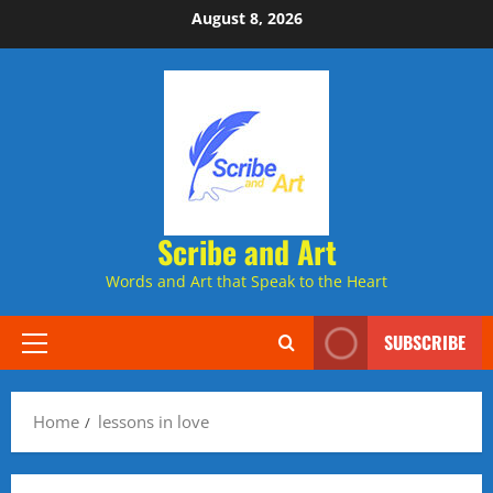
Skip
August 8, 2026
to
content
Scribe and Art
Words and Art that Speak to the Heart
SUBSCRIBE
Primary
Menu
Home
lessons in love