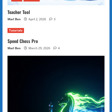
Teacher Tool
Marl Ben
April 2, 2026
3
Tutorials
Speed Chess Pro
Marl Ben
March 29, 2026
4