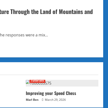
ture Through the Land of Mountains and
the responses were a mix...
Tutorials
Improving your Speed Chess
Marl Ben
March 29, 2026