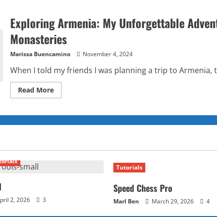
Exploring Armenia: My Unforgettable Adven
Monasteries
Marissa Buencamino
November 4, 2024
When I told my friends I was planning a trip to Armenia, 
Read
Read More
more
about
Exploring
Armenia:
My
Unforgettable
Adventure
Through
the
Land
torials
of
Tutorials
Mountains
and
Monasteries
l
Speed Chess Pro
pril 2, 2026
3
Marl Ben
March 29, 2026
4