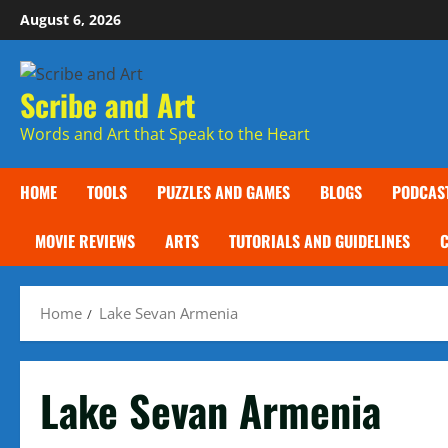
Skip
August 6, 2026
to
content
Scribe and Art
Words and Art that Speak to the Heart
HOME
TOOLS
PUZZLES AND GAMES
BLOGS
PODCAS
MOVIE REVIEWS
ARTS
TUTORIALS AND GUIDELINES
Home
Lake Sevan Armenia
Lake Sevan Armenia