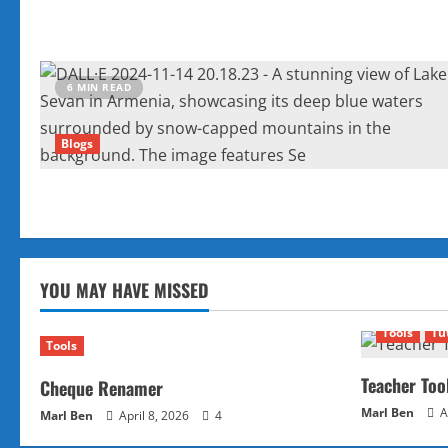
6 MIN READ
Blogs
YOU MAY HAVE MISSED
Tools
Tu
Tools
Teacher Too
Cheque Renamer
Marl Ben
A
Marl Ben
April 8, 2026
4