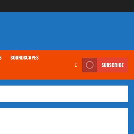
S
SOUNDSCAPES
SUBSCRIBE