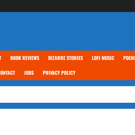
T
BOOK REVIEWS
BIZARRE STORIES
LOFI MUSIC
POEM
CONTACT
JOBS
PRIVACY POLICY