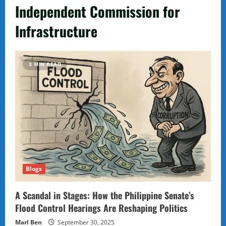
Independent Commission for
Infrastructure
3 MIN READ
Blogs
A Scandal in Stages: How the Philippine Senate’s
Flood Control Hearings Are Reshaping Politics
Marl Ben
September 30, 2025