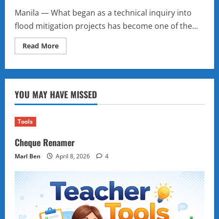
Manila — What began as a technical inquiry into
flood mitigation projects has become one of the...
Read
Read More
more
about
A
Scandal
in
Stages:
YOU MAY HAVE MISSED
How
the
Philippine
Senate’s
Flood
Tools
Control
Hearings
Cheque Renamer
Are
Reshaping
Politics
Marl Ben
April 8, 2026
4