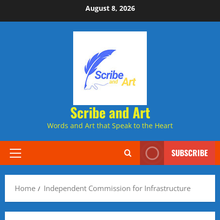
Skip
August 8, 2026
to
content
Scribe and Art
Words and Art that Speak to the Heart
SUBSCRIBE
Primary
Menu
Home
Independent Commission for Infrastructure