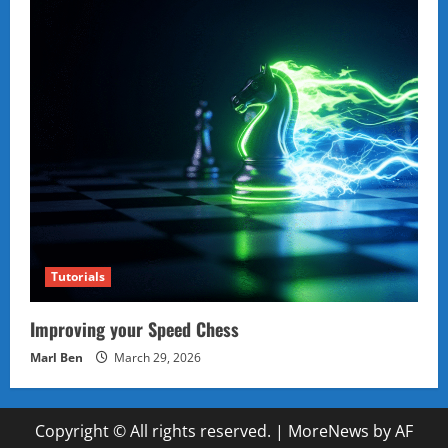
Tutorials
Improving your Speed Chess
Marl Ben
March 29, 2026
Copyright © All rights reserved.
|
MoreNews
by AF