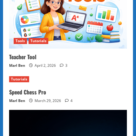
Tools
Tutorials
Teacher Tool
Marl Ben
April 2, 2026
3
Tutorials
Speed Chess Pro
Marl Ben
March 29, 2026
4