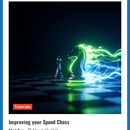
Tutorials
Improving your Speed Chess