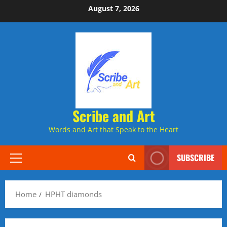
Skip
August 7, 2026
to
content
Scribe and Art
Words and Art that Speak to the Heart
SUBSCRIBE
Primary
Menu
Home
HPHT diamonds