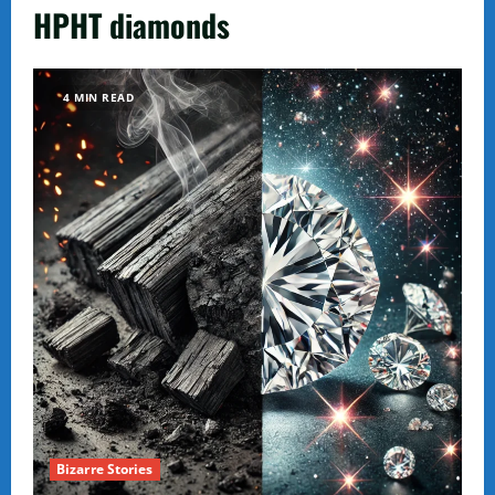
HPHT diamonds
4 MIN READ
Bizarre Stories