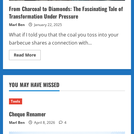
From Charcoal to Diamonds: The Fascinating Tale of
Transformation Under Pressure
Marl Ben
January 22, 2025
What if I told you that the coal you toss into your
barbecue shares a connection with...
Read
Read More
more
about
From
Charcoal
to
Diamonds:
YOU MAY HAVE MISSED
The
Fascinating
Tale
of
Transformation
Tools
Under
Pressure
Cheque Renamer
Marl Ben
April 8, 2026
4