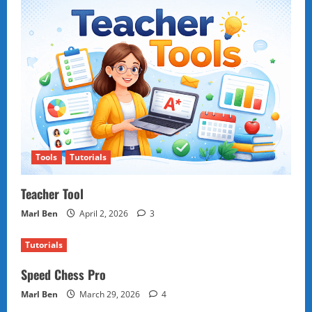
Tools
Tutorials
Teacher Tool
Marl Ben
April 2, 2026
3
Tutorials
Speed Chess Pro
Marl Ben
March 29, 2026
4