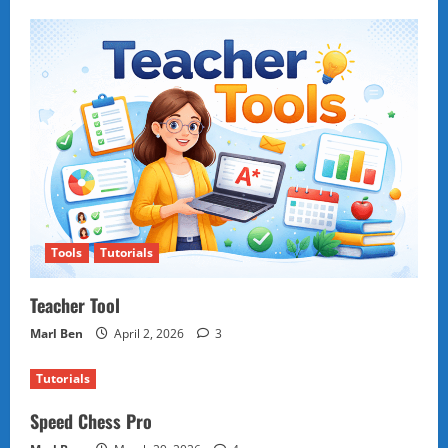
Tools
Tutorials
Teacher Tool
Marl Ben
April 2, 2026
3
Tutorials
Speed Chess Pro