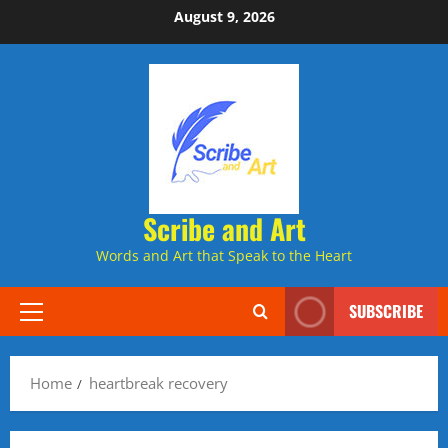
Skip
August 9, 2026
to
content
Scribe and Art
Words and Art that Speak to the Heart
SUBSCRIBE
Primary
Menu
Home
heartbreak recovery