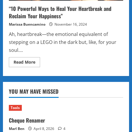
“10 Powerful Ways to Heal Your Heartbreak and
Reclaim Your Happiness”
Marissa Buencamino
November 16, 2024
Ah, heartbreak—the emotional equivalent of
stepping on a LEGO in the dark but, like, for your
soul....
Read
Read More
more
about
“10
Powerful
Ways
to
YOU MAY HAVE MISSED
Heal
Your
Heartbreak
and
Reclaim
Tools
Your
Happiness”
Cheque Renamer
Marl Ben
April 8, 2026
4