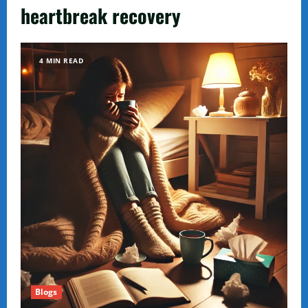
heartbreak recovery
4 MIN READ
Blogs