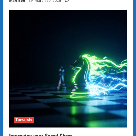
Marl Ben
March 29, 2026
4
Tutorials
Improving your Speed Chess