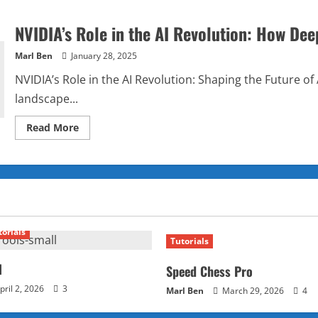
NVIDIA’s Role in the AI Revolution: How Dee
Marl Ben
January 28, 2025
NVIDIA’s Role in the AI Revolution: Shaping the Future of Art
landscape...
Read
Read More
more
about
NVIDIA’s
Role
in
the
AI
Revolution:
How
DeepSeek
torials
is
Tutorials
Shaping
Its
Future
l
Speed Chess Pro
pril 2, 2026
3
Marl Ben
March 29, 2026
4