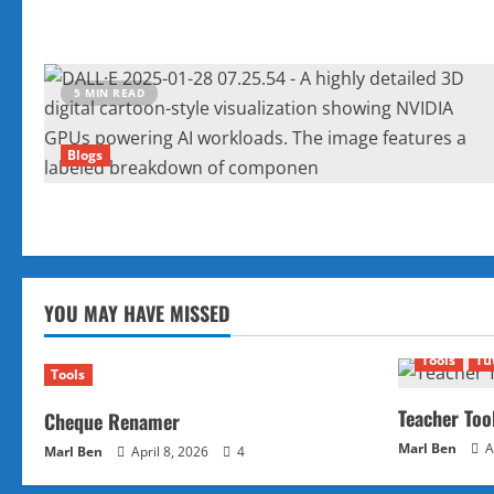
5 MIN READ
Blogs
YOU MAY HAVE MISSED
Tools
Tu
Tools
Teacher Too
Cheque Renamer
Marl Ben
A
Marl Ben
April 8, 2026
4