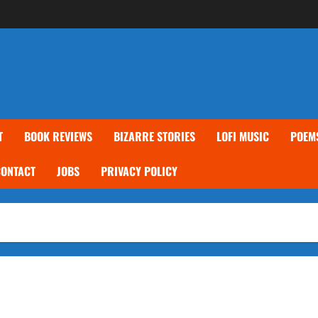
T
BOOK REVIEWS
BIZARRE STORIES
LOFI MUSIC
POEM
CONTACT
JOBS
PRIVACY POLICY