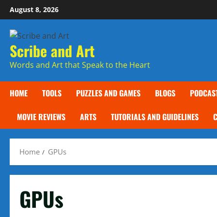
Skip
August 8, 2026
to
content
Scribe and Art
Words and Art that Speak to the Heart
HOME
TOOLS
PUZZLES AND GAMES
BLOGS
PODCAS
MOVIE REVIEWS
ARTS
TUTORIALS AND GUIDELINES
Home
GPUs
GPUs