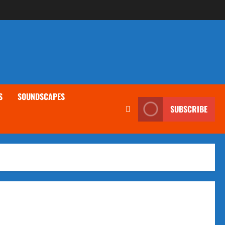
S
SOUNDSCAPES
SUBSCRIBE