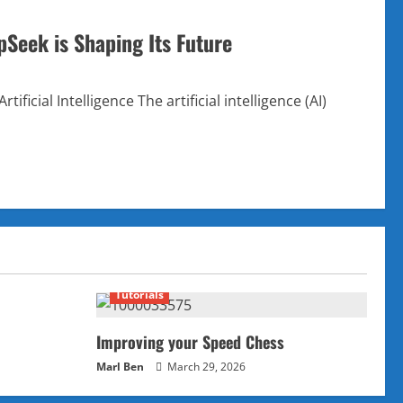
pSeek is Shaping Its Future
ificial Intelligence The artificial intelligence (AI)
Tutorials
Improving your Speed Chess
Marl Ben
March 29, 2026