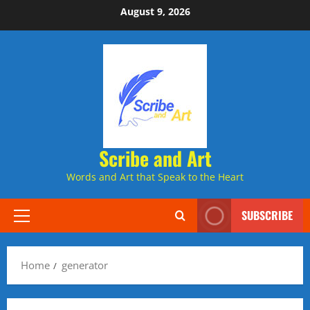
Skip
August 9, 2026
to
content
Scribe and Art
Words and Art that Speak to the Heart
SUBSCRIBE
Primary
Menu
Home
generator