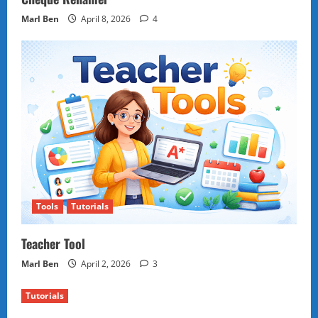
Marl Ben
April 8, 2026
4
Tools
Tutorials
Teacher Tool
Marl Ben
April 2, 2026
3
Tutorials