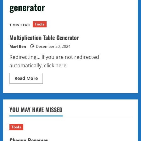
generator
Tools
1 MIN READ
Multiplication Table Generator
Marl Ben
December 20, 2024
Redirecting… If you are not redirected
automatically, click here.
Read
Read More
more
about
Multiplication
Table
Generator
YOU MAY HAVE MISSED
Tools
Cheque Renamer