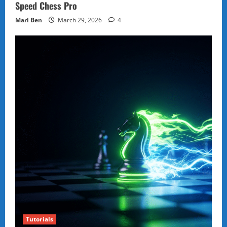
Speed Chess Pro
Marl Ben
March 29, 2026
4
Tutorials