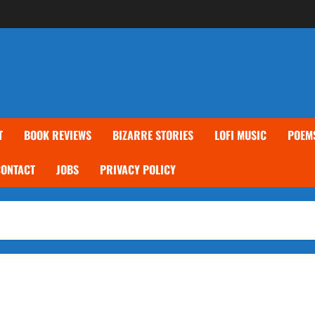
T
BOOK REVIEWS
BIZARRE STORIES
LOFI MUSIC
POEM
CONTACT
JOBS
PRIVACY POLICY