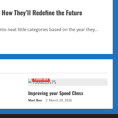
 How They’ll Redefine the Future
to neat little categories based on the year they...
Tutorials
Improving your Speed Chess
Marl Ben
March 29, 2026