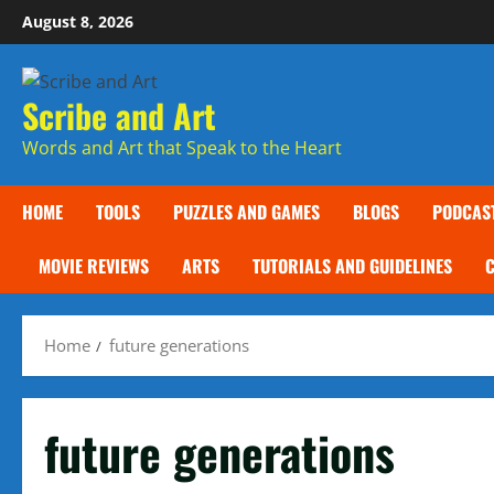
Skip
August 8, 2026
to
content
Scribe and Art
Words and Art that Speak to the Heart
HOME
TOOLS
PUZZLES AND GAMES
BLOGS
PODCAS
MOVIE REVIEWS
ARTS
TUTORIALS AND GUIDELINES
Home
future generations
future generations