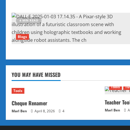
4 MIN READ
Blogs
YOU MAY HAVE MISSED
Tools
Tu
Tools
Teacher Too
Cheque Renamer
Marl Ben
A
Marl Ben
April 8, 2026
4