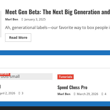
Meet Gen Beta: The Next Big Generation and
Marl Ben
January 3, 2025
Ah, generational labels—our favorite way to box people in
Read
Read More
more
about
Meet
Gen
Beta:
The
Next
Big
Generation
and
torials
How
Tutorials
They’ll
Redefine
the
l
Speed Chess Pro
Future
pril 2, 2026
3
Marl Ben
March 29, 2026
4