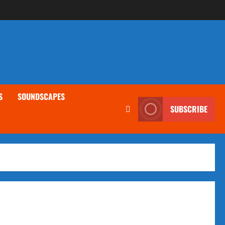
S
SOUNDSCAPES
SUBSCRIBE