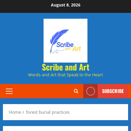
Skip
August 8, 2026
to
content
Scribe and Art
Words and Art that Speak to the Heart
SUBSCRIBE
Primary
Menu
Home
forest burial practices