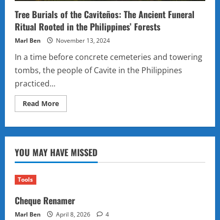
Tree Burials of the Caviteños: The Ancient Funeral
Ritual Rooted in the Philippines’ Forests
Marl Ben
November 13, 2024
In a time before concrete cemeteries and towering
tombs, the people of Cavite in the Philippines
practiced...
Read
Read More
more
about
Tree
Burials
of
the
YOU MAY HAVE MISSED
Caviteños:
The
Ancient
Funeral
Ritual
Tools
Rooted
in
Cheque Renamer
the
Philippines’
Forests
Marl Ben
April 8, 2026
4