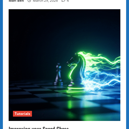
Marl Ben
March 29, 2026
4
Tutorials
Improving your Speed Chess