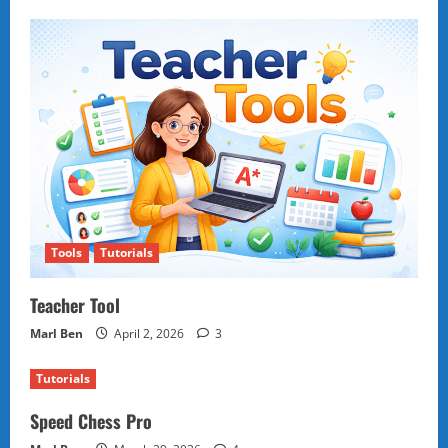
Tools
Tutorials
Teacher Tool
Marl Ben
April 2, 2026
3
Tutorials
Speed Chess Pro