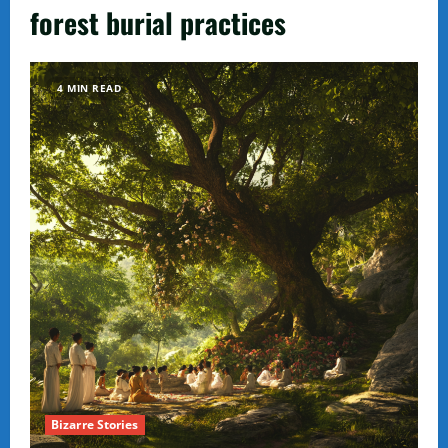
forest burial practices
4 MIN READ
Bizarre Stories