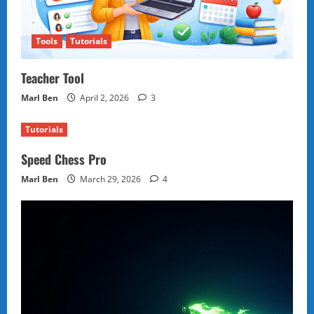
Tools
Tutorials
Teacher Tool
Marl Ben
April 2, 2026
3
Tutorials
Speed Chess Pro
Marl Ben
March 29, 2026
4