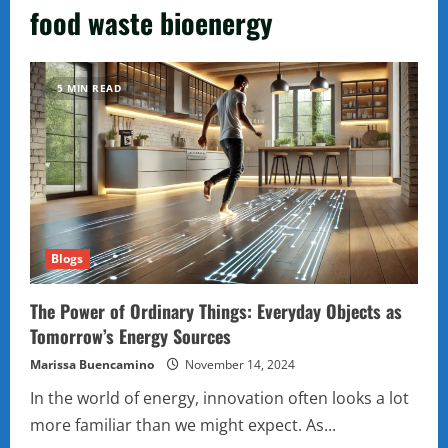
food waste bioenergy
5 MIN READ
Blogs
The Power of Ordinary Things: Everyday Objects as
Tomorrow’s Energy Sources
Marissa Buencamino
November 14, 2024
In the world of energy, innovation often looks a lot
more familiar than we might expect. As...