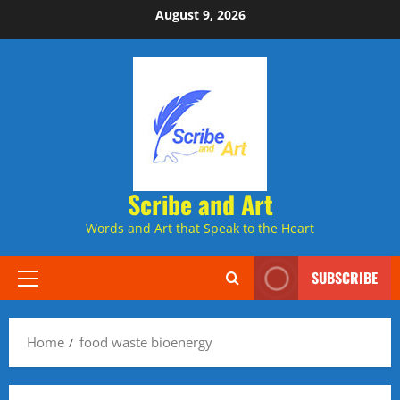
Skip
August 9, 2026
to
content
Scribe and Art
Words and Art that Speak to the Heart
SUBSCRIBE
Primary
Menu
Home
food waste bioenergy