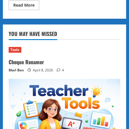
Read
Read More
more
about
The
Power
of
Ordinary
YOU MAY HAVE MISSED
Things:
Everyday
Objects
as
Tomorrow’s
Tools
Energy
Sources
Cheque Renamer
Marl Ben
April 8, 2026
4