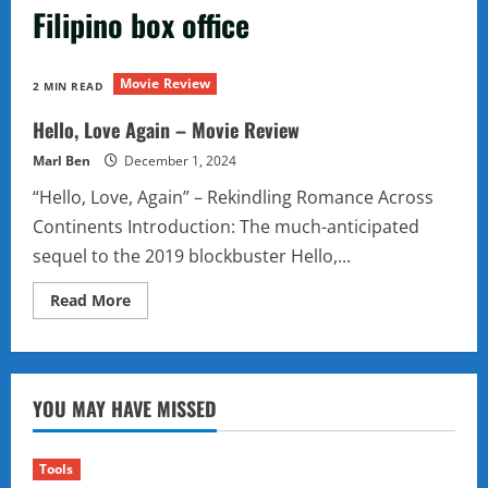
Filipino box office
Movie Review
2 MIN READ
Hello, Love Again – Movie Review
Marl Ben
December 1, 2024
“Hello, Love, Again” – Rekindling Romance Across
Continents Introduction: The much-anticipated
sequel to the 2019 blockbuster Hello,...
Read
Read More
more
about
Hello,
Love
Again
–
YOU MAY HAVE MISSED
Movie
Review
Tools