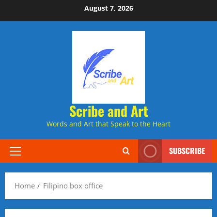
Skip
August 7, 2026
to
content
Scribe and Art
Words and Art that Speak to the Heart
SUBSCRIBE
Primary
Menu
Home
Filipino box office