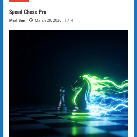
Speed Chess Pro
Marl Ben
March 29, 2026
4