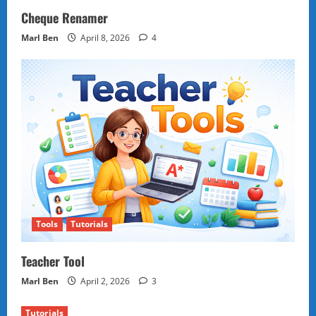
Cheque Renamer
Marl Ben
April 8, 2026
4
Tools
Tutorials
Teacher Tool
Marl Ben
April 2, 2026
3
Tutorials