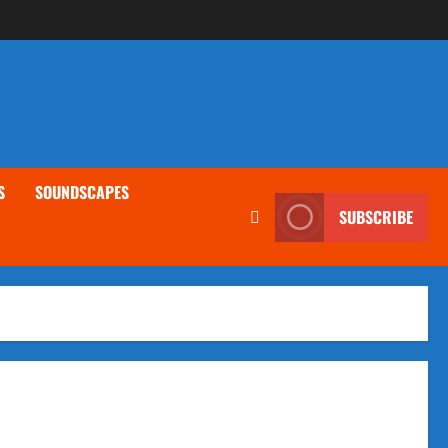
S
SOUNDSCAPES
SUBSCRIBE