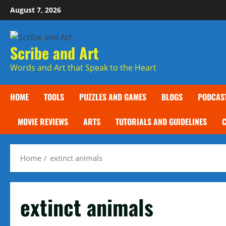
Skip
August 7, 2026
to
content
Scribe and Art
Words and Art that Speak to the Heart
HOME
TOOLS
PUZZLES AND GAMES
BLOGS
PODCAS
MOVIE REVIEWS
ARTS
TUTORIALS AND GUIDELINES
Home
extinct animals
extinct animals