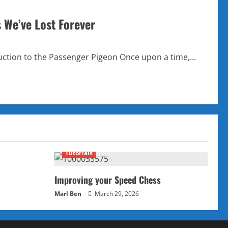
s We’ve Lost Forever
ction to the Passenger Pigeon Once upon a time,...
Tutorials
Improving your Speed Chess
Marl Ben
March 29, 2026