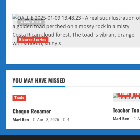
6 MIN READ
Bizarre Stories
YOU MAY HAVE MISSED
Tools
Tu
Tools
Teacher Too
Cheque Renamer
Marl Ben
A
Marl Ben
April 8, 2026
4