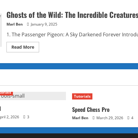
Ghosts of the Wild: The Incredible Creature
Marl Ben
January 9, 2025
1. The Passenger Pigeon: A Sky Darkened Forever Introdu
Read
Read More
more
about
Ghosts
of
the
Wild:
The
Incredible
Creatures
We’ve
torials
Lost
Tutorials
Forever
l
Speed Chess Pro
pril 2, 2026
3
Marl Ben
March 29, 2026
4