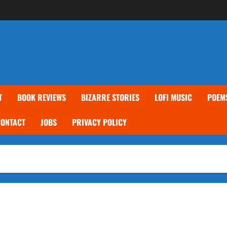
T
BOOK REVIEWS
BIZARRE STORIES
LOFI MUSIC
POEM
CONTACT
JOBS
PRIVACY POLICY