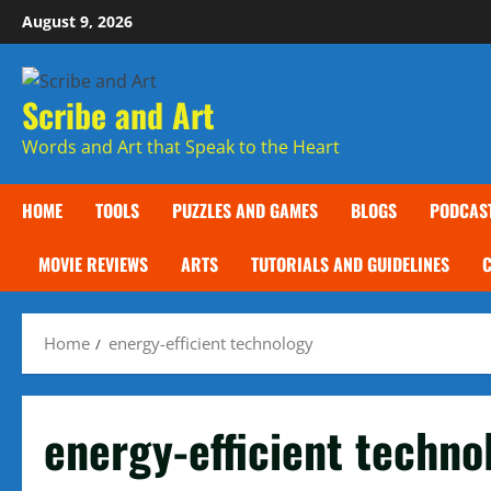
Skip
August 9, 2026
to
content
Scribe and Art
Words and Art that Speak to the Heart
HOME
TOOLS
PUZZLES AND GAMES
BLOGS
PODCAS
MOVIE REVIEWS
ARTS
TUTORIALS AND GUIDELINES
Home
energy-efficient technology
energy-efficient techno