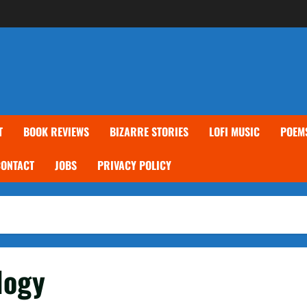
T
BOOK REVIEWS
BIZARRE STORIES
LOFI MUSIC
POEM
CONTACT
JOBS
PRIVACY POLICY
logy