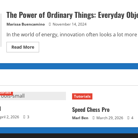
The Power of Ordinary Things: Everyday Obj
Marissa Buencamino
November 14, 2024
In the world of energy, innovation often looks a lot more 
Read
Read More
more
about
The
Power
of
Ordinary
Things:
Everyday
Objects
as
torials
Tomorrow’s
Tutorials
Energy
Sources
l
Speed Chess Pro
pril 2, 2026
3
Marl Ben
March 29, 2026
4