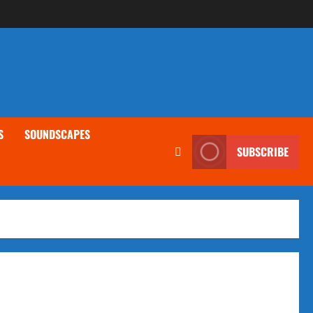
S
SOUNDSCAPES
SUBSCRIBE