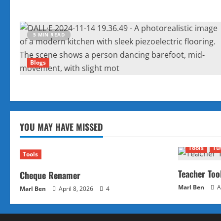
5 MIN READ
Blogs
YOU MAY HAVE MISSED
Tools
Tu
Tools
Teacher Too
Cheque Renamer
Marl Ben
A
Marl Ben
April 8, 2026
4