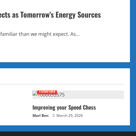
ects as Tomorrow’s Energy Sources
familiar than we might expect. As...
Tutorials
Improving your Speed Chess
Marl Ben
March 29, 2026