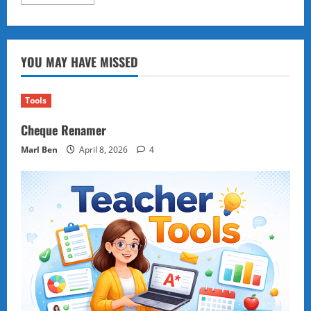
more
about
Endemic
Wildlife
on
Philippine
YOU MAY HAVE MISSED
Currency:
Conservation,
Culture,
and
Policy
Tools
Priorities
Cheque Renamer
Marl Ben
April 8, 2026
4