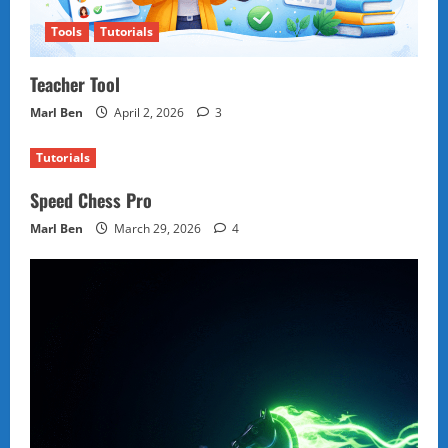
Tools
Tutorials
Teacher Tool
Marl Ben
April 2, 2026
3
Tutorials
Speed Chess Pro
Marl Ben
March 29, 2026
4