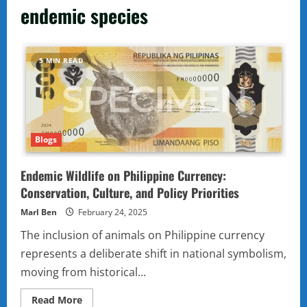
endemic species
5 MIN READ
Blogs
Endemic Wildlife on Philippine Currency:
Conservation, Culture, and Policy Priorities
Marl Ben
February 24, 2025
The inclusion of animals on Philippine currency
represents a deliberate shift in national symbolism,
moving from historical...
Read
Read More