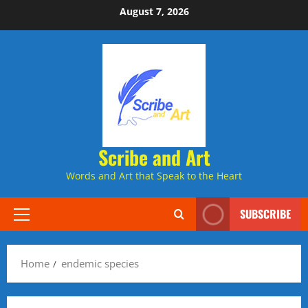
Skip
August 7, 2026
to
content
Scribe and Art
Words and Art that Speak to the Heart
SUBSCRIBE
Primary
Menu
Home
endemic species