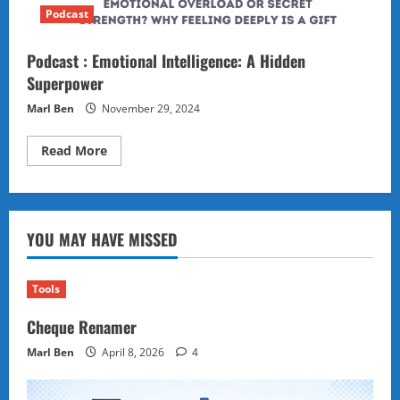
Podcast
Podcast : Emotional Intelligence: A Hidden
Superpower
Marl Ben
November 29, 2024
Read
Read More
more
about
Podcast
:
Emotional
Intelligence:
YOU MAY HAVE MISSED
A
Hidden
Superpower
Tools
Cheque Renamer
Marl Ben
April 8, 2026
4