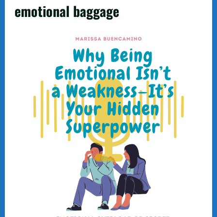
emotional baggage