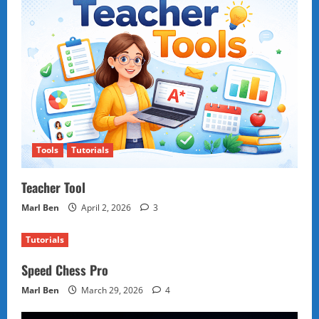
Tools
Tutorials
Teacher Tool
Marl Ben
April 2, 2026
3
Tutorials
Speed Chess Pro
Marl Ben
March 29, 2026
4