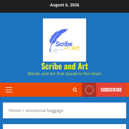
Skip
August 6, 2026
to
content
Scribe and Art
Words and Art that Speak to the Heart
SUBSCRIBE
Primary
Menu
Home
emotional baggage