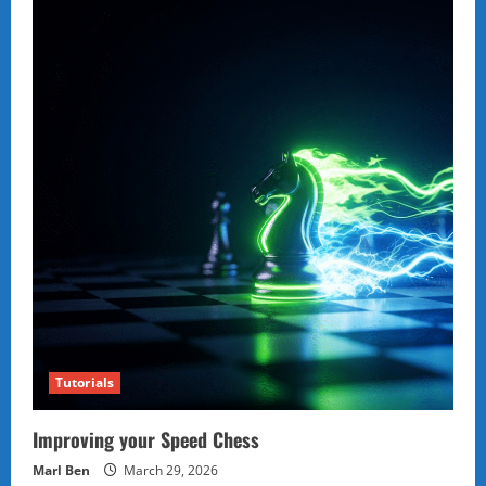
Tutorials
Improving your Speed Chess
Marl Ben
March 29, 2026