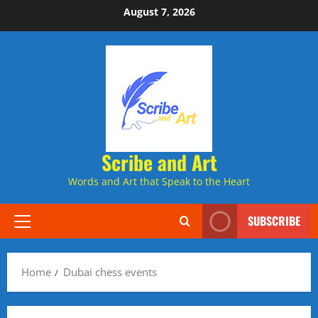
Skip
August 7, 2026
to
content
Scribe and Art
Words and Art that Speak to the Heart
SUBSCRIBE
Primary
Menu
Home
Dubai chess events