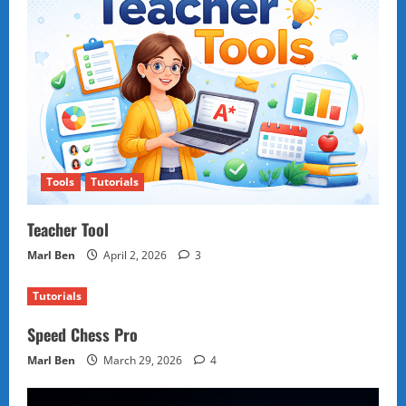
Tools
Tutorials
Teacher Tool
Marl Ben
April 2, 2026
3
Tutorials
Speed Chess Pro
Marl Ben
March 29, 2026
4