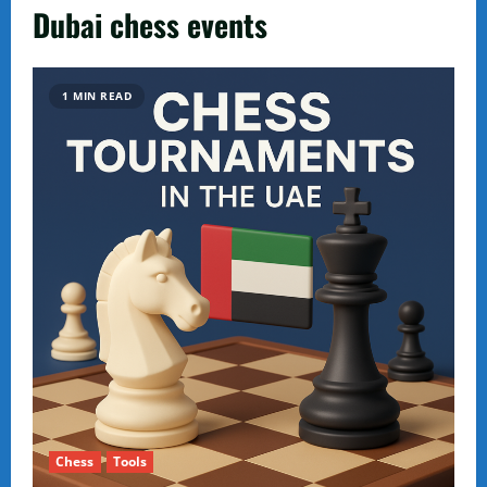
Dubai chess events
1 MIN READ
Chess
Tools