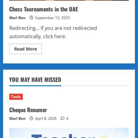
Chess Tournaments in the UAE
Marl Ben
September 13, 2025
Redirecting… If you are not redirected
automatically, click here.
Read
Read More
more
about
Chess
Tournaments
in
the
YOU MAY HAVE MISSED
UAE
Tools
Cheque Renamer
Marl Ben
April 8, 2026
4