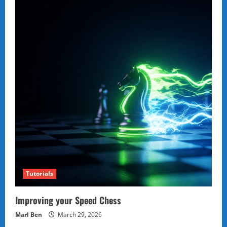
Tutorials
Improving your Speed Chess
Marl Ben
March 29, 2026