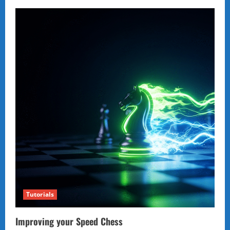
Tutorials
Improving your Speed Chess