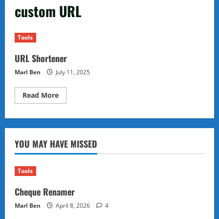
custom URL
Tools
URL Shortener
Marl Ben
July 11, 2025
Read
Read More
more
about
URL
Shortener
YOU MAY HAVE MISSED
Tools
Cheque Renamer
Marl Ben
April 8, 2026
4