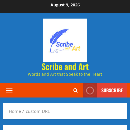
Skip
August 9, 2026
to
content
Scribe and Art
Words and Art that Speak to the Heart
SUBSCRIBE
Primary
Menu
Home
custom URL