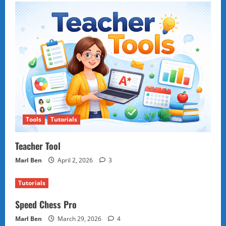
Tools
Tutorials
Teacher Tool
Marl Ben
April 2, 2026
3
Tutorials
Speed Chess Pro
Marl Ben
March 29, 2026
4