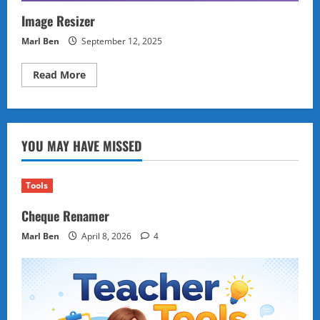
Image Resizer
Marl Ben
September 12, 2025
Read
Read More
more
about
Image
Resizer
YOU MAY HAVE MISSED
Tools
Cheque Renamer
Marl Ben
April 8, 2026
4