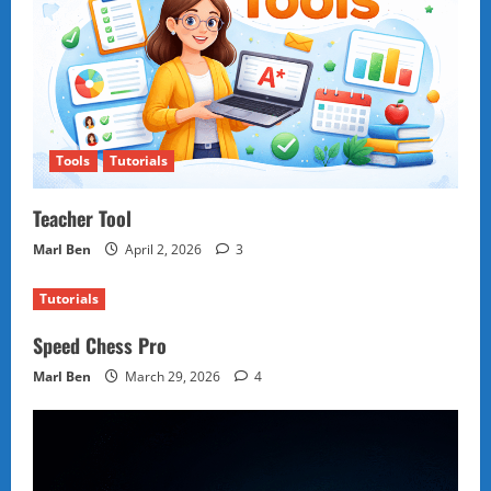
Tools
Tutorials
Teacher Tool
Marl Ben
April 2, 2026
3
Tutorials
Speed Chess Pro
Marl Ben
March 29, 2026
4