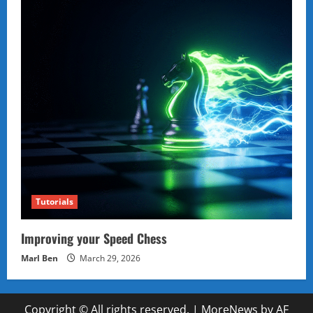
Tutorials
Improving your Speed Chess
Marl Ben
March 29, 2026
Copyright © All rights reserved.
|
MoreNews
by AF