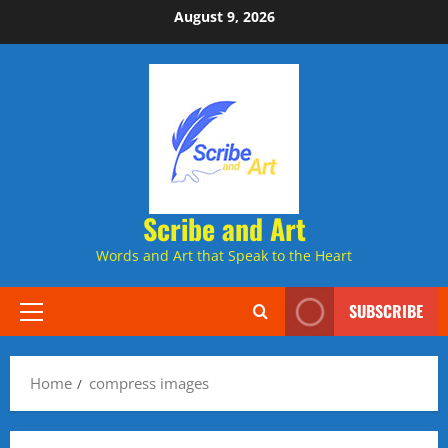
Skip
August 9, 2026
to
content
Scribe and Art
Words and Art that Speak to the Heart
SUBSCRIBE
Primary
Menu
Home
compress images