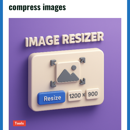
compress images
Tools