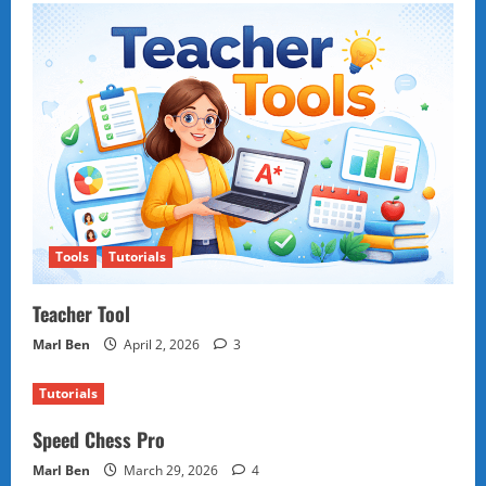
Tools
Tutorials
Teacher Tool
Marl Ben
April 2, 2026
3
Tutorials
Speed Chess Pro
Marl Ben
March 29, 2026
4