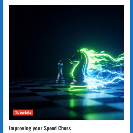
Tutorials
Improving your Speed Chess