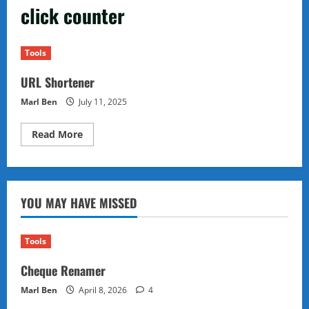
click counter
Tools
URL Shortener
Marl Ben
July 11, 2025
Read
Read More
more
about
URL
Shortener
YOU MAY HAVE MISSED
Tools
Cheque Renamer
Marl Ben
April 8, 2026
4