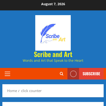
Skip
August 7, 2026
to
content
Scribe and Art
Words and Art that Speak to the Heart
SUBSCRIBE
Primary
Menu
Home
click counter